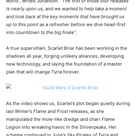
world”,
writes Johanson.
“The first of those four releases
is nearly upon us, and we wanted to help take a moment
and look back at the key moments that have brought us
up to this point as a refresher before we dive head-first
into countdown to the big finale”.
A true supervillain, Scarlet Briar has been working in the
shadows all year, forging unlikely alliances, developing
new technology, and laying the foundation of a master
plan that will change Tyria forever.
As the video shows us, Scarlet’s plot began quietly during
last Winter’s
Flame and Frost
releases, as she
manipulated the mole-like dredge and charr Flame
Legion into wreaking havoc in the Shiverpeaks. Her
scheme continued in June’s
Sky Pirates of Tyria
and