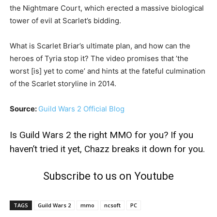
the Nightmare Court, which erected a massive biological
tower of evil at Scarlet’s bidding.
What is Scarlet Briar’s ultimate plan, and how can the
heroes of Tyria stop it? The video promises that ’the
worst [is] yet to come’ and hints at the fateful culmination
of the Scarlet storyline in 2014.
Source:
Guild Wars 2 Official Blog
Is
Guild Wars 2 the right MMO for you?
If you
haven’t tried it yet,
Chazz breaks it down
for you.
Subscribe to us on Youtube
TAGS
Guild Wars 2
mmo
ncsoft
PC