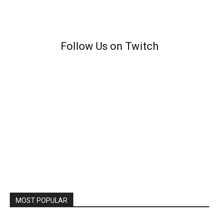
Follow Us on Twitch
MOST POPULAR