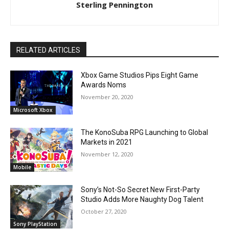
Sterling Pennington
RELATED ARTICLES
Xbox Game Studios Pips Eight Game
Awards Noms
November 20, 2020
Microsoft Xbox
The KonoSuba RPG Launching to Global
Markets in 2021
November 12, 2020
Mobile
Sony’s Not-So Secret New First-Party
Studio Adds More Naughty Dog Talent
October 27, 2020
Sony PlayStation