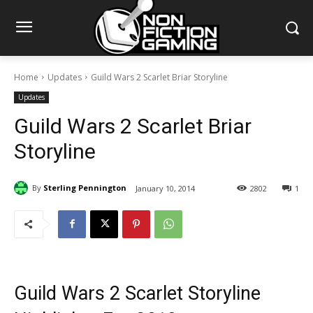
Home
Updates
Guild Wars 2 Scarlet Briar Storyline
Updates
Guild Wars 2 Scarlet Briar
Storyline
By
Sterling Pennington
January 10, 2014
2802
1
Guild Wars 2 Scarlet Storyline