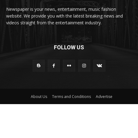
Newspaper is your news, entertainment, music fashion
website. We provide you with the latest breaking news and
videos straight from the entertainment industry.
FOLLOW US
About Us
Terms and Conditions
Advertise