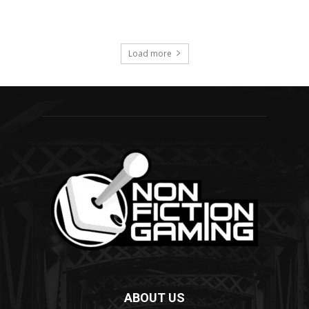
ABOUT US