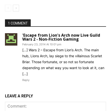
1 COMMENT
'Escape from Lion's Arch now Live Guild
Wars 2 - Non-Fiction Gaming
February 23, 2014 At 10:01 pm
[…] Wars 2 – Escape from Lion’s Arch. The main
hub, Lions Arch, lay siege to the villainous Scarlet
Briar. Those fortunate, or so not so fortunate
depending on what way you want to look at it, can
[…]
Reply
LEAVE A REPLY