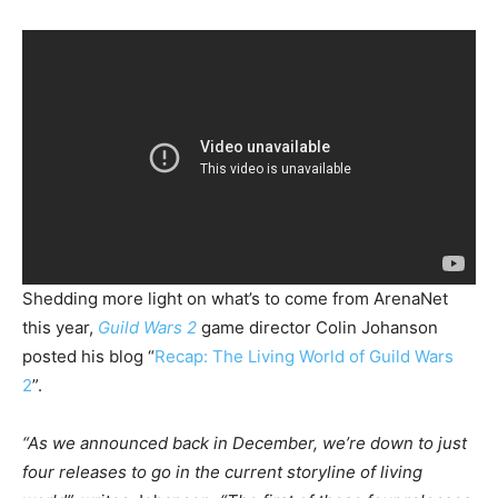
Shedding more light on what’s to come from ArenaNet
this year,
Guild Wars 2
game director Colin Johanson
posted his blog “
Recap: The Living World of Guild Wars
2
”.
“As we announced back in December, we’re down to just
four releases to go in the current storyline of living