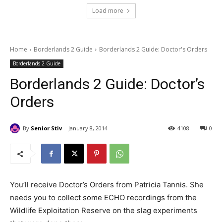
Load more