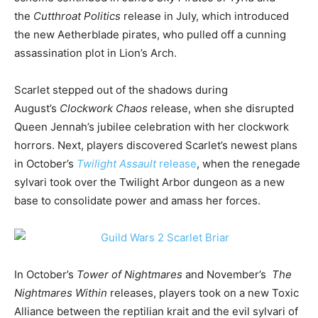
the
Cutthroat Politics
release in July, which introduced
the new Aetherblade pirates, who pulled off a cunning
assassination plot in Lion’s Arch.
Scarlet stepped out of the shadows during
August’s
Clockwork Chaos
release, when she disrupted
Queen Jennah’s jubilee celebration with her clockwork
horrors. Next, players discovered Scarlet’s newest plans
in October’s
Twilight Assault
release
, when the renegade
sylvari took over the Twilight Arbor dungeon as a new
base to consolidate power and amass her forces.
In October’s
Tower of Nightmares
and November’s
The
Nightmares Within
releases, players took on a new Toxic
Alliance between the reptilian krait and the evil sylvari of