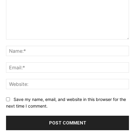
Comment:
Na
Ema
Web
Save my name, email, and website in this browser for the
next time I comment.