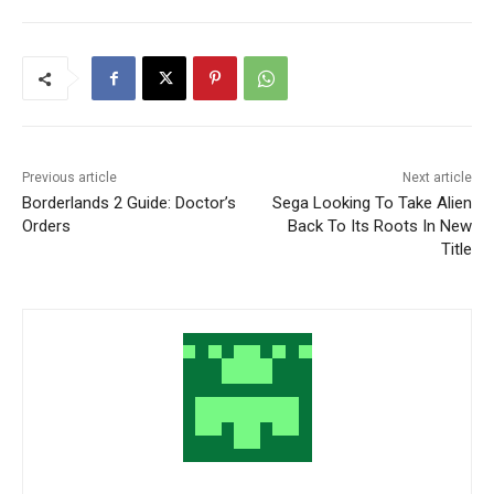
Previous article
Next article
Borderlands 2 Guide: Doctor’s
Sega Looking To Take Alien
Orders
Back To Its Roots In New
Title