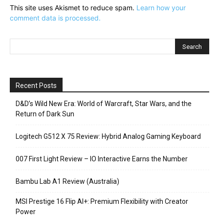
This site uses Akismet to reduce spam.
Learn how your
comment data is processed.
Recent Posts
D&D’s Wild New Era: World of Warcraft, Star Wars, and the
Return of Dark Sun
Logitech G512 X 75 Review: Hybrid Analog Gaming Keyboard
007 First Light Review – IO Interactive Earns the Number
Bambu Lab A1 Review (Australia)
MSI Prestige 16 Flip AI+: Premium Flexibility with Creator
Power