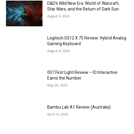
D&D’s Wild New Era: World of Warcraft,
Star Wars, and the Return of Dark Sun
August 6, 2026
Logitech G512 X 75 Review: Hybrid Analog
Gaming Keyboard
August 6, 2026
007 First Light Review – IO Interactive
Earns the Number
May 29, 2026
Bambu Lab A1 Review (Australia)
April 15, 2026