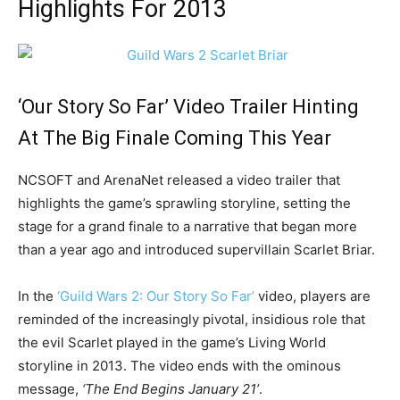
Highlights For 2013
‘Our Story So Far’ Video Trailer Hinting
At The Big Finale Coming This Year
NCSOFT and ArenaNet released a video trailer that
highlights the game’s sprawling storyline, setting the
stage for a grand finale to a narrative that began more
than a year ago and introduced supervillain Scarlet Briar.
In the
‘Guild Wars 2: Our Story So Far’
video, players are
reminded of the increasingly pivotal, insidious role that
the evil Scarlet played in the game’s Living World
storyline in 2013. The video ends with the ominous
message,
‘The End Begins January 21’
.