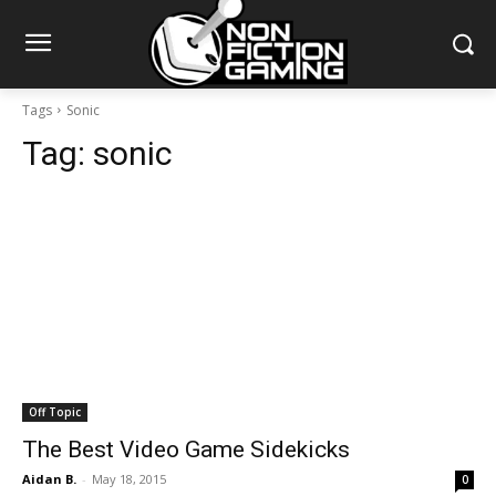
Tags
Sonic
Tag:
sonic
Off Topic
The Best Video Game Sidekicks
Aidan B.
-
May 18, 2015
0