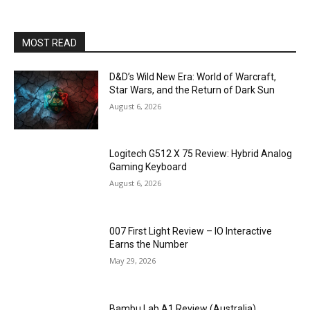
MOST READ
D&D’s Wild New Era: World of Warcraft,
Star Wars, and the Return of Dark Sun
August 6, 2026
Logitech G512 X 75 Review: Hybrid Analog
Gaming Keyboard
August 6, 2026
007 First Light Review – IO Interactive
Earns the Number
May 29, 2026
Bambu Lab A1 Review (Australia)