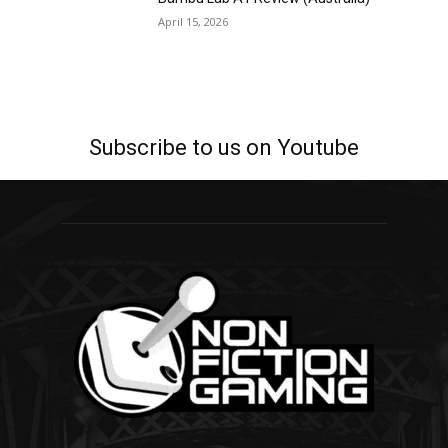
April 15, 2026
Subscribe to us on Youtube