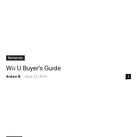
Nintendo
Wii U Buyer’s Guide
Aidan B.
-
June 23, 2014
0