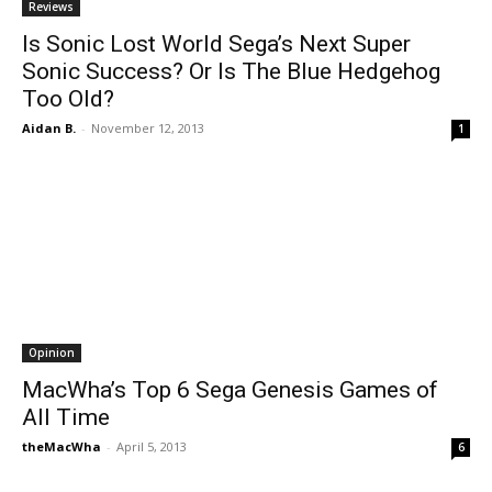
Reviews
Is Sonic Lost World Sega’s Next Super
Sonic Success? Or Is The Blue Hedgehog
Too Old?
Aidan B.
-
November 12, 2013
1
Opinion
MacWha’s Top 6 Sega Genesis Games of
All Time
theMacWha
-
April 5, 2013
6