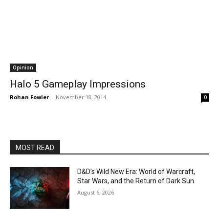
Opinion
Halo 5 Gameplay Impressions
Rohan Fowler
-
November 18, 2014
0
MOST READ
D&D’s Wild New Era: World of Warcraft,
Star Wars, and the Return of Dark Sun
August 6, 2026