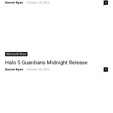
Daniel Ryan
-
October 26, 2015
0
Microsoft Xbox
Halo 5 Guardians Midnight Release
Daniel Ryan
-
October 26, 2015
0