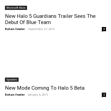
Microsoft Xbox
New Halo 5 Guardians Trailer Sees The
Debut Of Blue Team
Rohan Fowler
-
September 27, 2015
0
Updates
New Mode Coming To Halo 5 Beta
Rohan Fowler
-
January 4, 2015
0