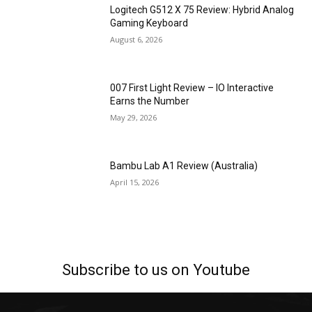
Logitech G512 X 75 Review: Hybrid Analog
Gaming Keyboard
August 6, 2026
007 First Light Review – IO Interactive
Earns the Number
May 29, 2026
Bambu Lab A1 Review (Australia)
April 15, 2026
Subscribe to us on Youtube