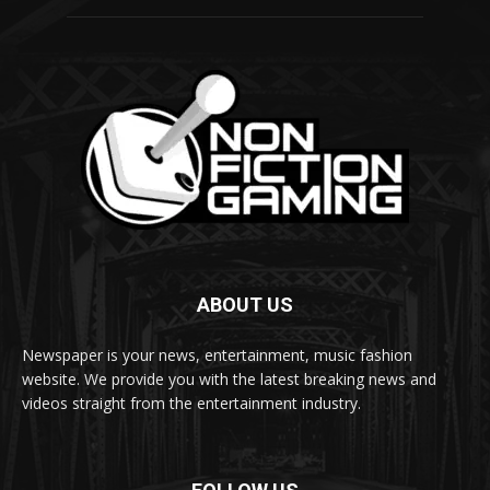
ABOUT US
Newspaper is your news, entertainment, music fashion
website. We provide you with the latest breaking news and
videos straight from the entertainment industry.