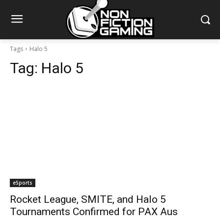
Tags
Halo 5
Tag:
Halo 5
eSports
Rocket League, SMITE, and Halo 5
Tournaments Confirmed for PAX Aus