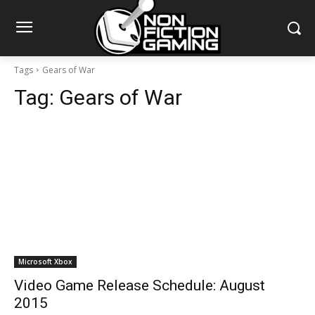
Tags
Gears of War
Tag:
Gears of War
Microsoft Xbox
Video Game Release Schedule: August
2015