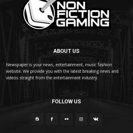
ABOUT US
Newspaper is your news, entertainment, music fashion
website. We provide you with the latest breaking news and
videos straight from the entertainment industry.
FOLLOW US