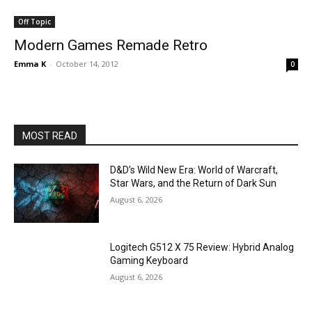
Off Topic
Modern Games Remade Retro
Emma K
-
October 14, 2012
0
MOST READ
D&D’s Wild New Era: World of Warcraft,
Star Wars, and the Return of Dark Sun
August 6, 2026
Logitech G512 X 75 Review: Hybrid Analog
Gaming Keyboard
August 6, 2026