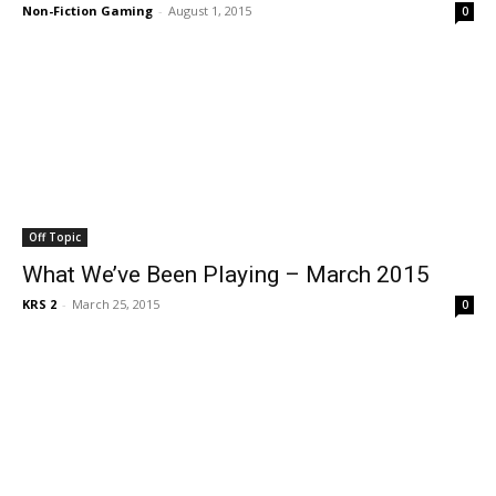
Non-Fiction Gaming
-
August 1, 2015
0
Off Topic
What We’ve Been Playing – March 2015
KRS 2
-
March 25, 2015
0