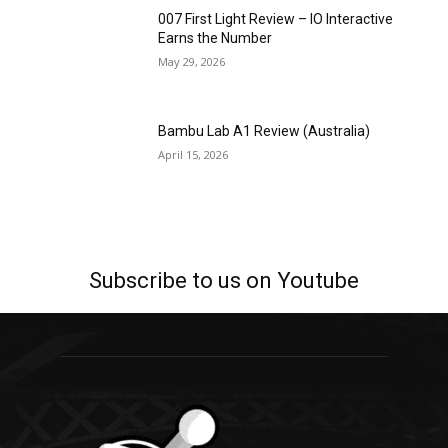
007 First Light Review – IO Interactive
Earns the Number
May 29, 2026
Bambu Lab A1 Review (Australia)
April 15, 2026
Subscribe to us on Youtube