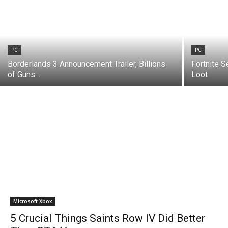
PC
PC
Borderlands 3 Announcement Trailer, Billions
Fortnite S
of Guns…
Loot
Microsoft Xbox
5 Crucial Things Saints Row IV Did Better