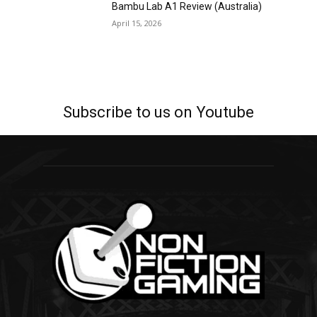
Bambu Lab A1 Review (Australia)
April 15, 2026
Subscribe to us on Youtube