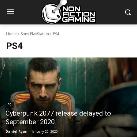
Home
Sony PlayStation
PS4
PS4
PC
Cyberpunk 2077 release delayed to
September 2020
Daniel Ryan
-
January 20, 2020