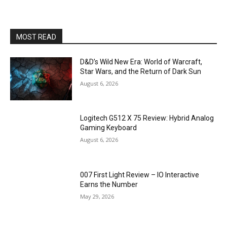
MOST READ
D&D’s Wild New Era: World of Warcraft,
Star Wars, and the Return of Dark Sun
August 6, 2026
Logitech G512 X 75 Review: Hybrid Analog
Gaming Keyboard
August 6, 2026
007 First Light Review – IO Interactive
Earns the Number
May 29, 2026