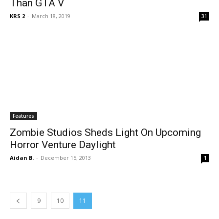
Than GTA V
KRS 2
-
March 18, 2019
31
Features
Zombie Studios Sheds Light On Upcoming
Horror Venture Daylight
Aidan B.
-
December 15, 2013
1
9
10
11