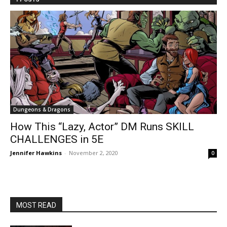
Dungeons & Dragons
How This “Lazy, Actor” DM Runs SKILL
CHALLENGES in 5E
Jennifer Hawkins
-
November 2, 2020
0
MOST READ