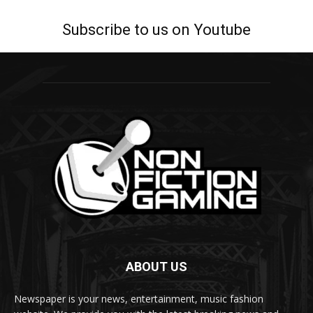
Subscribe to us on Youtube
ABOUT US
Newspaper is your news, entertainment, music fashion