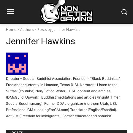
Home
Authors
Posts by Jennifer Hawkins
Jennifer Hawkins
Director - Secular Buddhist Association. Founder - "Black Buddhists."
Freelancer currently in Houston, Texas (US). Narrator - Listen to the
Suttas! (Youtube) Non/Fiction Writer - D&D content and articles
(DMsGuild, Upwork), Buddhist meditations and articles (Insight Timer,
SecularBuddhism.org). Former DDAL organizer (northern Utah, US).
Professional GM (LookingForGM.com) Translator (English/Español).
Activist (Freedom for Immigrants). Former educator and botanist.
1 POSTS