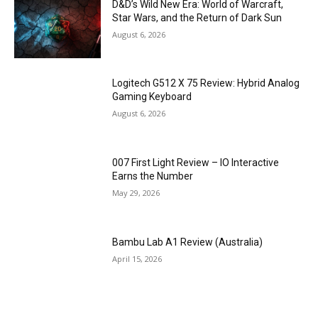
D&D’s Wild New Era: World of Warcraft,
Star Wars, and the Return of Dark Sun
August 6, 2026
Logitech G512 X 75 Review: Hybrid Analog
Gaming Keyboard
August 6, 2026
007 First Light Review – IO Interactive
Earns the Number
May 29, 2026
Bambu Lab A1 Review (Australia)
April 15, 2026