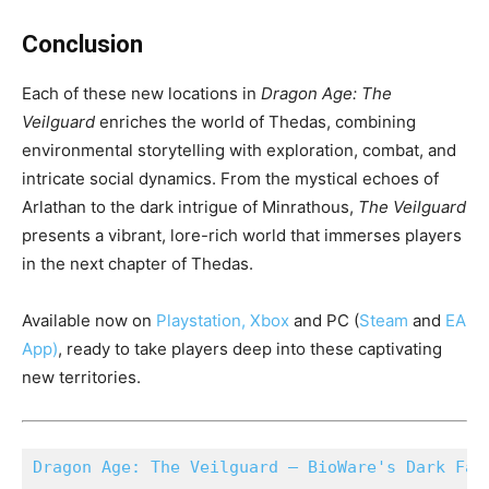
Conclusion
Each of these new locations in
Dragon Age: The
Veilguard
enriches the world of Thedas, combining
environmental storytelling with exploration, combat, and
intricate social dynamics. From the mystical echoes of
Arlathan to the dark intrigue of Minrathous,
The Veilguard
presents a vibrant, lore-rich world that immerses players
in the next chapter of Thedas.
Available now on
Playstation
,
Xbox
and PC (
Steam
and
EA
App
)
, ready to take players deep into these captivating
new territories.
Dragon Age: The Veilguard – BioWare's Dark Fan