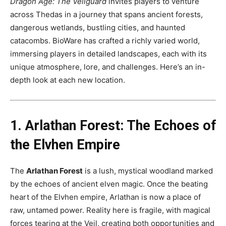
Dragon Age: The Veilguard
invites players to venture
across Thedas in a journey that spans ancient forests,
dangerous wetlands, bustling cities, and haunted
catacombs. BioWare has crafted a richly varied world,
immersing players in detailed landscapes, each with its
unique atmosphere, lore, and challenges. Here’s an in-
depth look at each new location.
1. Arlathan Forest: The Echoes of
the Elvhen Empire
The
Arlathan Forest
is a lush, mystical woodland marked
by the echoes of ancient elven magic. Once the beating
heart of the Elvhen empire, Arlathan is now a place of
raw, untamed power. Reality here is fragile, with magical
forces tearing at the Veil, creating both opportunities and