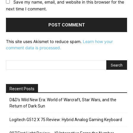
Save my name, email, and website in this browser for the
next time I comment.
This site uses Akismet to reduce spam.
Learn how your
comment data is processed.
Recent Posts
D&D’s Wild New Era: World of Warcraft, Star Wars, and the
Return of Dark Sun
Logitech G512 X 75 Review: Hybrid Analog Gaming Keyboard