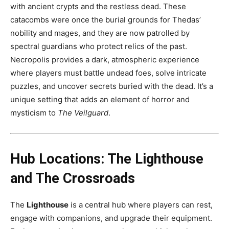
with ancient crypts and the restless dead. These
catacombs were once the burial grounds for Thedas’
nobility and mages, and they are now patrolled by
spectral guardians who protect relics of the past.
Necropolis provides a dark, atmospheric experience
where players must battle undead foes, solve intricate
puzzles, and uncover secrets buried with the dead. It’s a
unique setting that adds an element of horror and
mysticism to
The Veilguard
.
Hub Locations: The Lighthouse
and The Crossroads
The
Lighthouse
is a central hub where players can rest,
engage with companions, and upgrade their equipment.