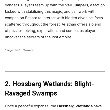
dangers. Players team up with the
Veil Jumpers
, a faction
tasked with stabilizing this magic, and can work with
companion Bellara to interact with hidden elven artifacts
scattered throughout the forest. Arlathan offers a blend
of puzzle-solving, exploration, and combat as players
uncover the secrets of the lost empire​.
Image Credit: Bioware
2. Hossberg Wetlands: Blight-
Ravaged Swamps
Once a peaceful expanse, the
Hossberg Wetlands
have