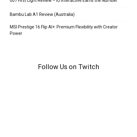
007 First Light Review – IO Interactive Earns the Number
Bambu Lab A1 Review (Australia)
MSI Prestige 16 Flip AI+: Premium Flexibility with Creator
Power
Follow Us on Twitch