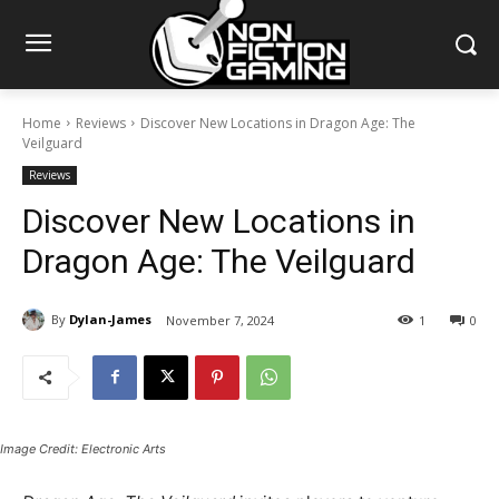
Home
Reviews
Discover New Locations in Dragon Age: The
Veilguard
Reviews
Discover New Locations in
Dragon Age: The Veilguard
By
Dylan-James
November 7, 2024
1
0
Image Credit: Electronic Arts