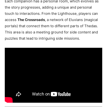
Each companion has a personal room, which evolves as
the story progresses, adding a unique and personal
touch to interactions. From the Lighthouse, players can
access
The Crossroads
, a network of Eluvians (magical
portals) that connect them to different parts of Thedas.
This area is also a meeting ground for side content and
puzzles that lead to intriguing side missions​.