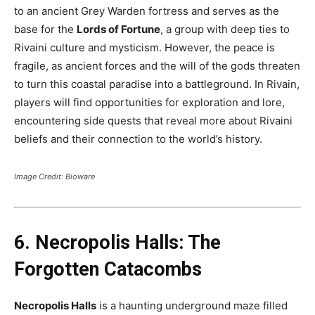
to an ancient Grey Warden fortress and serves as the
base for the
Lords of Fortune
, a group with deep ties to
Rivaini culture and mysticism. However, the peace is
fragile, as ancient forces and the will of the gods threaten
to turn this coastal paradise into a battleground. In Rivain,
players will find opportunities for exploration and lore,
encountering side quests that reveal more about Rivaini
beliefs and their connection to the world’s history​.
Image Credit: Bioware
6. Necropolis Halls: The
Forgotten Catacombs
Necropolis Halls
is a haunting underground maze filled