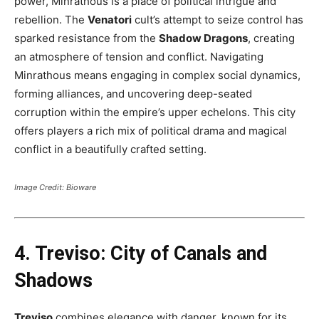
power, Minrathous is a place of political intrigue and
rebellion. The
Venatori
cult’s attempt to seize control has
sparked resistance from the
Shadow Dragons
, creating
an atmosphere of tension and conflict. Navigating
Minrathous means engaging in complex social dynamics,
forming alliances, and uncovering deep-seated
corruption within the empire’s upper echelons. This city
offers players a rich mix of political drama and magical
conflict in a beautifully crafted setting​.
Image Credit: Bioware
4. Treviso: City of Canals and
Shadows
Treviso
combines elegance with danger, known for its