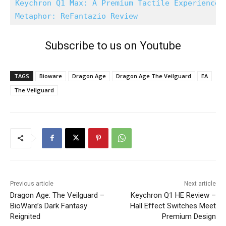
Keychron Q1 Max: A Premium Tactile Experience
Metaphor: ReFantazio Review
Subscribe to us on Youtube
TAGS
Bioware
Dragon Age
Dragon Age The Veilguard
EA
The Veilguard
Previous article
Next article
Dragon Age: The Veilguard –
Keychron Q1 HE Review –
BioWare’s Dark Fantasy
Hall Effect Switches Meet
Reignited
Premium Design