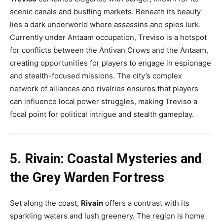
scenic canals and bustling markets. Beneath its beauty
lies a dark underworld where assassins and spies lurk.
Currently under Antaam occupation, Treviso is a hotspot
for conflicts between the Antivan Crows and the Antaam,
creating opportunities for players to engage in espionage
and stealth-focused missions. The city’s complex
network of alliances and rivalries ensures that players
can influence local power struggles, making Treviso a
focal point for political intrigue and stealth gameplay​.
5. Rivain: Coastal Mysteries and
the Grey Warden Fortress
Set along the coast,
Rivain
offers a contrast with its
sparkling waters and lush greenery. The region is home