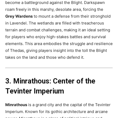
become a battleground against the Blight. Darkspawn
roam freely in this marshy, desolate area, forcing the
Grey Wardens
to mount a defense from their stronghold
in Lavendel. The wetlands are filled with treacherous
terrain and combat challenges, making it an ideal setting
for players who enjoy high-stakes battles and survival
elements. This area embodies the struggle and resilience
of Thedas, giving players insight into the toll the Blight
takes on the land and those who defend it​.
3. Minrathous: Center of the
Tevinter Imperium
Minrathous
is a grand city and the capital of the Tevinter
Imperium. Known for its gothic architecture and arcane