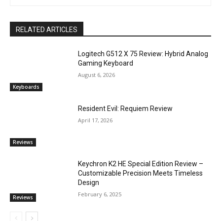
RELATED ARTICLES
Logitech G512 X 75 Review: Hybrid Analog
Gaming Keyboard
August 6, 2026
Keyboards
Resident Evil: Requiem Review
April 17, 2026
Reviews
Keychron K2 HE Special Edition Review –
Customizable Precision Meets Timeless
Design
February 6, 2025
Reviews