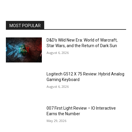
MOST POPULAR
D&D’s Wild New Era: World of Warcraft,
Star Wars, and the Return of Dark Sun
August 6, 2026
Logitech G512 X 75 Review: Hybrid Analog
Gaming Keyboard
August 6, 2026
007 First Light Review – IO Interactive
Earns the Number
May 29, 2026