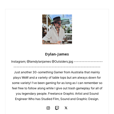
Dylan-James
Instagram; @Iamdylanjames @Outsiders.jpg -------------------
---------------------------------------------------------
Just another 30-something Gamer from Australia that mainly
plays WoW and a variety of table tops but am always down for
some variety! I've been gaming for as long as I can remember so
feel free to follow along while I give out trash gameplay for all of
you legendary people. Freelance Graphic Artist and Sound
Engineer Who has Studied Film, Sound and Graphic Design.