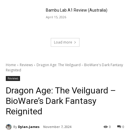
Bambu Lab A1 Review (Australia)
April 15, 2026
Load more