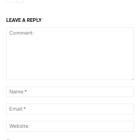
LEAVE A REPLY
Comment:
Na
Ema
Web