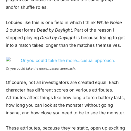
and/or shuffle roles.
Lobbies like this is one field in which I think
White Noise
2
outperforms
Dead by Daylight
. Part of the reason I
stopped playing
Dead by Daylight
is because trying to get
into a match takes longer than the matches themselves.
Or you could take the more…casual approach.
Of course, not all investigators are created equal. Each
character has different scores on various attributes.
Attributes affect things like how long a torch battery lasts,
how long you can look at the monster without going
insane, and how close you need to be to see the monster.
These attributes, because they’re static, open up exciting