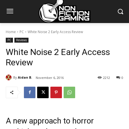
Home
PC
White Noise 2 Early Access Review
PC
Reviews
White Noise 2 Early Access
Review
By
Aidan B.
November 6, 2016
2212
0
A new approach to horror