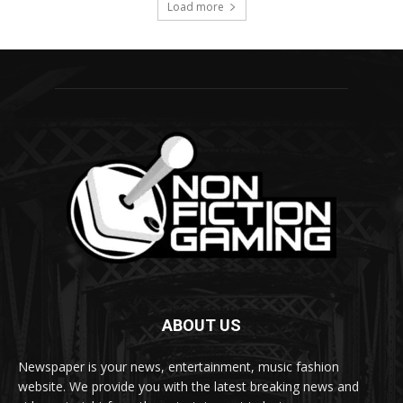
ABOUT US
Newspaper is your news, entertainment, music fashion
website. We provide you with the latest breaking news and