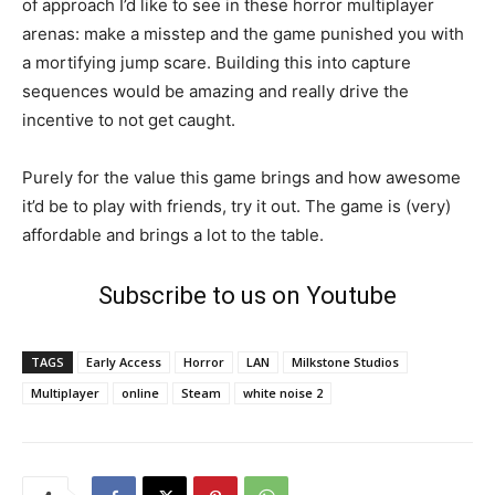
of approach I’d like to see in these horror multiplayer
arenas: make a misstep and the game punished you with
a mortifying jump scare. Building this into capture
sequences would be amazing and really drive the
incentive to not get caught.
Purely for the value this game brings and how awesome
it’d be to play with friends, try it out. The game is (very)
affordable and brings a lot to the table.
Subscribe to us on Youtube
TAGS
Early Access
Horror
LAN
Milkstone Studios
Multiplayer
online
Steam
white noise 2