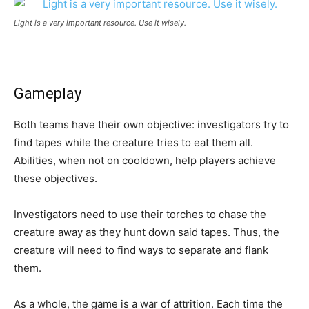
Light is a very important resource. Use it wisely.
Gameplay
Both teams have their own objective: investigators try to
find tapes while the creature tries to eat them all.
Abilities, when not on cooldown, help players achieve
these objectives.
Investigators need to use their torches to chase the
creature away as they hunt down said tapes. Thus, the
creature will need to find ways to separate and flank
them.
As a whole, the game is a war of attrition. Each time the