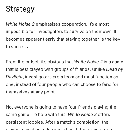
Strategy
White Noise 2
emphasises cooperation. It’s almost
impossible for investigators to survive on their own. It
becomes apparent early that staying together is the key
to success.
From the outset, it’s obvious that
White Noise 2
is a game
that is best played with groups of friends. Unlike
Dead by
Daylight
, investigators are a team and must function as
one, instead of four people who can choose to fend for
themselves at any point.
Not everyone is going to have four friends playing the
same game. To help with this,
White Noise 2
offers
persistent lobbies. After a match’s completion, the
players can choose to rematch with the same group