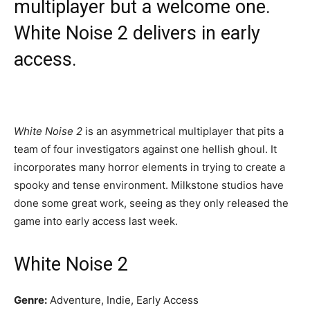
multiplayer but a welcome one.
White Noise 2 delivers in early
access.
White Noise 2
is an asymmetrical multiplayer that pits a
team of four investigators against one hellish ghoul. It
incorporates many horror elements in trying to create a
spooky and tense environment. Milkstone studios have
done some great work, seeing as they only released the
game into early access last week.
White Noise 2
Genre:
Adventure, Indie, Early Access