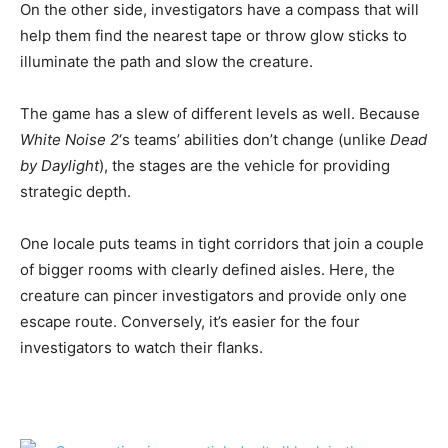
On the other side, investigators have a compass that will
help them find the nearest tape or throw glow sticks to
illuminate the path and slow the creature.
The game has a slew of different levels as well. Because
White Noise 2
‘s teams’ abilities don’t change (unlike
Dead
by Daylight
), the stages are the vehicle for providing
strategic depth.
One locale puts teams in tight corridors that join a couple
of bigger rooms with clearly defined aisles. Here, the
creature can pincer investigators and provide only one
escape route. Conversely, it’s easier for the four
investigators to watch their flanks.