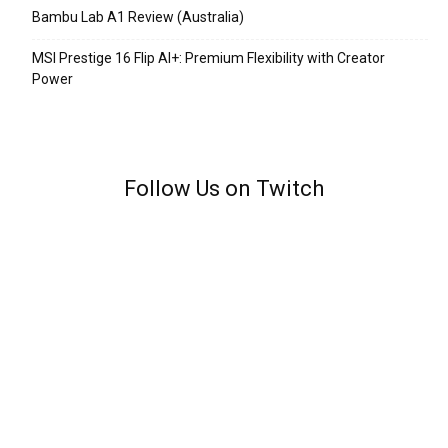
Bambu Lab A1 Review (Australia)
MSI Prestige 16 Flip AI+: Premium Flexibility with Creator
Power
Follow Us on Twitch