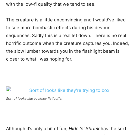
with the low-fi quality that we tend to see.
The creature is a little unconvincing and I would’ve liked
to see more bombastic effects during his devour
sequences. Sadly this is a real let down. There is no real
horrific outcome when the creature captures you. Indeed,
the slow lumber towards you in the flashlight beam is
closer to what I was hoping for.
Sort of looks like cockney fisticuffs.
Although it’s only a bit of fun,
Hide ‘n’ Shriek
has the sort