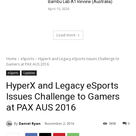
Bambu Lab A1 Review (Australia)
April 15, 2026
Load more