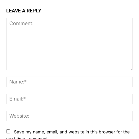
LEAVE A REPLY
Comment:
Na
Ema
Web
Save my name, email, and website in this browser for the
next time I comment.