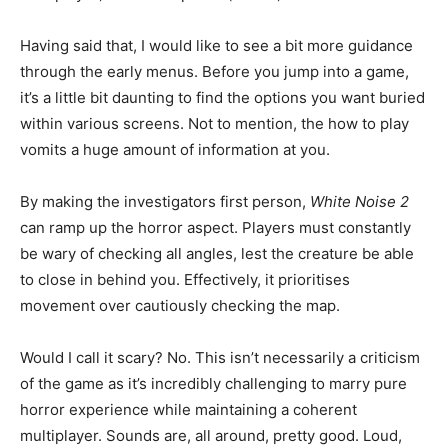
Having said that, I would like to see a bit more guidance
through the early menus. Before you jump into a game,
it’s a little bit daunting to find the options you want buried
within various screens. Not to mention, the how to play
vomits a huge amount of information at you.
By making the investigators first person,
White Noise 2
can ramp up the horror aspect. Players must constantly
be wary of checking all angles, lest the creature be able
to close in behind you. Effectively, it prioritises
movement over cautiously checking the map.
Would I call it scary? No. This isn’t necessarily a criticism
of the game as it’s incredibly challenging to marry pure
horror experience while maintaining a coherent
multiplayer. Sounds are, all around, pretty good. Loud,