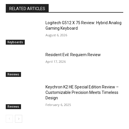
RELATED ARTICLES
Logitech G512 X 75 Review: Hybrid Analog
Gaming Keyboard
August 6, 2026
Keyboards
Resident Evil: Requiem Review
April 17, 2026
Reviews
Keychron K2 HE Special Edition Review –
Customizable Precision Meets Timeless
Design
February 6, 2025
Reviews