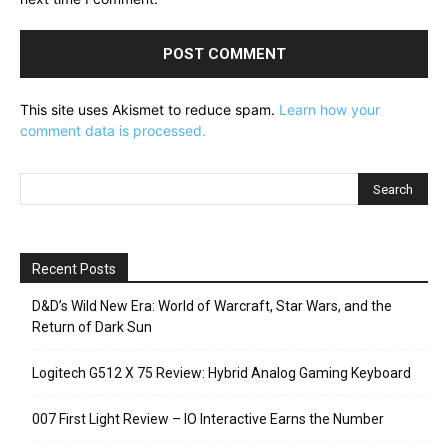
This site uses Akismet to reduce spam.
Learn how your
comment data is processed.
Recent Posts
D&D’s Wild New Era: World of Warcraft, Star Wars, and the
Return of Dark Sun
Logitech G512 X 75 Review: Hybrid Analog Gaming Keyboard
007 First Light Review – IO Interactive Earns the Number