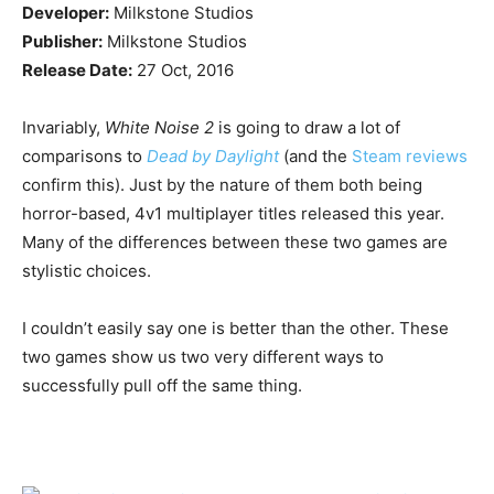
Developer:
Milkstone Studios
Publisher:
Milkstone Studios
Release Date:
27 Oct, 2016
Invariably,
White Noise 2
is going to draw a lot of
comparisons to
Dead by Daylight
(and the
Steam reviews
confirm this). Just by the nature of them both being
horror-based, 4v1 multiplayer titles released this year.
Many of the differences between these two games are
stylistic choices.
I couldn’t easily say one is better than the other. These
two games show us two very different ways to
successfully pull off the same thing.