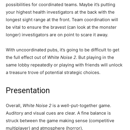
possibilities for coordinated teams. Maybe it’s putting
your highest health investigators at the back with the
longest sight range at the front. Team coordination will
be vital to ensure the bravest (can look at the monster
longer) investigators are on point to scare it away.
With uncoordinated pubs, it’s going to be difficult to get
the full effect out of
White Noise 2
. But playing in the
same lobby repeatedly or playing with friends will unlock
a treasure trove of potential strategic choices.
Presentation
Overall,
White Noise 2
is a well-put-together game.
Auditory and visual cues are clear. A fine balance is
struck between the game making sense (competitive
multiplayer) and atmosphere (horror).