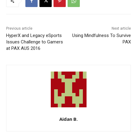
Previous article
Next article
HyperX and Legacy eSports
Using Mindfulness To Survive
Issues Challenge to Gamers
PAX
at PAX AUS 2016
Aidan B.