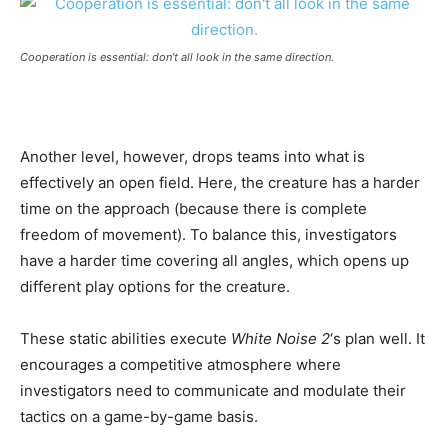
Cooperation is essential: don’t all look in the same direction.
Another level, however, drops teams into what is
effectively an open field. Here, the creature has a harder
time on the approach (because there is complete
freedom of movement). To balance this, investigators
have a harder time covering all angles, which opens up
different play options for the creature.
These static abilities execute
White Noise 2
‘s plan well. It
encourages a competitive atmosphere where
investigators need to communicate and modulate their
tactics on a game-by-game basis.