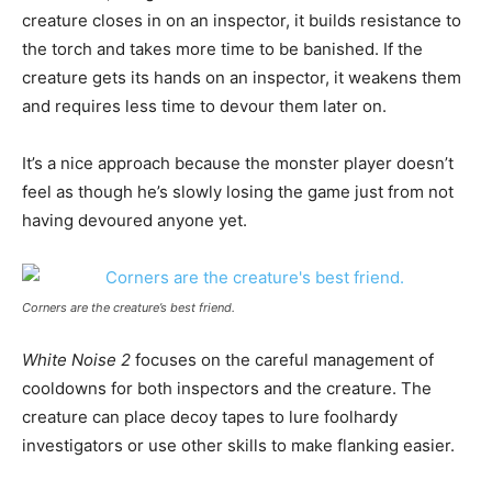
creature closes in on an inspector, it builds resistance to
the torch and takes more time to be banished. If the
creature gets its hands on an inspector, it weakens them
and requires less time to devour them later on.
It’s a nice approach because the monster player doesn’t
feel as though he’s slowly losing the game just from not
having devoured anyone yet.
Corners are the creature’s best friend.
White Noise 2
focuses on the careful management of
cooldowns for both inspectors and the creature. The
creature can place decoy tapes to lure foolhardy
investigators or use other skills to make flanking easier.