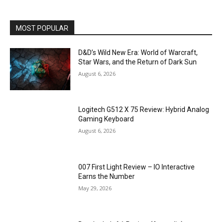
MOST POPULAR
D&D’s Wild New Era: World of Warcraft,
Star Wars, and the Return of Dark Sun
August 6, 2026
Logitech G512 X 75 Review: Hybrid Analog
Gaming Keyboard
August 6, 2026
007 First Light Review – IO Interactive
Earns the Number
May 29, 2026