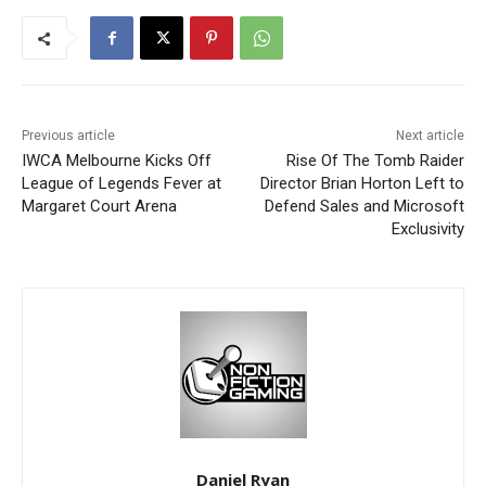
Previous article
Next article
IWCA Melbourne Kicks Off
Rise Of The Tomb Raider
League of Legends Fever at
Director Brian Horton Left to
Margaret Court Arena
Defend Sales and Microsoft
Exclusivity
Daniel Ryan