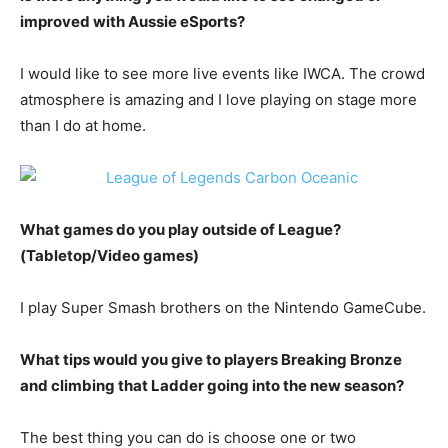
improved with Aussie eSports?
I would like to see more live events like IWCA. The crowd
atmosphere is amazing and I love playing on stage more
than I do at home.
What games do you play outside of League?
(Tabletop/Video games)
I play Super Smash brothers on the Nintendo GameCube.
What tips would you give to players Breaking Bronze
and climbing that Ladder going into the new season?
The best thing you can do is choose one or two