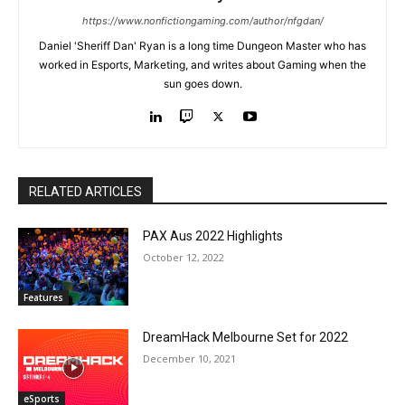
https://www.nonfictiongaming.com/author/nfgdan/
Daniel 'Sheriff Dan' Ryan is a long time Dungeon Master who has
worked in Esports, Marketing, and writes about Gaming when the
sun goes down.
RELATED ARTICLES
PAX Aus 2022 Highlights
October 12, 2022
Features
DreamHack Melbourne Set for 2022
December 10, 2021
eSports