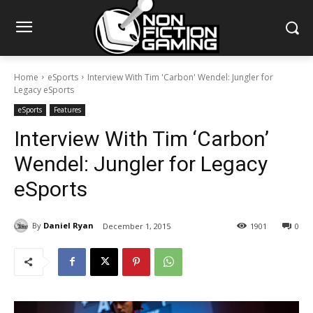
Home
eSports
Interview With Tim 'Carbon' Wendel: Jungler for
Legacy eSports
eSports
Features
Interview With Tim ‘Carbon’
Wendel: Jungler for Legacy
eSports
By
Daniel Ryan
December 1, 2015
1901
0