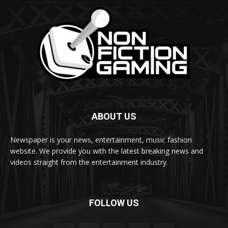
ABOUT US
Newspaper is your news, entertainment, music fashion
website. We provide you with the latest breaking news and
videos straight from the entertainment industry.
FOLLOW US