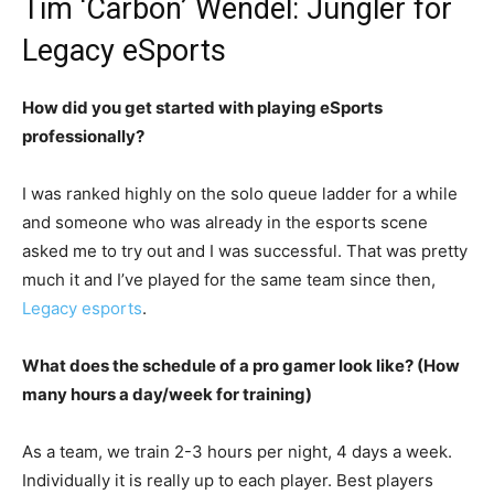
Tim ‘Carbon’ Wendel: Jungler for
Legacy eSports
How did you get started with playing eSports
professionally?
I was ranked highly on the solo queue ladder for a while
and someone who was already in the esports scene
asked me to try out and I was successful. That was pretty
much it and I’ve played for the same team since then,
Legacy esports
.
What does the schedule of a pro gamer look like? (How
many hours a day/week for training)
As a team, we train 2-3 hours per night, 4 days a week.
Individually it is really up to each player. Best players