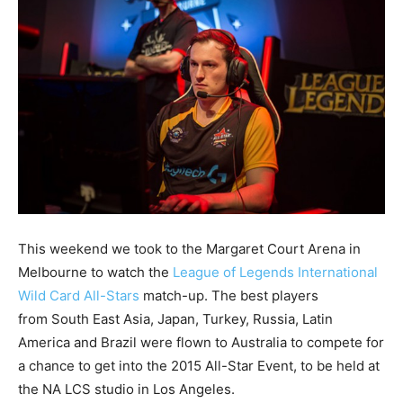
This weekend we took to the Margaret Court Arena in
Melbourne to watch the
League of Legends International
Wild Card All-Stars
match-up. The best players
from South East Asia, Japan, Turkey, Russia, Latin
America and Brazil were flown to Australia to compete for
a chance to get into the 2015 All-Star Event, to be held at
the NA LCS studio in Los Angeles.