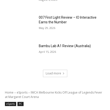
007 First Light Review – IO Interactive
Earns the Number
May 29, 2026
Bambu Lab A1 Review (Australia)
April 15, 2026
Load more