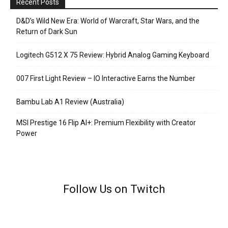
Recent Posts
D&D’s Wild New Era: World of Warcraft, Star Wars, and the
Return of Dark Sun
Logitech G512 X 75 Review: Hybrid Analog Gaming Keyboard
007 First Light Review – IO Interactive Earns the Number
Bambu Lab A1 Review (Australia)
MSI Prestige 16 Flip AI+: Premium Flexibility with Creator
Power
Follow Us on Twitch