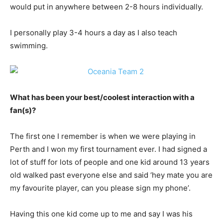
would put in anywhere between 2-8 hours individually.
I personally play 3-4 hours a day as I also teach
swimming.
What has been your best/coolest interaction with a
fan(s)?
The first one I remember is when we were playing in
Perth and I won my first tournament ever. I had signed a
lot of stuff for lots of people and one kid around 13 years
old walked past everyone else and said ‘hey mate you are
my favourite player, can you please sign my phone’.
Having this one kid come up to me and say I was his