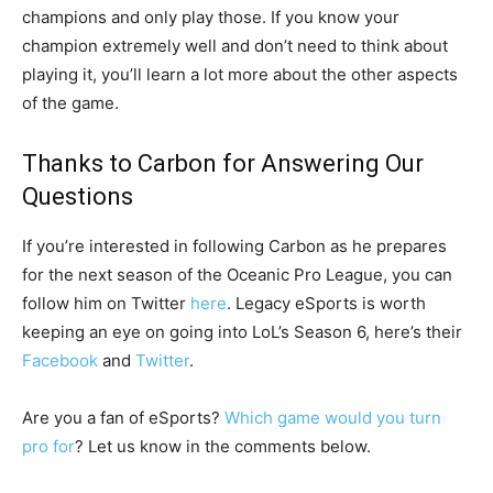
champions and only play those. If you know your
champion extremely well and don’t need to think about
playing it, you’ll learn a lot more about the other aspects
of the game.
Thanks to Carbon for Answering Our
Questions
If you’re interested in following Carbon as he prepares
for the next season of the Oceanic Pro League, you can
follow him on Twitter
here
. Legacy eSports is worth
keeping an eye on going into LoL’s Season 6, here’s their
Facebook
and
Twitter
.
Are you a fan of eSports?
Which game would you turn
pro for
? Let us know in the comments below.