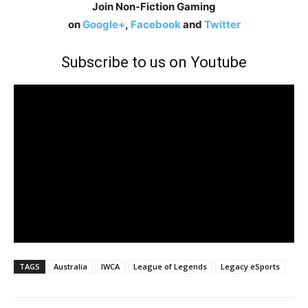
Join Non-Fiction Gaming
on
Google+
,
Facebook
and
Twitter
Subscribe to us on Youtube
TAGS
Australia
IWCA
League of Legends
Legacy eSports