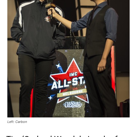
Left: Carbon