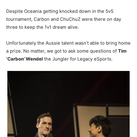
Despite Oceania getting knocked down in the 5v5
tournament, Carbon and ChuChuZ were there on day
three to keep the 1v1 dream alive.
Unfortunately the Aussie talent wasn’t able to bring home
a prize. No matter, we got to ask some questions of
Tim
‘Carbon’ Wendel
the Jungler for Legacy eSports.