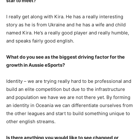
star to meet?
I really get along with Kira. He has a really interesting
story as he is from Ukraine and he has a wife and child
named Kira. He’s a really good player and really humble,
and speaks fairly good english.
What do you see as the biggest driving factor for the
growth in Aussie eSports?
Identity – we are trying really hard to be professional and
build an elite competition but due to the infrastructure
and population we have we are not there yet. By forming
an identity in Oceania we can differentiate ourselves from
the other leagues and start to build something unique to
other english streams.
Is there anything you would like to see changed or