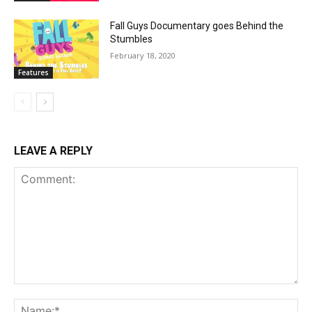
Fall Guys Documentary goes Behind the
Stumbles
February 18, 2020
Features
LEAVE A REPLY
Comment:
Na