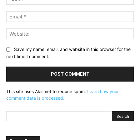
Ema
Web
Save my name, email, and website in this browser for the
next time I comment.
This site uses Akismet to reduce spam.
Learn how your
comment data is processed.