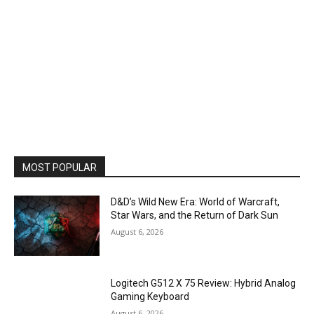
MOST POPULAR
D&D’s Wild New Era: World of Warcraft,
Star Wars, and the Return of Dark Sun
August 6, 2026
Logitech G512 X 75 Review: Hybrid Analog
Gaming Keyboard
August 6, 2026