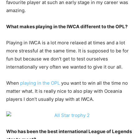
favourite player at such an early stage in my career was
amazing.
What makes playing in the IWCA different to the OPL?
Playing in IWCA is a lot more relaxed at times and a lot
more stressful at the same time. It is supposed to be for
fun but because we don’t get to test ourselves
internationally very often we wanted to give it our all.
When
playing in the OPL
you want to win all the time no
matter what. It is really nice to also play with Oceania
players I don’t usually play with at IWCA.
Who has been the best international League of Legends