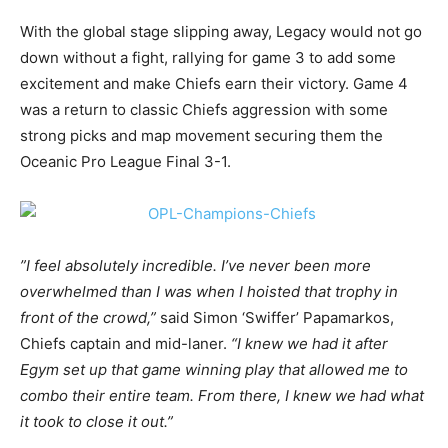
With the global stage slipping away, Legacy would not go
down without a fight, rallying for game 3 to add some
excitement and make Chiefs earn their victory. Game 4
was a return to classic Chiefs aggression with some
strong picks and map movement securing them the
Oceanic Pro League Final 3-1.
”I feel absolutely incredible. I’ve never been more
overwhelmed than I was when I hoisted that trophy in
front of the crowd,”
said Simon ‘Swiffer’ Papamarkos,
Chiefs captain and mid-laner.
“I knew we had it after
Egym set up that game winning play that allowed me to
combo their entire team. From there, I knew we had what
it took to close it out.”