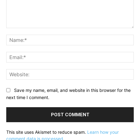
Comment:
Na
Ema
Web
Save my name, email, and website in this browser for the
next time I comment.
This site uses Akismet to reduce spam.
Learn how your
comment data is processed.