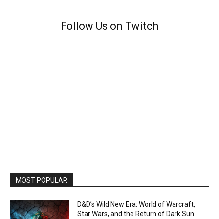
Follow Us on Twitch
MOST POPULAR
D&D’s Wild New Era: World of Warcraft,
Star Wars, and the Return of Dark Sun