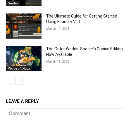
Guides
The Ultimate Guide for Getting Started
Using Foundry VTT
March 19, 2023
PC
The Outer Worlds: Spacer’s Choice Edition
Now Available
March 19, 2023
Microsoft Xbox
LEAVE A REPLY