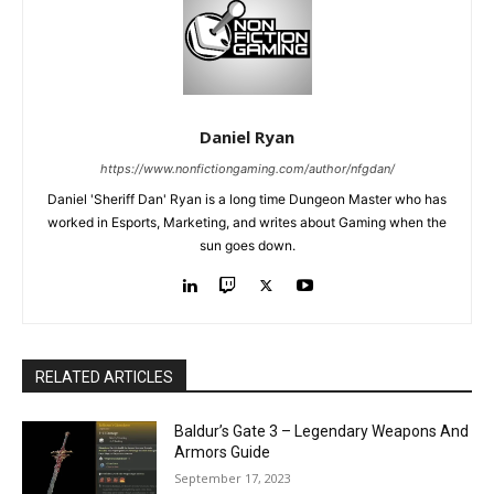
Daniel Ryan
https://www.nonfictiongaming.com/author/nfgdan/
Daniel 'Sheriff Dan' Ryan is a long time Dungeon Master who has
worked in Esports, Marketing, and writes about Gaming when the
sun goes down.
RELATED ARTICLES
Baldur’s Gate 3 – Legendary Weapons And
Armors Guide
September 17, 2023