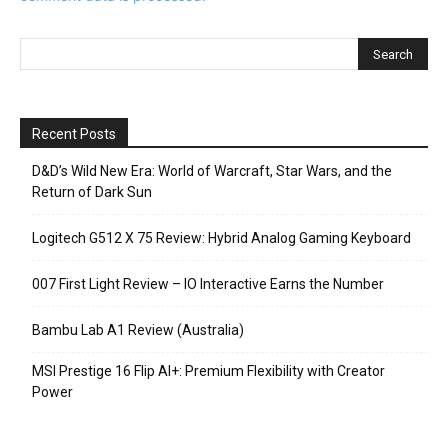
Recent Posts
D&D’s Wild New Era: World of Warcraft, Star Wars, and the
Return of Dark Sun
Logitech G512 X 75 Review: Hybrid Analog Gaming Keyboard
007 First Light Review – IO Interactive Earns the Number
Bambu Lab A1 Review (Australia)
MSI Prestige 16 Flip AI+: Premium Flexibility with Creator
Power