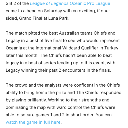
Slit 2 of the
League of Legends
Oceanic Pro League
come to a head on Saturday with an exciting, if one-
sided, Grand Final at Luna Park.
The match pitted the best Australian teams Chiefs and
Legacy in a best of five final to see who would represent
Oceania at the International Wildcard Qualifier in Turkey
later this month. The Chiefs hadn’t been able to beat
legacy in a best of series leading up to this event, with
Legacy winning their past 2 encounters in the finals.
The crowd and the analysts were confident in the Chiefs
ability to bring home the prize and The Chiefs responded
by playing brilliantly. Working to their strengths and
dominating the map with ward control the Chiefs were
able to secure games 1 and 2 in short order. You can
watch the game in full here
.