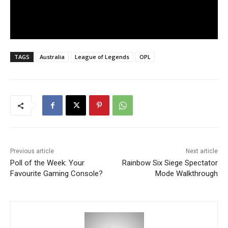
TAGS
Australia
League of Legends
OPL
Previous article
Next article
Poll of the Week: Your
Rainbow Six Siege Spectator
Favourite Gaming Console?
Mode Walkthrough