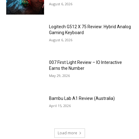
August 6, 2026
Logitech G512 X 75 Review: Hybrid Analog
Gaming Keyboard
August 6, 2026
007 First Light Review – IO Interactive
Earns the Number
May 29, 2026
Bambu Lab A1 Review (Australia)
April 15, 2026
Load more