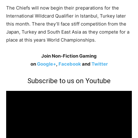
The Chiefs will now begin their preparations for the
International Wildcard Qualifier in Istanbul, Turkey later
this month. There they’ll face stiff competition from the
Japan, Turkey and South East Asia as they compete for a
place at this years World Championships.
Join Non-Fiction Gaming
on
Google+
,
Facebook
and
Twitter
Subscribe to us on Youtube