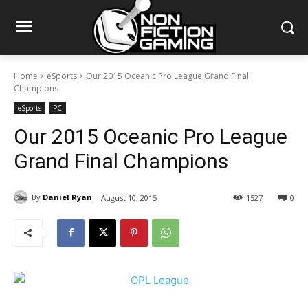
Home
eSports
Our 2015 Oceanic Pro League Grand Final
Champions
eSports
PC
Our 2015 Oceanic Pro League
Grand Final Champions
By
Daniel Ryan
August 10, 2015
1527
0