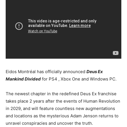
Eidos Montréal has officially announced
Deus Ex
Mankind Divided
for PS4 , Xbox One and Windows PC.
The newest chapter in the redefined Deus Ex franchise
takes place 2 years after the events of Human Revolution
in 2029, and will feature countless new augmentations
and locations as the mysterious Adam Jenson returns to
unravel conspiracies and uncover the truth.