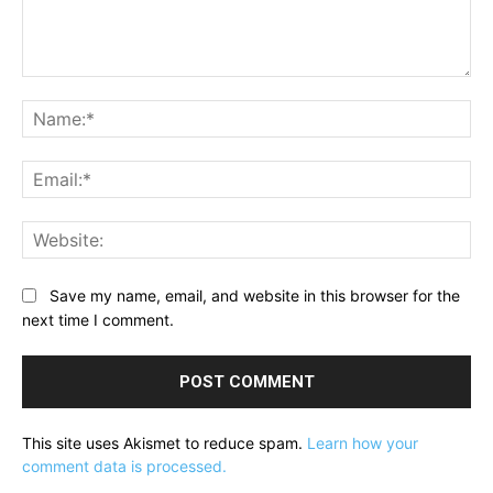
Comment:
Na
Ema
Web
Save my name, email, and website in this browser for the
next time I comment.
This site uses Akismet to reduce spam.
Learn how your
comment data is processed.