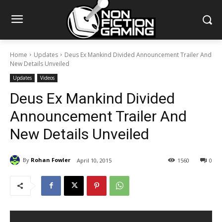
Home
Updates
Deus Ex Mankind Divided Announcement Trailer And
New Details Unveiled
Updates
Videos
Deus Ex Mankind Divided
Announcement Trailer And
New Details Unveiled
By
Rohan Fowler
April 10, 2015
1560
0