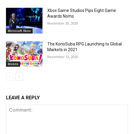
Xbox Game Studios Pips Eight Game
Awards Noms
November 20, 2020
Microsoft Xbox
The KonoSuba RPG Launching to Global
Markets in 2021
November 12, 2020
Mobile
LEAVE A REPLY