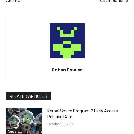
And PC
Championship
Rohan Fowler
RELATED ARTICLES
Kerbal Space Program 2 Early Access
Release Date
October 25, 2022
News