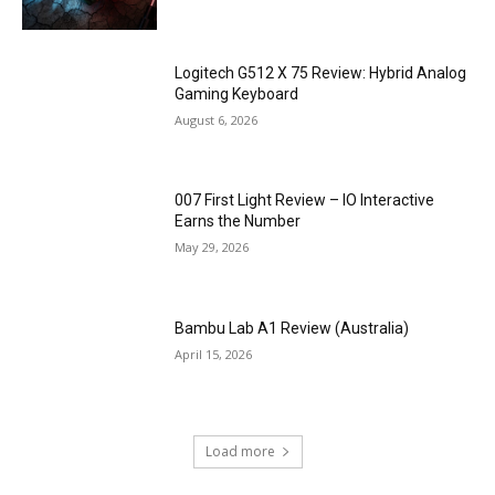
Logitech G512 X 75 Review: Hybrid Analog
Gaming Keyboard
August 6, 2026
007 First Light Review – IO Interactive
Earns the Number
May 29, 2026
Bambu Lab A1 Review (Australia)
April 15, 2026
Load more