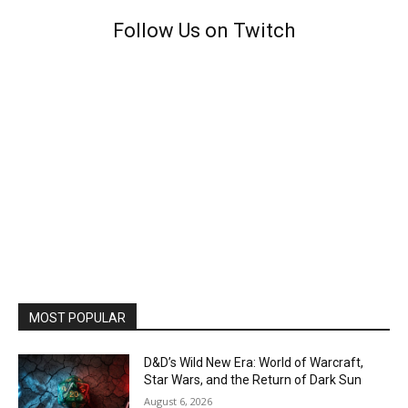
Follow Us on Twitch
MOST POPULAR
D&D’s Wild New Era: World of Warcraft,
Star Wars, and the Return of Dark Sun
August 6, 2026