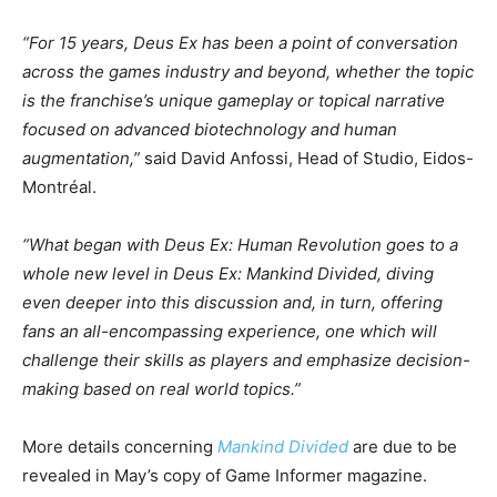
“For 15 years, Deus Ex has been a point of conversation
across the games industry and beyond, whether the topic
is the franchise’s unique gameplay or topical narrative
focused on advanced biotechnology and human
augmentation,”
said David Anfossi, Head of Studio, Eidos-
Montréal.
“What began with Deus Ex: Human Revolution goes to a
whole new level in Deus Ex: Mankind Divided, diving
even deeper into this discussion and, in turn, offering
fans an all-encompassing experience, one which will
challenge their skills as players and emphasize decision-
making based on real world topics.”
More details concerning
Mankind Divided
are due to be
revealed in May’s copy of Game Informer magazine.