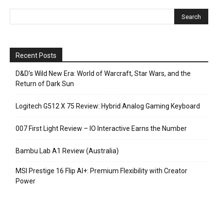
Recent Posts
D&D’s Wild New Era: World of Warcraft, Star Wars, and the
Return of Dark Sun
Logitech G512 X 75 Review: Hybrid Analog Gaming Keyboard
007 First Light Review – IO Interactive Earns the Number
Bambu Lab A1 Review (Australia)
MSI Prestige 16 Flip AI+: Premium Flexibility with Creator
Power