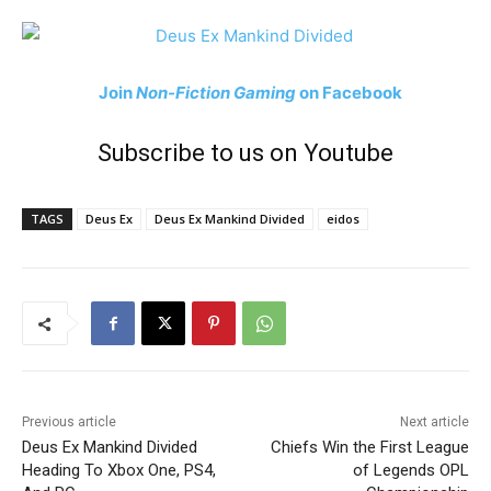
Join
Non-Fiction Gaming
on Facebook
Subscribe to us on Youtube
TAGS
Deus Ex
Deus Ex Mankind Divided
eidos
Previous article
Next article
Deus Ex Mankind Divided
Chiefs Win the First League
Heading To Xbox One, PS4,
of Legends OPL