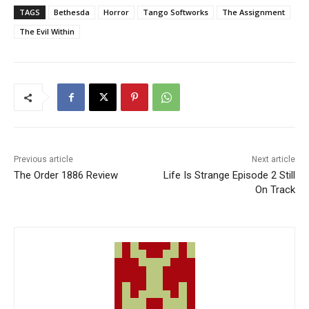
TAGS
Bethesda
Horror
Tango Softworks
The Assignment
The Evil Within
Previous article
Next article
The Order 1886 Review
Life Is Strange Episode 2 Still
On Track