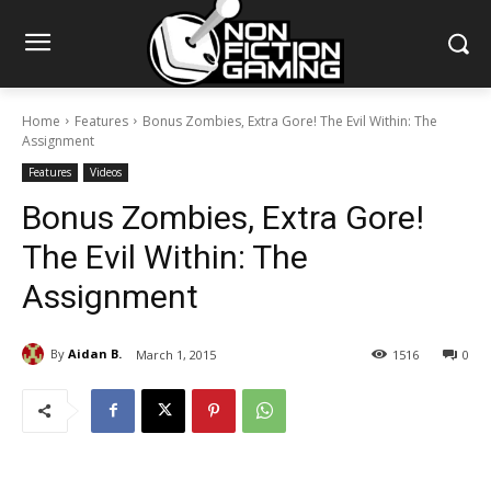
Home
Features
Bonus Zombies, Extra Gore! The Evil Within: The
Assignment
Features
Videos
Bonus Zombies, Extra Gore!
The Evil Within: The
Assignment
By
Aidan B.
March 1, 2015
1516
0