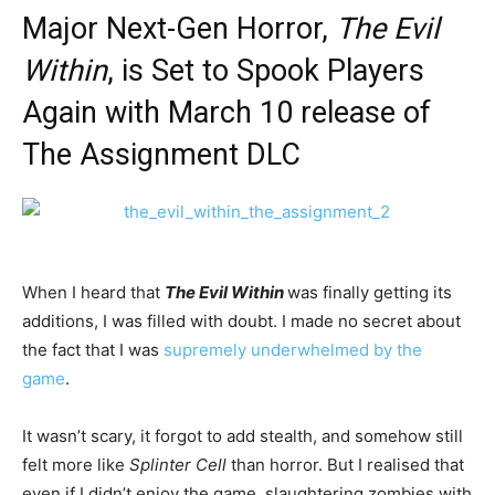
Major Next-Gen Horror,
The Evil
Within
, is Set to Spook Players
Again with March 10 release of
The Assignment DLC
When I heard that
The Evil Within
was finally getting its
additions, I was filled with doubt. I made no secret about
the fact that I was
supremely underwhelmed by the
game
.
It wasn’t scary, it forgot to add stealth, and somehow still
felt more like
Splinter Cell
than horror. But I realised that
even if I didn’t enjoy the game, slaughtering zombies with