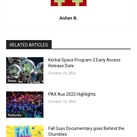
Aidan B.
RELATED ARTICLES
Kerbal Space Program 2 Early Access
Release Date
October 25, 2022
News
PAX Aus 2022 Highlights
October 12, 2022
Features
Fall Guys Documentary goes Behind the
Stumbles