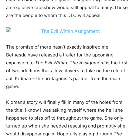
an explosive crossbow would still appeal to many. Those
are the people to whom this DLC will appeal.
The promise of more hasn’t exactly inspired me.
Bethesda have released a trailer for the upcoming
expansion to
The Evil Within. The Assignment
is the first
of two additions that allow players to take on the role of
Juli Kidman – the protagonist’s partner from the main
game.
Kidman’s story will finally fill in many of the holes from
the title. I know I was asking myself where the hell she
happened to piss off to throughout the game. She only
turned up when she needed rescuing and promptly she
would disappear again. Hopefully playing through
The