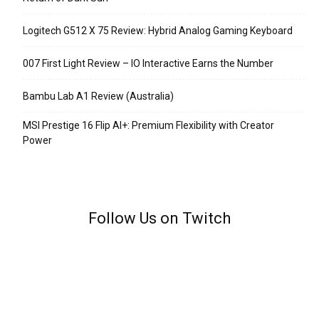
Logitech G512 X 75 Review: Hybrid Analog Gaming Keyboard
007 First Light Review – IO Interactive Earns the Number
Bambu Lab A1 Review (Australia)
MSI Prestige 16 Flip AI+: Premium Flexibility with Creator
Power
Follow Us on Twitch