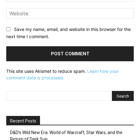
Web
Save my name, email, and website in this browser for the
next time I comment.
This site uses Akismet to reduce spam.
Learn how your
comment data is processed.
Recent Posts
D&D’s Wild New Era: World of Warcraft, Star Wars, and the
Return of Dark Sun