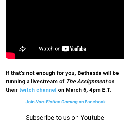
If that’s not enough for you, Bethesda will be
running a livestream of
The Assignment
on
their
twitch channel
on March 6, 4pm E.T.
Join
Non-Fiction Gaming
on Facebook
Subscribe to us on Youtube