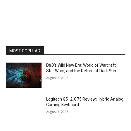
MOST POPULAR
D&D’s Wild New Era: World of Warcraft,
Star Wars, and the Return of Dark Sun
August 6, 2026
Logitech G512 X 75 Review: Hybrid Analog
Gaming Keyboard
August 6, 2026