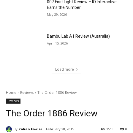
007 First Light Review – IO Interactive
Earns the Number
May 29, 2026
Bambu Lab A1 Review (Australia)
April 15, 2026
Load more