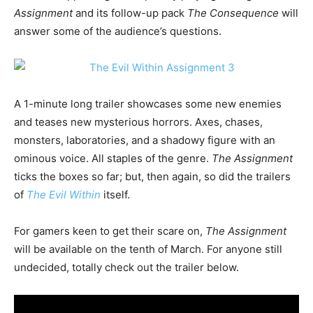
Assignment
and its follow-up pack
The Consequence
will
answer some of the audience’s questions.
A 1-minute long trailer showcases some new enemies
and teases new mysterious horrors. Axes, chases,
monsters, laboratories, and a shadowy figure with an
ominous voice. All staples of the genre.
The Assignment
ticks the boxes so far; but, then again, so did the trailers
of
The Evil Within
itself.
For gamers keen to get their scare on,
The Assignment
will be available on the tenth of March. For anyone still
undecided, totally check out the trailer below.