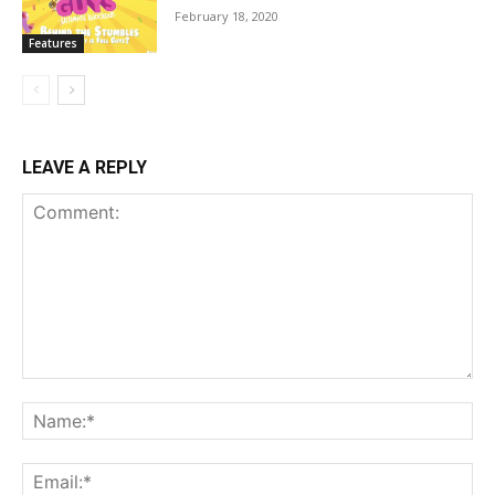
February 18, 2020
Features
LEAVE A REPLY
Comment:
Na
Ema