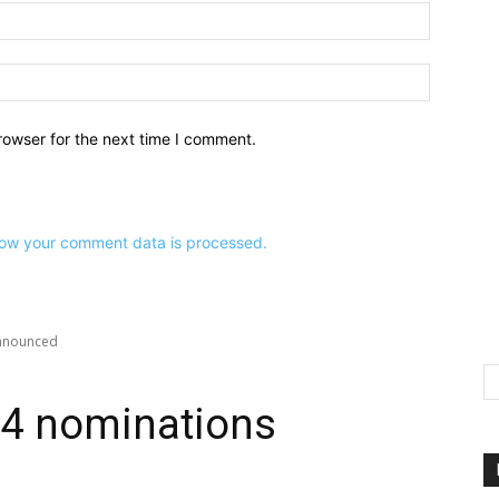
Email:*
Website:
rowser for the next time I comment.
ow your comment data is processed.