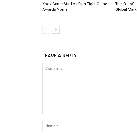
Xbox Game Studios Pips Eight Game
The KonoSu
Awards Noms
Global Mark
LEAVE A REPLY
Comment: