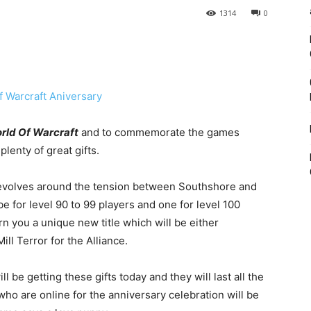
1314
0
rld Of Warcraft
and to commemorate the games
lenty of great gifts.
 revolves around the tension between Southshore and
 be for level 90 to 99 players and one for level 100
rn you a unique new title which will be either
ll Terror for the Alliance.
l be getting these gifts today and they will last all the
who are online for the anniversary celebration will be