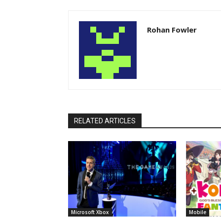
Rohan Fowler
RELATED ARTICLES
Microsoft Xbox
Mobile