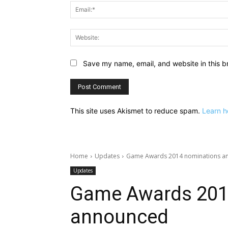
Save my name, email, and website in this b
This site uses Akismet to reduce spam.
Learn h