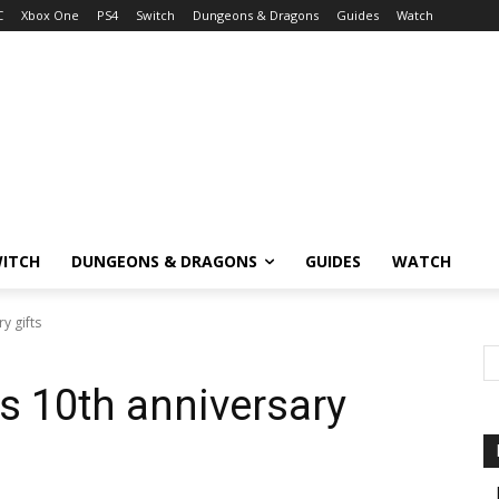
C
Xbox One
PS4
Switch
Dungeons & Dragons
Guides
Watch
ITCH
DUNGEONS & DRAGONS
GUIDES
WATCH
y gifts
’s 10th anniversary