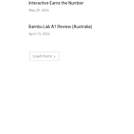
Interactive Earns the Number
May 29, 2026
Bambu Lab A1 Review (Australia)
April 15, 2026
Load more