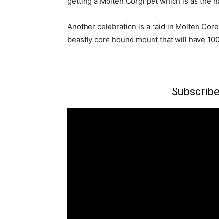
getting a Molten Corgi pet which is as the 
Another celebration is a raid in Molten Core 
beastly core hound mount that will have 10
Subscribe