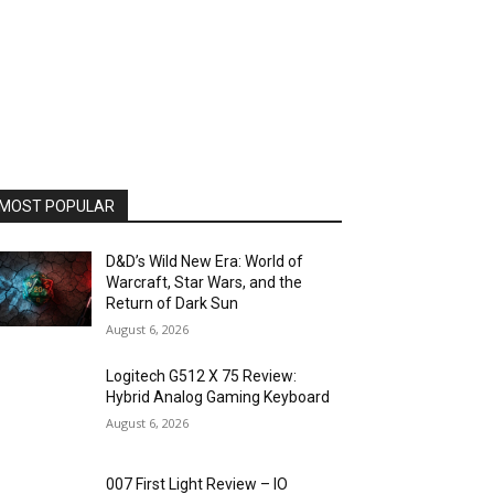
MOST POPULAR
D&D’s Wild New Era: World of
Warcraft, Star Wars, and the
Return of Dark Sun
August 6, 2026
Logitech G512 X 75 Review:
Hybrid Analog Gaming Keyboard
August 6, 2026
007 First Light Review – IO