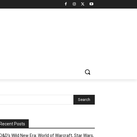
Recent Posts
D&D’s Wild New Era: World of Warcraft, Star Wars,