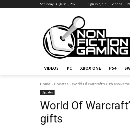
Saturday, August 8, 2026
Sign in / Join
Videos
P
VIDEOS
PC
XBOX ONE
PS4
SW
Home
Updates
World Of Warcraft's 10th anniversar
Updates
World Of Warcraft
gifts