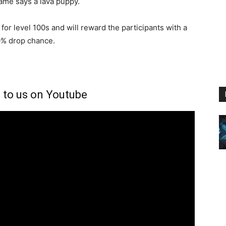
name says a lava puppy.
for level 100s and will reward the participants with a
0% drop chance.
 to us on Youtube