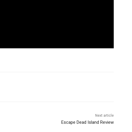
Next article
Escape Dead Island Review