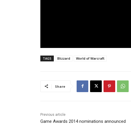
TAGS
Blizzard
World of Warcraft
Share
Previous article
Game Awards 2014 nominations announced