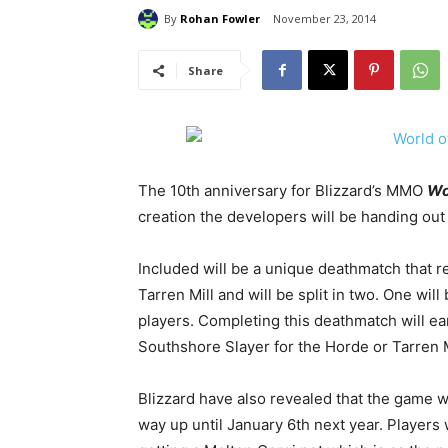
By
Rohan Fowler
November 23, 2014
Share
The 10th anniversary for Blizzard’s MMO
Wo
creation the developers will be handing out p
Included will be a unique deathmatch that
Tarren Mill and will be split in two. One will
players. Completing this deathmatch will ea
Southshore Slayer for the Horde or Tarren Mi
Blizzard have also revealed that the game wil
way up until January 6th next year. Players 