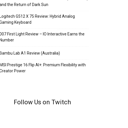
and the Return of Dark Sun
Logitech G512 X 75 Review: Hybrid Analog
Gaming Keyboard
007 First Light Review – IO Interactive Earns the
Number
Bambu Lab A1 Review (Australia)
MSI Prestige 16 Flip AI+: Premium Flexibility with
Creator Power
Follow Us on Twitch