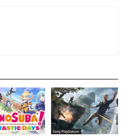
Sony PlayStation