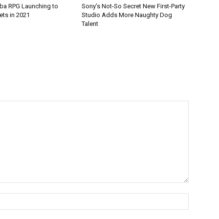
ba RPG Launching to
Sony’s Not-So Secret New First-Party
ets in 2021
Studio Adds More Naughty Dog
Talent
Name:*