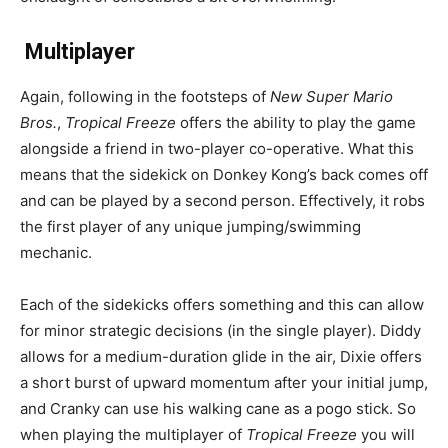
Multiplayer
Again, following in the footsteps of
New Super Mario
Bros.
,
Tropical Freeze
offers the ability to play the game
alongside a friend in two-player co-operative. What this
means that the sidekick on Donkey Kong’s back comes off
and can be played by a second person. Effectively, it robs
the first player of any unique jumping/swimming
mechanic.
Each of the sidekicks offers something and this can allow
for minor strategic decisions (in the single player). Diddy
allows for a medium-duration glide in the air, Dixie offers
a short burst of upward momentum after your initial jump,
and Cranky can use his walking cane as a pogo stick. So
when playing the multiplayer of
Tropical Freeze
you will