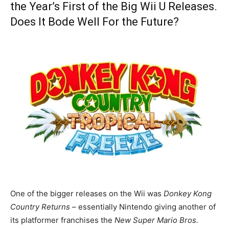
the Year’s First of the Big Wii U Releases.
Does It Bode Well For the Future?
One of the bigger releases on the Wii was
Donkey Kong
Country Returns
– essentially Nintendo giving another of
its platformer franchises the
New Super Mario Bros
.