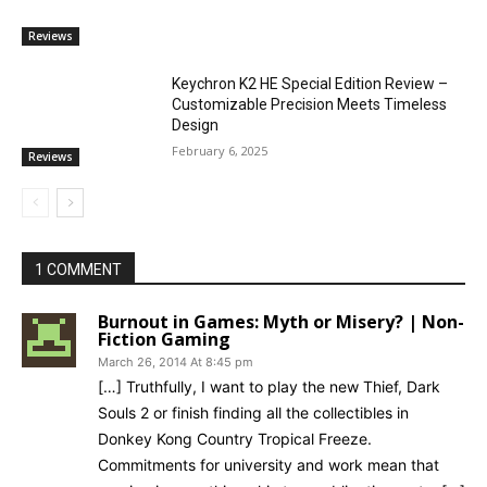
Reviews
Keychron K2 HE Special Edition Review –
Customizable Precision Meets Timeless
Design
February 6, 2025
Reviews
1 COMMENT
Burnout in Games: Myth or Misery? | Non-
Fiction Gaming
March 26, 2014 At 8:45 pm
[…] Truthfully, I want to play the new Thief, Dark
Souls 2 or finish finding all the collectibles in
Donkey Kong Country Tropical Freeze.
Commitments for university and work mean that