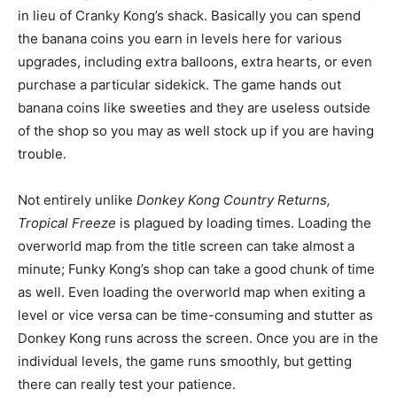
in lieu of Cranky Kong’s shack. Basically you can spend
the banana coins you earn in levels here for various
upgrades, including extra balloons, extra hearts, or even
purchase a particular sidekick. The game hands out
banana coins like sweeties and they are useless outside
of the shop so you may as well stock up if you are having
trouble.
Not entirely unlike
Donkey Kong Country Returns,
Tropical Freeze
is plagued by loading times. Loading the
overworld map from the title screen can take almost a
minute; Funky Kong’s shop can take a good chunk of time
as well. Even loading the overworld map when exiting a
level or vice versa can be time-consuming and stutter as
Donkey Kong runs across the screen. Once you are in the
individual levels, the game runs smoothly, but getting
there can really test your patience.