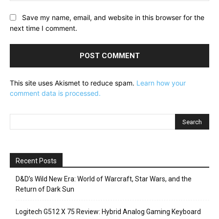
Save my name, email, and website in this browser for the
next time I comment.
This site uses Akismet to reduce spam.
Learn how your
comment data is processed.
Recent Posts
D&D’s Wild New Era: World of Warcraft, Star Wars, and the
Return of Dark Sun
Logitech G512 X 75 Review: Hybrid Analog Gaming Keyboard