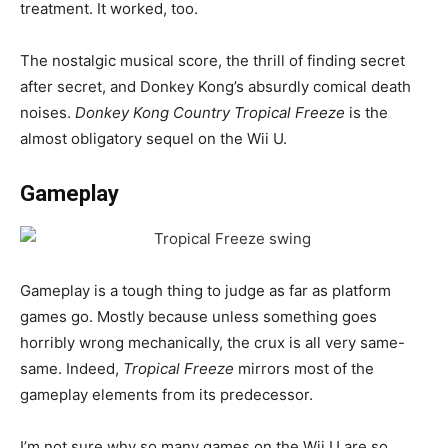
treatment. It worked, too.
The nostalgic musical score, the thrill of finding secret
after secret, and Donkey Kong’s absurdly comical death
noises.
Donkey Kong Country Tropical Freeze
is the
almost obligatory sequel on the Wii U.
Gameplay
Gameplay is a tough thing to judge as far as platform
games go. Mostly because unless something goes
horribly wrong mechanically, the crux is all very same-
same. Indeed,
Tropical Freeze
mirrors most of the
gameplay elements from its predecessor.
I’m not sure why so many games on the Wii U are so