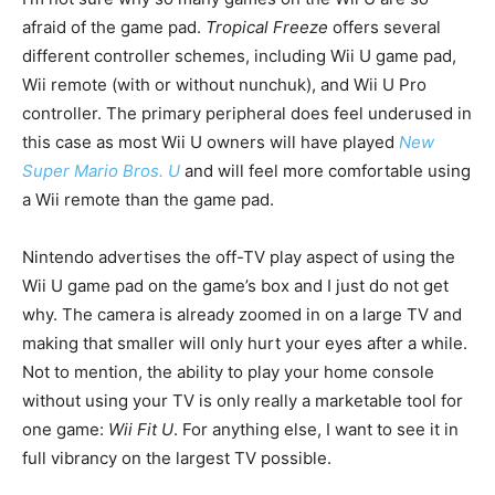
afraid of the game pad.
Tropical Freeze
offers several
different controller schemes, including Wii U game pad,
Wii remote (with or without nunchuk), and Wii U Pro
controller. The primary peripheral does feel underused in
this case as most Wii U owners will have played
New
Super Mario Bros. U
and will feel more comfortable using
a Wii remote than the game pad.
Nintendo advertises the off-TV play aspect of using the
Wii U game pad on the game’s box and I just do not get
why. The camera is already zoomed in on a large TV and
making that smaller will only hurt your eyes after a while.
Not to mention, the ability to play your home console
without using your TV is only really a marketable tool for
one game:
Wii Fit U
. For anything else, I want to see it in
full vibrancy on the largest TV possible.