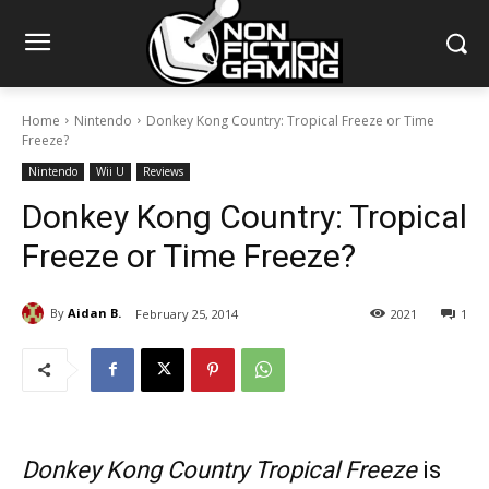
Home
Nintendo
Donkey Kong Country: Tropical Freeze or Time
Freeze?
Nintendo
Wii U
Reviews
Donkey Kong Country: Tropical
Freeze or Time Freeze?
By
Aidan B.
February 25, 2014
2021
1
Donkey Kong Country Tropical Freeze
is