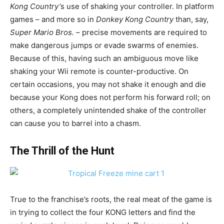
Kong Country’
s use of shaking your controller. In platform
games – and more so in
Donkey Kong Country
than, say,
Super Mario Bros
.
– precise movements are required to
make dangerous jumps or evade swarms of enemies.
Because of this, having such an ambiguous move like
shaking your Wii remote is counter-productive. On
certain occasions, you may not shake it enough and die
because your Kong does not perform his forward roll; on
others, a completely unintended shake of the controller
can cause you to barrel into a chasm.
The Thrill of the Hunt
True to the franchise’s roots, the real meat of the game is
in trying to collect the four KONG letters and find the