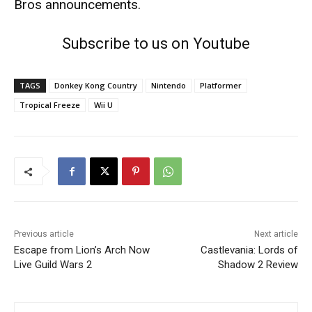
Bros
announcements.
Subscribe to us on Youtube
TAGS
Donkey Kong Country
Nintendo
Platformer
Tropical Freeze
Wii U
Previous article
Next article
Escape from Lion’s Arch Now
Castlevania: Lords of
Live Guild Wars 2
Shadow 2 Review