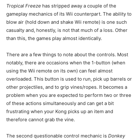
Tropical Freeze
has stripped away a couple of the
gameplay mechanics of its Wii counterpart. The ability to
blow air (hold down and shake Wii remote) is one such
casualty and, honestly, is not that much of a loss. Other
than this, the games play almost identically.
There are a few things to note about the controls. Most
notably, there are occasions when the 1-button (when
using the Wii remote on its own) can feel almost
overloaded. This button is used to run, pick up barrels or
other projectiles, and to grip vines/ropes. It becomes a
problem when you are expected to perform two or three
of these actions simultaneously and can get a bit
frustrating when your Kong picks up an item and
therefore cannot grab the vine.
The second questionable control mechanic is
Donkey