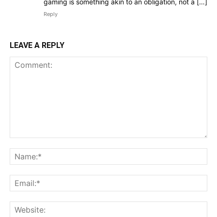
gaming is something akin to an obligation, not a […]
Reply
LEAVE A REPLY
Comment:
Na
Ema
Web