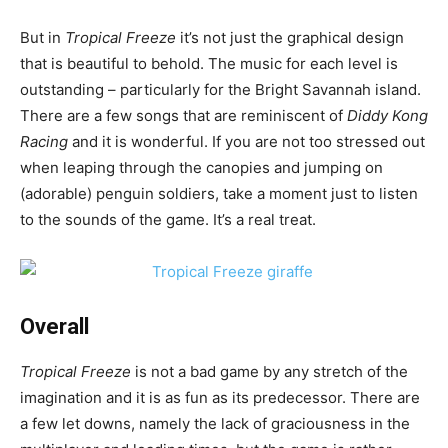
But in
Tropical Freeze
it’s not just the graphical design
that is beautiful to behold. The music for each level is
outstanding – particularly for the Bright Savannah island.
There are a few songs that are reminiscent of
Diddy Kong
Racing
and it is wonderful. If you are not too stressed out
when leaping through the canopies and jumping on
(adorable) penguin soldiers, take a moment just to listen
to the sounds of the game. It’s a real treat.
Overall
Tropical Freeze
is not a bad game by any stretch of the
imagination and it is as fun as its predecessor. There are
a few let downs, namely the lack of graciousness in the