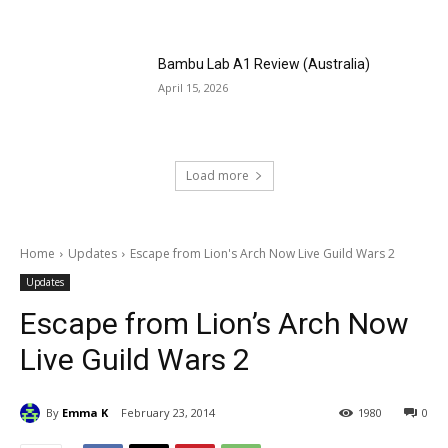
Bambu Lab A1 Review (Australia)
April 15, 2026
Load more