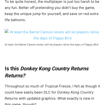
To be quite honest, the multiplayer is just too harsh to be
any fun. Better off pretending you didn’t buy the game,
keep the unique jump for yourself, and save on red extra
life balloons.
At least the Barrel Cannon levels will let players relive the days of Flappy Bird
Is this
Donkey Kong Country Returns
Returns?
Throughout so much of
Tropical Freeze
, I felt as though it
could have easily been DLC for
Donkey Kong Country
Returns
with updated graphics. What exactly is new in
this game, though?