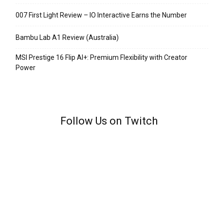
007 First Light Review – IO Interactive Earns the Number
Bambu Lab A1 Review (Australia)
MSI Prestige 16 Flip AI+: Premium Flexibility with Creator
Power
Follow Us on Twitch