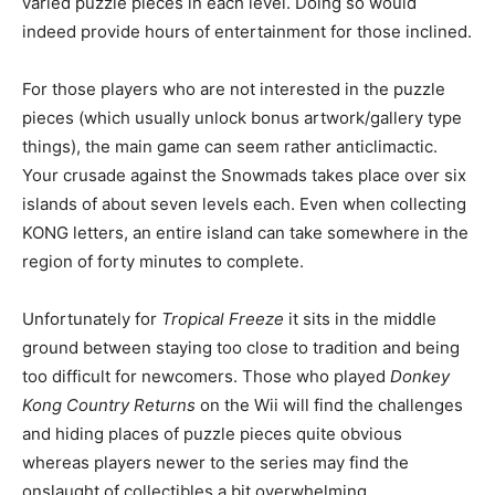
varied puzzle pieces in each level. Doing so would
indeed provide hours of entertainment for those inclined.
For those players who are not interested in the puzzle
pieces (which usually unlock bonus artwork/gallery type
things), the main game can seem rather anticlimactic.
Your crusade against the Snowmads takes place over six
islands of about seven levels each. Even when collecting
KONG letters, an entire island can take somewhere in the
region of forty minutes to complete.
Unfortunately for
Tropical Freeze
it sits in the middle
ground between staying too close to tradition and being
too difficult for newcomers. Those who played
Donkey
Kong Country Returns
on the Wii will find the challenges
and hiding places of puzzle pieces quite obvious
whereas players newer to the series may find the
onslaught of collectibles a bit overwhelming.