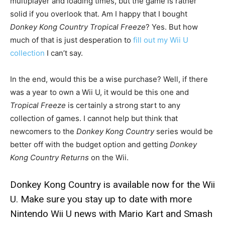
multiplayer and loading times, but the game is rather
solid if you overlook that. Am I happy that I bought
Donkey Kong Country Tropical Freeze
? Yes. But how
much of that is just desperation to
fill out my Wii U
collection
I can’t say.
In the end, would this be a wise purchase? Well, if there
was a year to own a Wii U, it would be this one and
Tropical Freeze
is certainly a strong start to any
collection of games. I cannot help but think that
newcomers to the
Donkey Kong Country
series would be
better off with the budget option and getting
Donkey
Kong Country Returns
on the Wii.
Donkey Kong Country is available now for the Wii
U. Make sure you stay up to date with more
Nintendo Wii U news with
Mario Kart and Smash