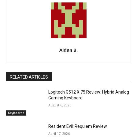
Aidan B.
RELATED ARTICLES
Logitech G512 X 75 Review: Hybrid Analog
Gaming Keyboard
August 6, 2026
Keyboards
Resident Evil: Requiem Review
April 17, 2026