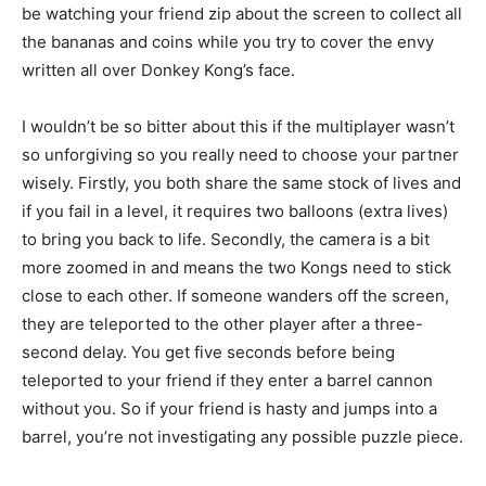
be watching your friend zip about the screen to collect all
the bananas and coins while you try to cover the envy
written all over Donkey Kong’s face.
I wouldn’t be so bitter about this if the multiplayer wasn’t
so unforgiving so you really need to choose your partner
wisely. Firstly, you both share the same stock of lives and
if you fail in a level, it requires two balloons (extra lives)
to bring you back to life. Secondly, the camera is a bit
more zoomed in and means the two Kongs need to stick
close to each other. If someone wanders off the screen,
they are teleported to the other player after a three-
second delay. You get five seconds before being
teleported to your friend if they enter a barrel cannon
without you. So if your friend is hasty and jumps into a
barrel, you’re not investigating any possible puzzle piece.