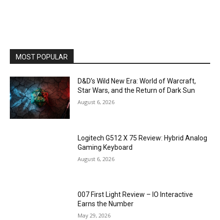
MOST POPULAR
D&D’s Wild New Era: World of Warcraft,
Star Wars, and the Return of Dark Sun
August 6, 2026
Logitech G512 X 75 Review: Hybrid Analog
Gaming Keyboard
August 6, 2026
007 First Light Review – IO Interactive
Earns the Number
May 29, 2026