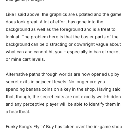
Like I said above, the graphics are updated and the game
does look great. A lot of effort has gone into the
background as well as the foreground and is a treat to
look at. The problem here is that the busier parts of the
background can be distracting or downright vague about
what can and cannot hit you – especially in barrel rocket
or mine cart levels.
Alternative paths through worlds are now opened up by
secret exits in adjacent levels. No longer are you
spending banana coins on a key in the shop. Having said
that, though, the secret exits are not exactly well-hidden
and any perceptive player will be able to identify them in
a heartbeat.
Funky Kong’s Fly ‘n’ Buy has taken over the in-game shop