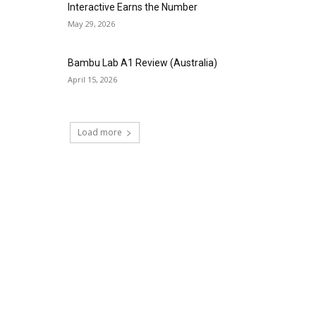
Interactive Earns the Number
May 29, 2026
Bambu Lab A1 Review (Australia)
April 15, 2026
Load more