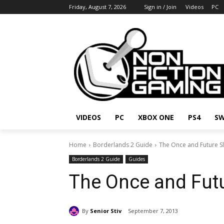
Friday, August 7, 2026
Sign in / Join
Videos
PC
VIDEOS
PC
XBOX ONE
PS4
SW
Home
Borderlands 2 Guide
The Once and Future S
Borderlands 2 Guide
Guides
The Once and Futu
By
Senior Stiv
September 7, 2013