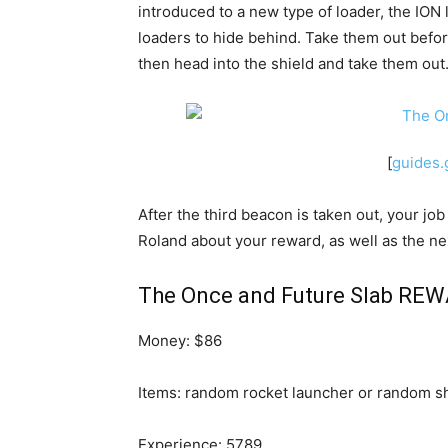
introduced to a new type of loader, the ION l
loaders to hide behind. Take them out before
then head into the shield and take them out
[
guides
After the third beacon is taken out, your jo
Roland about your reward, as well as the next
The Once and Future Slab REW
Money: $86
Items: random rocket launcher or random sh
Experience: 5789