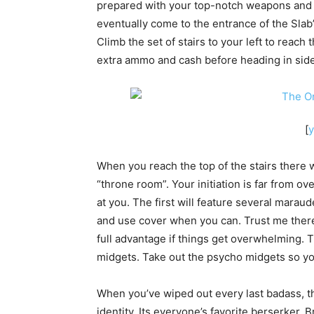
prepared with your top-notch weapons and us
eventually come to the entrance of the Slab’
Climb the set of stairs to your left to reac
extra ammo and cash before heading in side
[
When you reach the top of the stairs there 
“throne room”. Your initiation is far from o
at you. The first will feature several mara
and use cover when you can. Trust me there w
full advantage if things get overwhelming. 
midgets. Take out the psycho midgets so you
When you’ve wiped out every last badass, th
identity. Its everyone’s favorite berserker, 