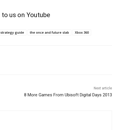
 to us on Youtube
strategy guide
the once and future slab
Xbox 360
Next article
8 More Games From Ubisoft Digital Days 2013