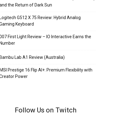
and the Return of Dark Sun
Logitech G512 X 75 Review: Hybrid Analog
Gaming Keyboard
007 First Light Review – IO Interactive Earns the
Number
Bambu Lab A1 Review (Australia)
MSI Prestige 16 Flip AI+: Premium Flexibility with
Creator Power
Follow Us on Twitch