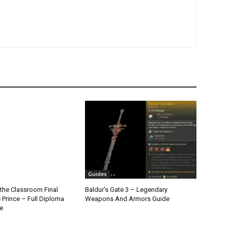
Guides
the Classroom Final
Baldur’s Gate 3 – Legendary
 Prince – Full Diploma
Weapons And Armors Guide
e