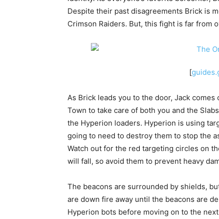
Despite their past disagreements Brick is mo
Crimson Raiders. But, this fight is far from o
[
guides
As Brick leads you to the door, Jack comes
Town to take care of both you and the Slabs
the Hyperion loaders. Hyperion is using tar
going to need to destroy them to stop the ass
Watch out for the red targeting circles on 
will fall, so avoid them to prevent heavy da
The beacons are surrounded by shields, but
are down fire away until the beacons are d
Hyperion bots before moving on to the next