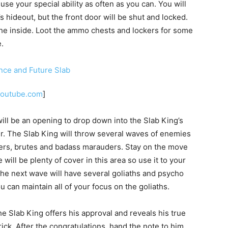
e your special ability as often as you can. You will
s hideout, but the front door will be shut and locked.
h the inside. Loot the ammo chests and lockers for some
.
youtube.com
]
will be an opening to drop down into the Slab King’s
ver. The Slab King will throw several waves of enemies
uders, brutes and badass marauders. Stay on the move
ill be plenty of cover in this area so use it to your
The next wave will have several goliaths and psycho
 can maintain all of your focus on the goliaths.
e Slab King offers his approval and reveals his true
Brick. After the congratulations, hand the note to him.