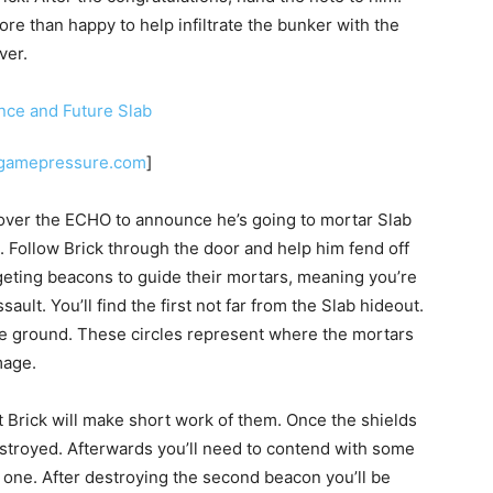
re than happy to help infiltrate the bunker with the
ver.
.gamepressure.com
]
 over the ECHO to announce he’s going to mortar Slab
. Follow Brick through the door and help him fend off
geting beacons to guide their mortars, meaning you’re
ault. You’ll find the first not far from the Slab hideout.
the ground. These circles represent where the mortars
mage.
 Brick will make short work of them. Once the shields
estroyed. Afterwards you’ll need to contend with some
 one. After destroying the second beacon you’ll be