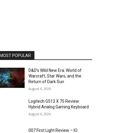
MOST POPULAR
D&D’s Wild New Era: World of
Warcraft, Star Wars, and the
Return of Dark Sun
August 6, 2026
Logitech G512 X 75 Review:
Hybrid Analog Gaming Keyboard
August 6, 2026
007 First Light Review – IO