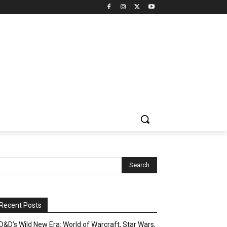
Recent Posts
D&D’s Wild New Era: World of Warcraft, Star Wars,