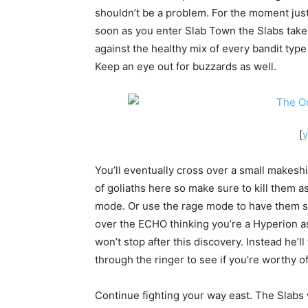
shouldn’t be a problem. For the moment just
soon as you enter Slab Town the Slabs take 
against the healthy mix of every bandit typ
Keep an eye out for buzzards as well.
[
You’ll eventually cross over a small makeshi
of goliaths here so make sure to kill them a
mode. Or use the rage mode to have them s
over the ECHO thinking you’re a Hyperion ass
won’t stop after this discovery. Instead he’l
through the ringer to see if you’re worthy of
Continue fighting your way east. The Slabs w