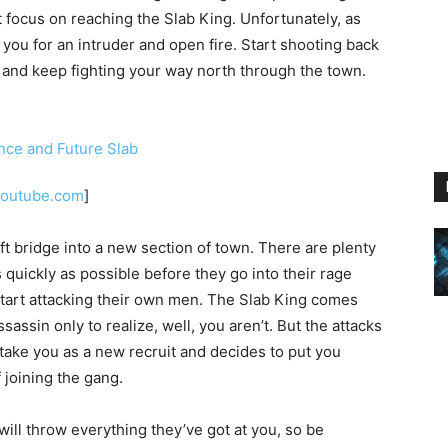
 focus on reaching the Slab King. Unfortunately, as
you for an intruder and open fire. Start shooting back
e and keep fighting your way north through the town.
youtube.com
]
ft bridge into a new section of town. There are plenty
s quickly as possible before they go into their rage
tart attacking their own men. The Slab King comes
assin only to realize, well, you aren’t. But the attacks
l take you as a new recruit and decides to put you
 joining the gang.
ill throw everything they’ve got at you, so be