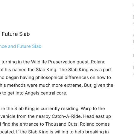
Future Slab
r turning in the Wildlife Preservation quest. Roland
 of his named the Slab King. The Slab King was a part
and began having philosophical differences on how to
ay his methods were much more extreme. But, given the
to get into Angels central core.
re the Slab King is currently residing. Warp to the
 vehicle from the nearby Catch-A-Ride. Head east up
ou’ll find the entrance to Thousand Cuts. Roland comes
ated. If the Slab King is willing to help breaking in