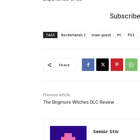
Subscribe
TAGS
Borderlands 2
main quest
PC
PS3
Share
Previous article
The Brigmore Witches DLC Review
Senior Stiv