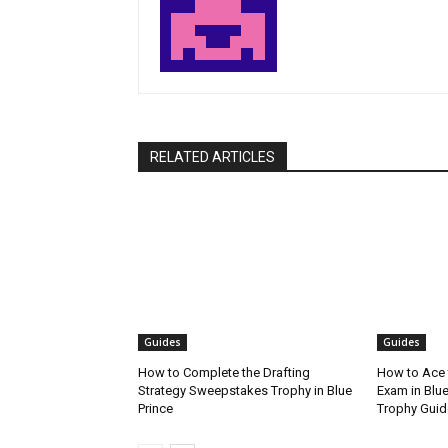
RELATED ARTICLES
Guides
Guides
How to Complete the Drafting
How to Ace 
Strategy Sweepstakes Trophy in Blue
Exam in Blue
Prince
Trophy Guid