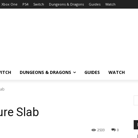
Xbox One
PS4
Switch
Dungeons & Dragons
Guides
Watch
ITCH
DUNGEONS & DRAGONS
GUIDES
WATCH
lab
re Slab
2533
0