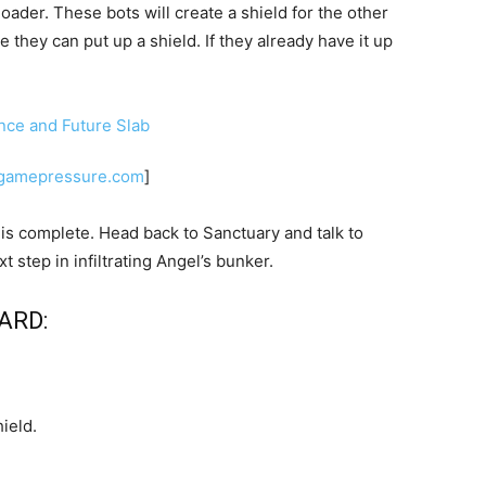
oader. These bots will create a shield for the other
 they can put up a shield. If they already have it up
.
.gamepressure.com
]
b is complete. Head back to Sanctuary and talk to
 step in infiltrating Angel’s bunker.
ARD:
ield.