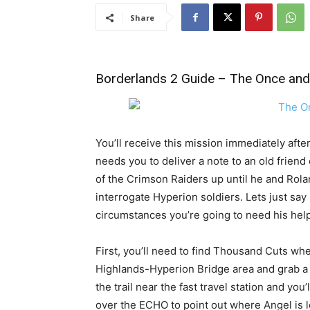
Share
Borderlands 2 Guide
– The Once and 
You’ll receive this mission immediately afte
needs you to deliver a note to an old friend
of the Crimson Raiders up until he and Rol
interrogate Hyperion soldiers. Lets just s
circumstances you’re going to need his help 
First, you’ll need to find Thousand Cuts whe
Highlands-Hyperion Bridge area and grab a
the trail near the fast travel station and y
over the ECHO to point out where Angel is loc