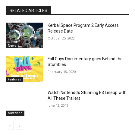
RELATED ARTICLES
Kerbal Space Program 2 Early Access
Release Date
October 25, 2022
News
Fall Guys Documentary goes Behind the
Stumbles
February 18, 2020
Features
Watch Nintendo’s Stunning E3 Lineup with
All These Trailers
June 12, 2019
Nintendo