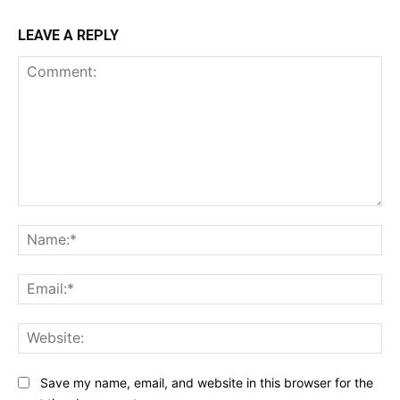
LEAVE A REPLY
Comment:
Na
Ema
Web
Save my name, email, and website in this browser for the