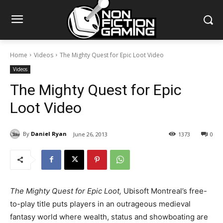
Home
Videos
The Mighty Quest for Epic Loot Video
Videos
The Mighty Quest for Epic
Loot Video
By
Daniel Ryan
June 26, 2013
1373
0
The Mighty Quest for Epic Loot,
Ubisoft Montreal’s free-
to-play title puts players in an outrageous medieval
fantasy world where wealth, status and showboating are