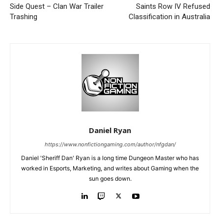
Side Quest – Clan War Trailer
Saints Row IV Refused
Trashing
Classification in Australia
Daniel Ryan
https://www.nonfictiongaming.com/author/nfgdan/
Daniel 'Sheriff Dan' Ryan is a long time Dungeon Master who has
worked in Esports, Marketing, and writes about Gaming when the
sun goes down.