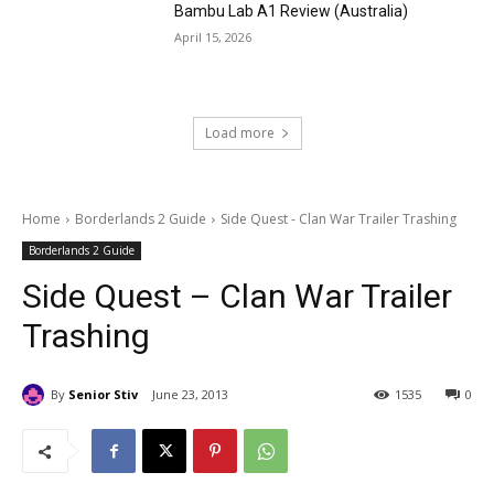
Bambu Lab A1 Review (Australia)
April 15, 2026
Load more