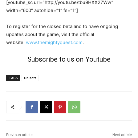
[youtube_sc url=”http://youtu.be/tbu9HXX27Ww”
width=”600″ autohide=”1″ fs=”1″]
To register for the closed beta and to have ongoing
updates about the game, visit the official
website:
www.themightyquest.com
.
Subscribe to us on Youtube
TAGS
Ubisoft
Previous article
Next article