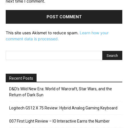
next time I comment.
This site uses Akismet to reduce spam.
Learn how your
comment data is processed.
Recent Posts
D&D’s Wild New Era: World of Warcraft, Star Wars, and the
Return of Dark Sun
Logitech G512 X 75 Review: Hybrid Analog Gaming Keyboard
007 First Light Review – IO Interactive Earns the Number