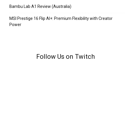
Bambu Lab A1 Review (Australia)
MSI Prestige 16 Flip AI+: Premium Flexibility with Creator
Power
Follow Us on Twitch