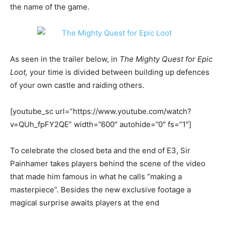
the name of the game.
As seen in the trailer below, in
The Mighty Quest for Epic
Loot,
your time is divided between building up defences
of your own castle and raiding others.
[youtube_sc url=”https://www.youtube.com/watch?
v=QUh_fpFY2QE” width=”600″ autohide=”0″ fs=”1″]
To celebrate the closed beta and the end of E3, Sir
Painhamer takes players behind the scene of the video
that made him famous in what he calls “making a
masterpiece”. Besides the new exclusive footage a
magical surprise awaits players at the end