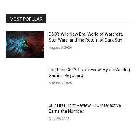
MOST POPULAR
D&D’s Wild New Era: World of Warcraft,
Star Wars, and the Return of Dark Sun
August 6, 2026
Logitech G512 X 75 Review: Hybrid Analog
Gaming Keyboard
August 6, 2026
007 First Light Review – IO Interactive
Earns the Number
May 29, 2026