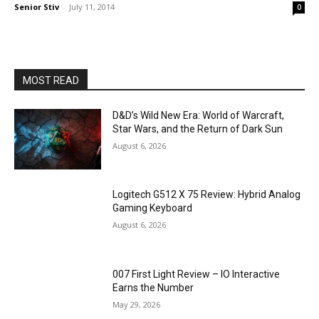
Senior Stiv
-
July 11, 2014
0
MOST READ
D&D’s Wild New Era: World of Warcraft,
Star Wars, and the Return of Dark Sun
August 6, 2026
Logitech G512 X 75 Review: Hybrid Analog
Gaming Keyboard
August 6, 2026
007 First Light Review – IO Interactive
Earns the Number
May 29, 2026