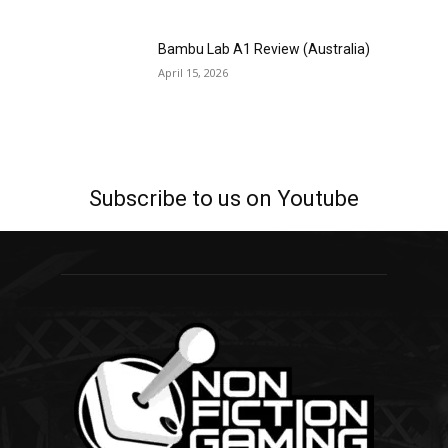
Bambu Lab A1 Review (Australia)
April 15, 2026
Subscribe to us on Youtube