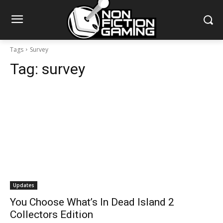
Tags
Survey
Tag:
survey
Updates
You Choose What’s In Dead Island 2
Collectors Edition