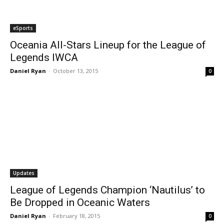
eSports
Oceania All-Stars Lineup for the League of
Legends IWCA
Daniel Ryan
-
October 13, 2015
0
Updates
League of Legends Champion ‘Nautilus’ to
Be Dropped in Oceanic Waters
Daniel Ryan
-
February 18, 2015
0