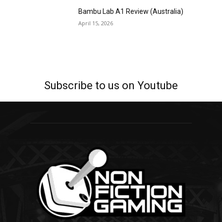
Bambu Lab A1 Review (Australia)
April 15, 2026
Subscribe to us on Youtube