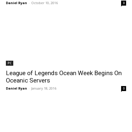
Daniel Ryan
-
October 10, 2016
0
PC
League of Legends Ocean Week Begins On
Oceanic Servers
Daniel Ryan
-
January 18, 2016
0