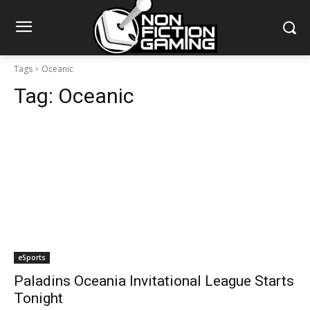
Tags
Oceanic
Tag:
Oceanic
eSports
Paladins Oceania Invitational League Starts
Tonight