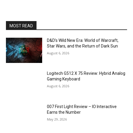
MOST READ
D&D’s Wild New Era: World of Warcraft,
Star Wars, and the Return of Dark Sun
August 6, 2026
Logitech G512 X 75 Review: Hybrid Analog
Gaming Keyboard
August 6, 2026
007 First Light Review – IO Interactive
Earns the Number
May 29, 2026