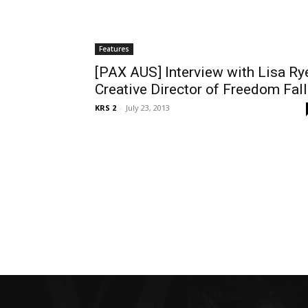
Features
[PAX AUS] Interview with Lisa Ry
Creative Director of Freedom Fall
KRS 2
-
July 23, 2013