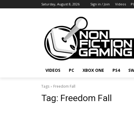
Saturday, August 8, 2026
Sign in / Join
Videos
P
VIDEOS
PC
XBOX ONE
PS4
SW
Tags
Freedom Fall
Tag:
Freedom Fall