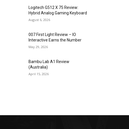
Logitech G512 X 75 Review:
Hybrid Analog Gaming Keyboard
August 6, 2026
007 First Light Review – IO
Interactive Earns the Number
May 29, 2026
Bambu Lab A1 Review
(Australia)
April 15, 2026