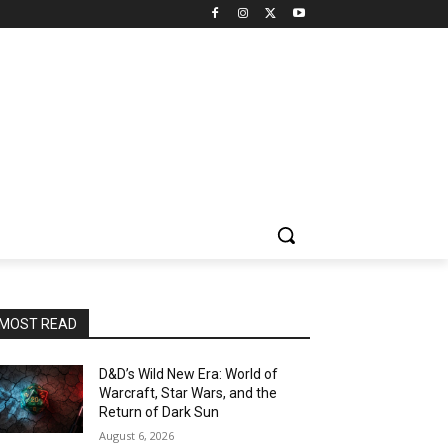
MOST READ
D&D’s Wild New Era: World of
Warcraft, Star Wars, and the
Return of Dark Sun
August 6, 2026