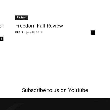
Reviews
e:
Freedom Fall Review
KRS 2
-
July 18, 2013
1
1
Subscribe to us on Youtube