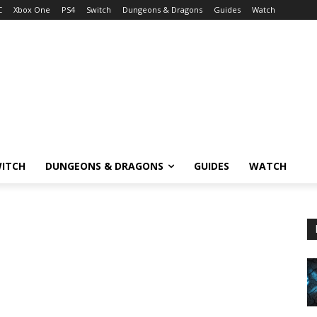
C
Xbox One
PS4
Switch
Dungeons & Dragons
Guides
Watch
ITCH
DUNGEONS & DRAGONS
GUIDES
WATCH