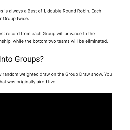
s is always a Best of 1, double Round Robin. Each
ir Group twice.
est record from each Group will advance to the
hip, while the bottom two teams will be eliminated.
Into Groups?
by random weighted draw on the Group Draw show. You
t was originally aired live.