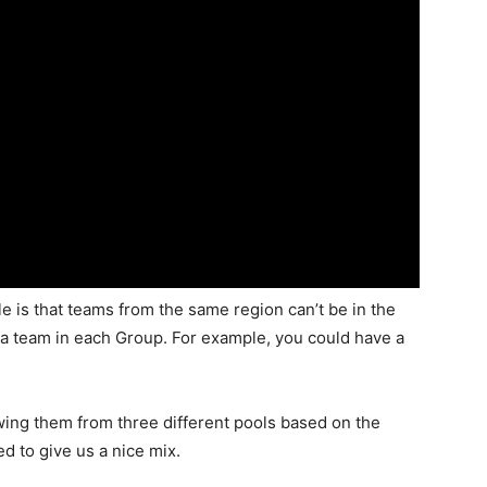
e is that teams from the same region can’t be in the
a team in each Group. For example, you could have a
ing them from three different pools based on the
d to give us a nice mix.