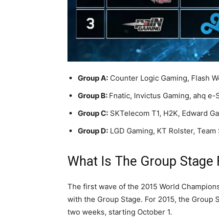
Group A:
Counter Logic Gaming, Flash W
Group B:
Fnatic, Invictus Gaming, ahq e-
Group C:
SKTelecom T1, H2K, Edward Ga
Group D:
LGD Gaming, KT Rolster, Team 
What Is The Group Stage
The first wave of the 2015 World Champions
with the Group Stage. For 2015, the Group St
two weeks, starting October 1.