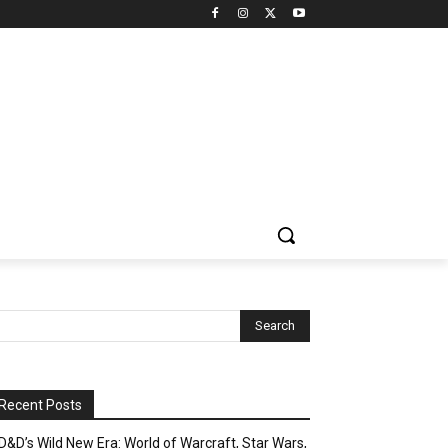
Recent Posts
D&D’s Wild New Era: World of Warcraft, Star Wars,