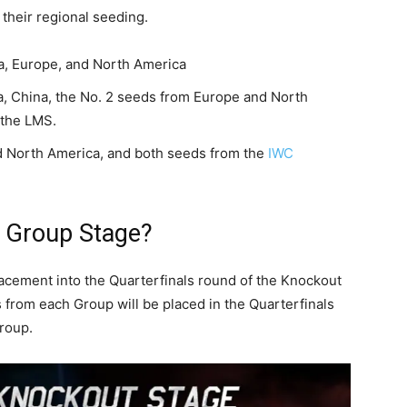
their regional seeding.
a, Europe, and North America
, China, the No. 2 seeds from Europe and North
 the LMS.
 North America, and both seeds from the
IWC
e Group Stage?
lacement into the Quarterfinals round of the Knockout
 from each Group will be placed in the Quarterfinals
Group.