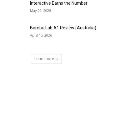
Interactive Earns the Number
May 29, 2026
Bambu Lab A1 Review (Australia)
April 15, 2026
Load more