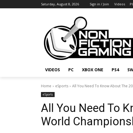
Saturday, August 8, 2026
Sign in / Join
Videos
P
VIDEOS
PC
XBOX ONE
PS4
SW
Home
eSports
All You Need To Know About The 2
eSports
All You Need To 
World Championsh