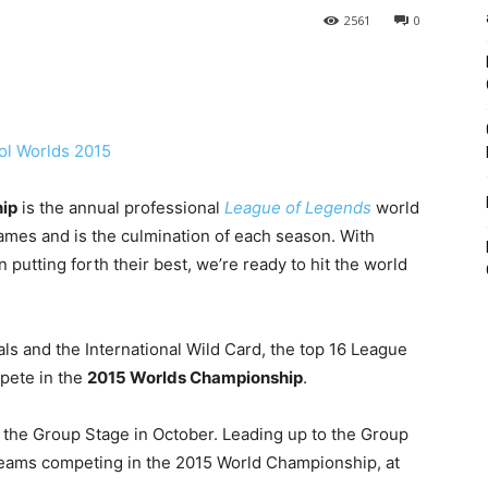
2561
0
ip
is the annual professional
League of Legends
world
mes and is the culmination of each season. With
putting forth their best, we’re ready to hit the world
als and the International Wild Card, the top 16 League
pete in the
2015 Worlds Championship
.
th the Group Stage in October. Leading up to the Group
 teams competing in the 2015 World Championship, at