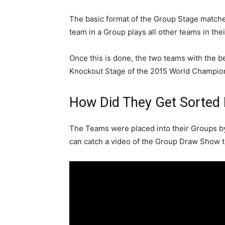
The basic format of the Group Stage matche
team in a Group plays all other teams in the
Once this is done, the two teams with the b
Knockout Stage of the 2015 World Champions
How Did They Get Sorted 
The Teams were placed into their Groups 
can catch a video of the Group Draw Show tha