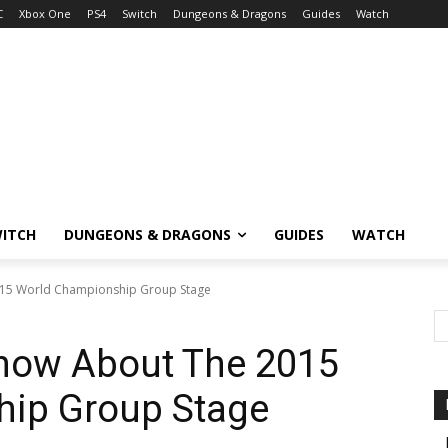
C
Xbox One
PS4
Switch
Dungeons & Dragons
Guides
Watch
ITCH
DUNGEONS & DRAGONS
GUIDES
WATCH
015 World Championship Group Stage
Know About The 2015
ip Group Stage