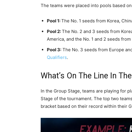
The teams were placed into pools based on 
Pool 1:
The No. 1 seeds from Korea, Chin
Pool 2:
The No. 2 and 3 seeds from Korea
America, and the No. 1 and 2 seeds from
Pool 3:
The No. 3 seeds from Europe and
Qualifiers
.
What’s On The Line In Th
In the Group Stage, teams are playing for p
Stage of the tournament. The top two teams
bracket based on their record within their 