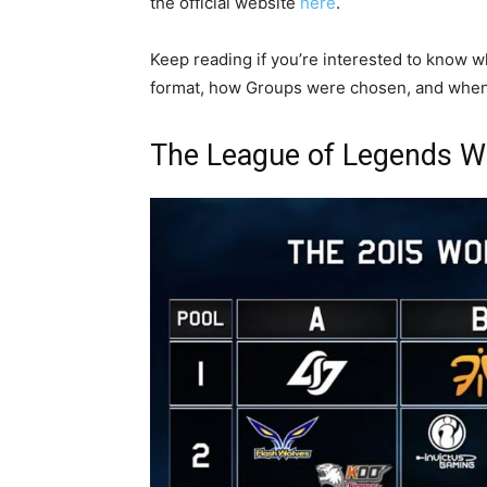
the official website
here
.
Keep reading if you’re interested to know w
format, how Groups were chosen, and when y
The League of Legends W