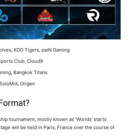
olves, KOO Tigers, paiN Gaming
Sports Club, Cloud9
ming, Bangkok Titans
SoloMid, Origen
 Format?
hip tournament, mostly known as ‘Worlds’ starts
age will be held in Paris, France over the course of