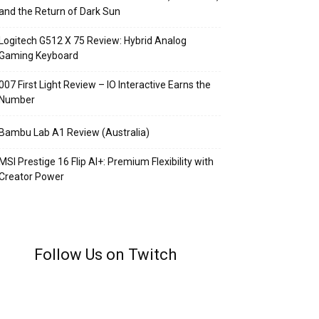
and the Return of Dark Sun
Logitech G512 X 75 Review: Hybrid Analog
Gaming Keyboard
007 First Light Review – IO Interactive Earns the
Number
Bambu Lab A1 Review (Australia)
MSI Prestige 16 Flip AI+: Premium Flexibility with
Creator Power
Follow Us on Twitch