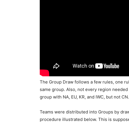
The Group Draw follows a few rules, one rul
same group. Also, not every region needed 
group with NA, EU, KR, and IWC, but not CN.
Teams were distributed into Groups by draw
procedure illustrated below. This is suppose