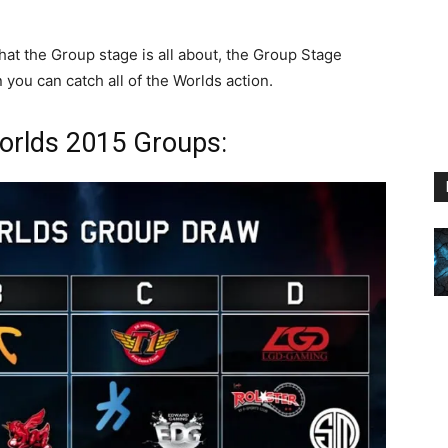
hat the Group stage is all about, the Group Stage
ou can catch all of the Worlds action.
orlds 2015 Groups: