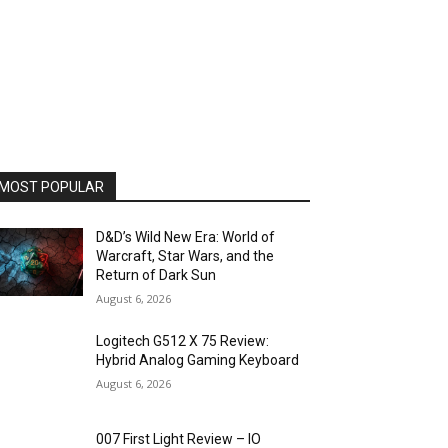
MOST POPULAR
D&D’s Wild New Era: World of
Warcraft, Star Wars, and the
Return of Dark Sun
August 6, 2026
Logitech G512 X 75 Review:
Hybrid Analog Gaming Keyboard
August 6, 2026
007 First Light Review – IO