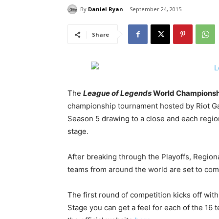
By
Daniel Ryan
September 24, 2015
Share
The
League of Legends
World Championsh
championship tournament hosted by Riot Ga
Season 5 drawing to a close and each region 
stage.
After breaking through the Playoffs, Region
teams from around the world are set to com
The first round of competition kicks off wi
Stage you can get a feel for each of the 16