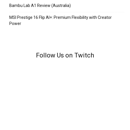
Bambu Lab A1 Review (Australia)
MSI Prestige 16 Flip AI+: Premium Flexibility with Creator
Power
Follow Us on Twitch