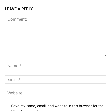
LEAVE A REPLY
Comment:
Na
Ema
Web
Save my name, email, and website in this browser for the