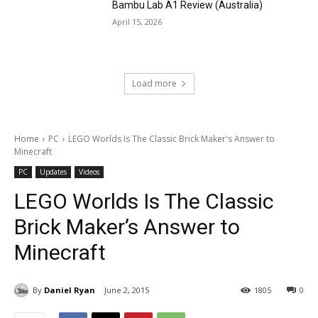
Bambu Lab A1 Review (Australia)
April 15, 2026
Load more