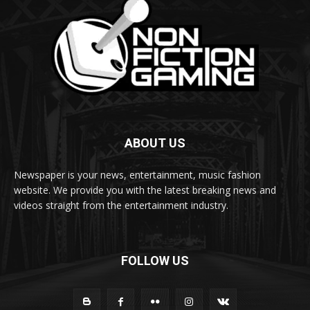
ABOUT US
Newspaper is your news, entertainment, music fashion
website. We provide you with the latest breaking news and
videos straight from the entertainment industry.
FOLLOW US