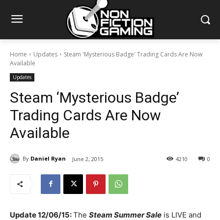
Home
Updates
Steam 'Mysterious Badge' Trading Cards Are Now
Available
Updates
Steam ‘Mysterious Badge’
Trading Cards Are Now
Available
By
Daniel Ryan
June 2, 2015
4210
0
Update 12/06/15:
The
Steam Summer Sale
is LIVE and