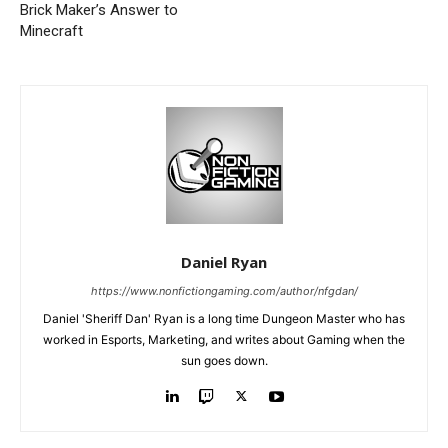
Brick Maker’s Answer to
Minecraft
Daniel Ryan
https://www.nonfictiongaming.com/author/nfgdan/
Daniel 'Sheriff Dan' Ryan is a long time Dungeon Master who has
worked in Esports, Marketing, and writes about Gaming when the
sun goes down.