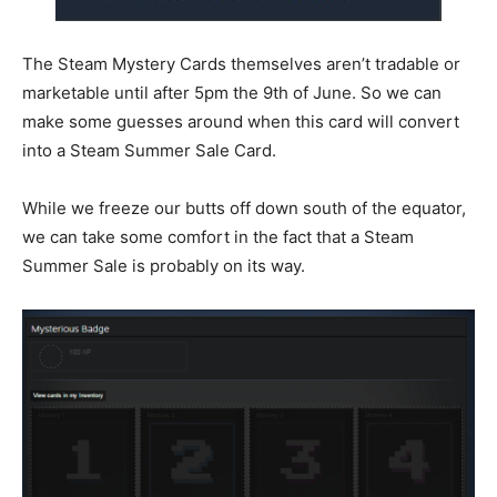
The Steam Mystery Cards themselves aren’t tradable or
marketable until after 5pm the 9th of June. So we can
make some guesses around when this card will convert
into a Steam Summer Sale Card.
While we freeze our butts off down south of the equator,
we can take some comfort in the fact that a Steam
Summer Sale is probably on its way.