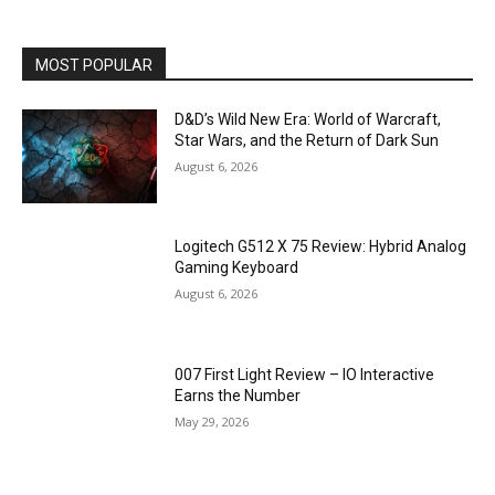
MOST POPULAR
D&D’s Wild New Era: World of Warcraft,
Star Wars, and the Return of Dark Sun
August 6, 2026
Logitech G512 X 75 Review: Hybrid Analog
Gaming Keyboard
August 6, 2026
007 First Light Review – IO Interactive
Earns the Number
May 29, 2026