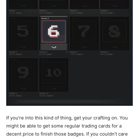
If you’re into this kind of thing, get your crafting on. You
might be able to get some regular trading cards for a
decent price to finish those badges. If you couldn’t care