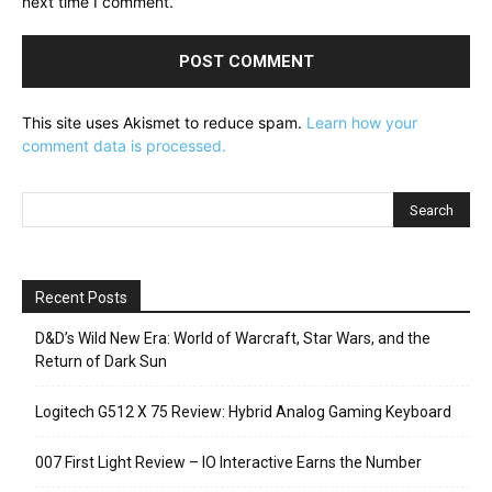
next time I comment.
This site uses Akismet to reduce spam.
Learn how your
comment data is processed.
Recent Posts
D&D’s Wild New Era: World of Warcraft, Star Wars, and the
Return of Dark Sun
Logitech G512 X 75 Review: Hybrid Analog Gaming Keyboard
007 First Light Review – IO Interactive Earns the Number