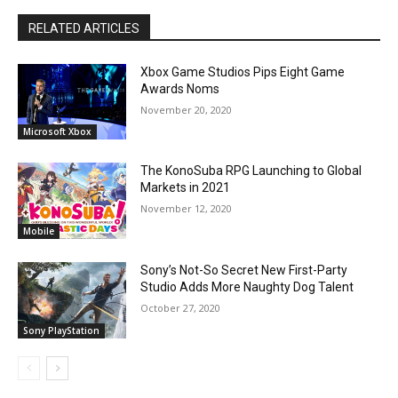
RELATED ARTICLES
Xbox Game Studios Pips Eight Game
Awards Noms
November 20, 2020
Microsoft Xbox
The KonoSuba RPG Launching to Global
Markets in 2021
November 12, 2020
Mobile
Sony’s Not-So Secret New First-Party
Studio Adds More Naughty Dog Talent
October 27, 2020
Sony PlayStation