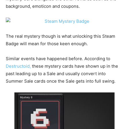
background, emoticon and coupons.
The real mystery though is what unlocking this Steam
Badge will mean for those keen enough.
Similar events have happened before. According to
Destructoid,
these mystery cards have shown up in the
past leading up to a Sale and usually convert into
Summer Sale cards once the Sale gets into full swing.