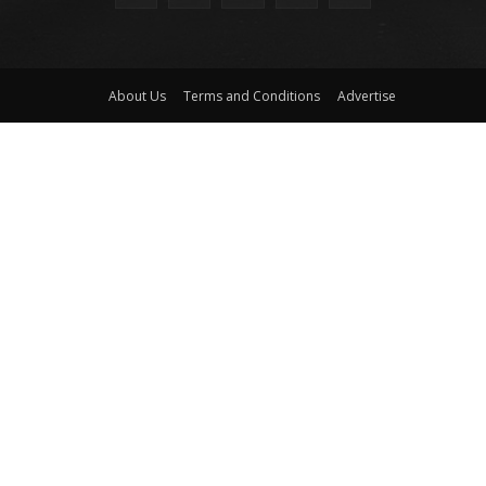
About Us
Terms and Conditions
Advertise