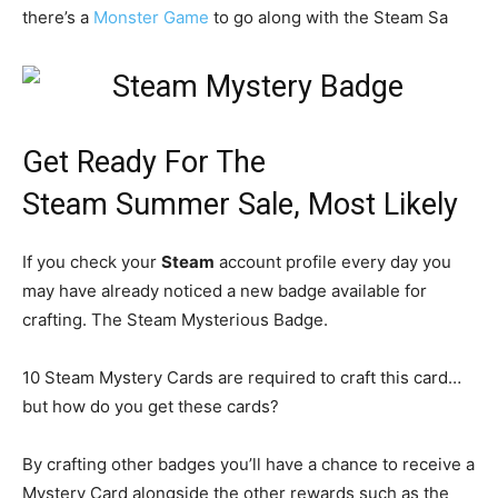
there’s a
Monster Game
to go along with the Steam Sa
Get Ready For The
Steam Summer Sale, Most Likely
If you check your
Steam
account profile every day you
may have already noticed a new badge available for
crafting. The Steam Mysterious Badge.
10 Steam Mystery Cards are required to craft this card…
but how do you get these cards?
By crafting other badges you’ll have a chance to receive a
Mystery Card alongside the other rewards such as the