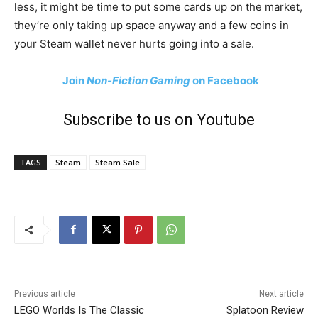
less, it might be time to put some cards up on the market,
they’re only taking up space anyway and a few coins in
your Steam wallet never hurts going into a sale.
Join
Non-Fiction Gaming
on Facebook
Subscribe to us on Youtube
TAGS
Steam
Steam Sale
Previous article
Next article
LEGO Worlds Is The Classic
Splatoon Review