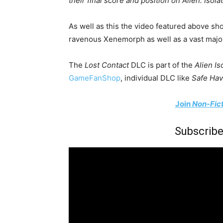
their final score and position on Alien: Isola
As well as this the video featured above sh
ravenous Xenemorph as well as a vast majori
The
Lost Contact
DLC is part of the
Alien Is
GameFanShop
, individual DLC like
Safe Hav
Join
Non-Fic
Subscribe