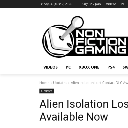
Friday, August 7, 2026
Sign in / Join
Videos
PC
VIDEOS
PC
XBOX ONE
PS4
SW
Home
Updates
Alien Isolation Lost Contact DLC A
Updates
Alien Isolation Lo
Available Now