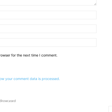
Name:*
Email:*
Website:
rowser for the next time I comment.
ow your comment data is processed.