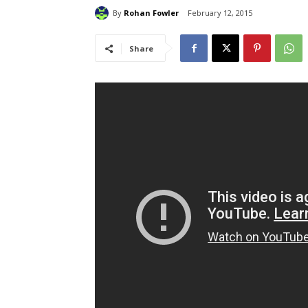
By
Rohan Fowler
February 12, 2015
Share