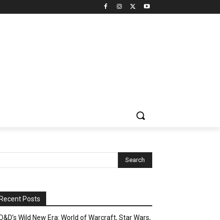
Recent Posts
D&D’s Wild New Era: World of Warcraft, Star Wars,