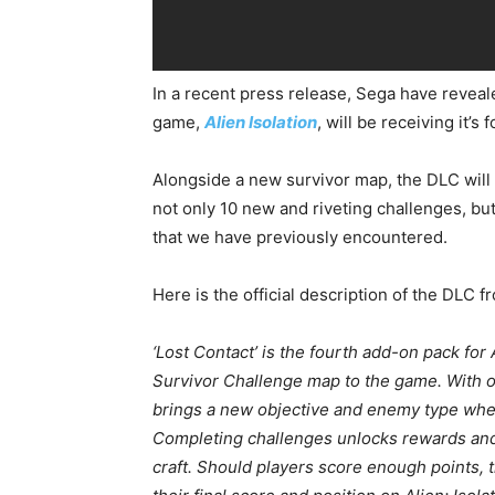
In a recent press release, Sega have reveale
game,
Alien Isolation
, will be receiving it’s
Alongside a new survivor map, the DLC wil
not only 10 new and riveting challenges, b
that we have previously encountered.
Here is the official description of the DLC 
‘Lost Contact’ is the fourth add-on pack for
Survivor Challenge map to the game. With on
brings a new objective and enemy type where
Completing challenges unlocks rewards and 
craft. Should players score enough points, t