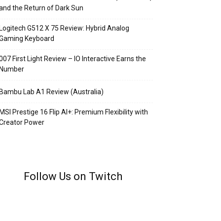
and the Return of Dark Sun
Logitech G512 X 75 Review: Hybrid Analog
Gaming Keyboard
007 First Light Review – IO Interactive Earns the
Number
Bambu Lab A1 Review (Australia)
MSI Prestige 16 Flip AI+: Premium Flexibility with
Creator Power
Follow Us on Twitch