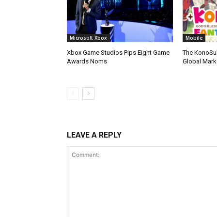
Microsoft Xbox
Mobile
Xbox Game Studios Pips Eight Game
The KonoSu
Awards Noms
Global Mark
LEAVE A REPLY