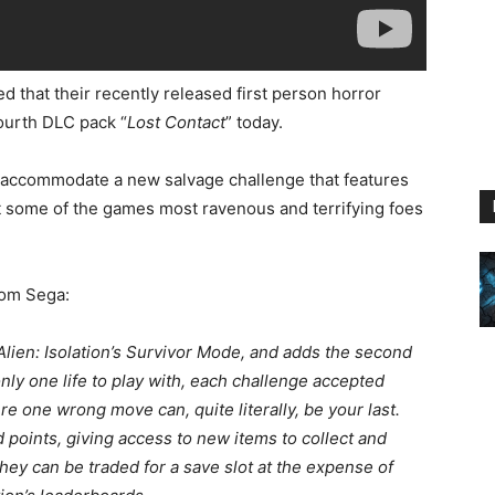
d that their recently released first person horror
 fourth DLC pack “
Lost Contact
” today.
l accommodate a new salvage challenge that features
ut some of the games most ravenous and terrifying foes
from Sega:
 Alien: Isolation’s Survivor Mode, and adds the second
ly one life to play with, each challenge accepted
 one wrong move can, quite literally, be your last.
points, giving access to new items to collect and
hey can be traded for a save slot at the expense of