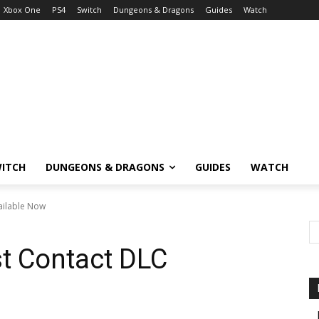
Xbox One
PS4
Switch
Dungeons & Dragons
Guides
Watch
ITCH
DUNGEONS & DRAGONS
GUIDES
WATCH
vailable Now
st Contact DLC