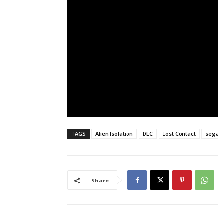
TAGS
Alien Isolation
DLC
Lost Contact
seg
Share