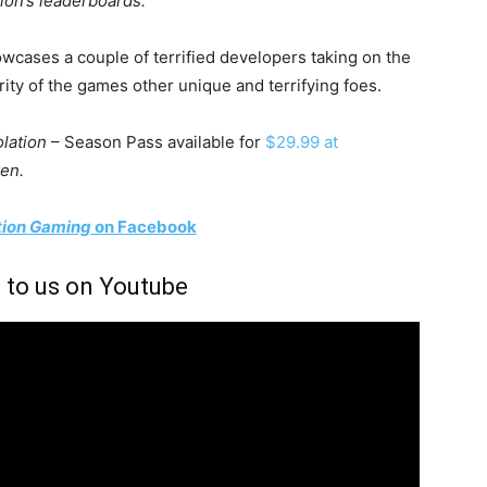
tion’s leaderboards.
owcases a couple of terrified developers taking on the
ty of the games other unique and terrifying foes.
olation
– Season Pass available for
$29.99 at
en.
tion Gaming
on Facebook
 to us on Youtube