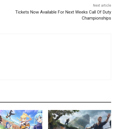
Next article
Tickets Now Available For Next Weeks Call Of Duty
Championships