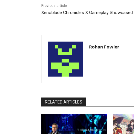
Previous article
Xenoblade Chronicles X Gameplay Showcased
Rohan Fowler
RELATED ARTICLES