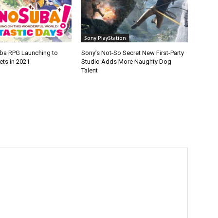
Sony PlayStation
ba RPG Launching to
Sony’s Not-So Secret New First-Party
ets in 2021
Studio Adds More Naughty Dog
Talent