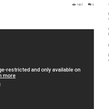
1407
0