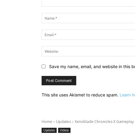
Comment:
Save my name, email, and website in this b
This site uses Akismet to reduce spam.
Learn h