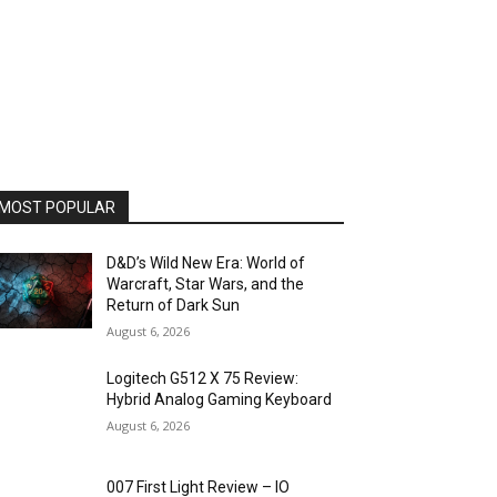
MOST POPULAR
D&D’s Wild New Era: World of
Warcraft, Star Wars, and the
Return of Dark Sun
August 6, 2026
Logitech G512 X 75 Review:
Hybrid Analog Gaming Keyboard
August 6, 2026
007 First Light Review – IO