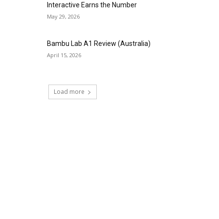
Interactive Earns the Number
May 29, 2026
Bambu Lab A1 Review (Australia)
April 15, 2026
Load more