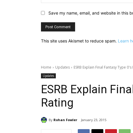
Save my name, email, and website in this b
This site uses Akismet to reduce spam.
Learn h