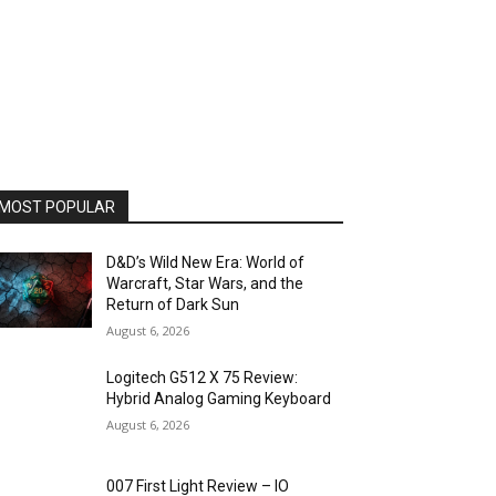
MOST POPULAR
D&D’s Wild New Era: World of
Warcraft, Star Wars, and the
Return of Dark Sun
August 6, 2026
Logitech G512 X 75 Review:
Hybrid Analog Gaming Keyboard
August 6, 2026
007 First Light Review – IO