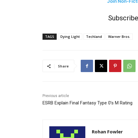
Join Non-Fic
Subscribe
TAGS
Dying Light
Techland
Warner Bros.
Share
Previous article
ESRB Explain Final Fantasy Type 0’s M Rating
Rohan Fowler