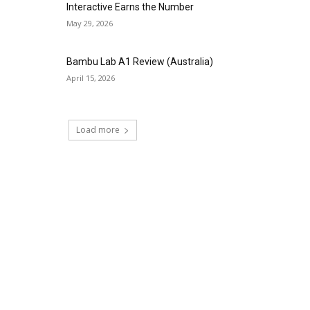
Interactive Earns the Number
May 29, 2026
Bambu Lab A1 Review (Australia)
April 15, 2026
Load more