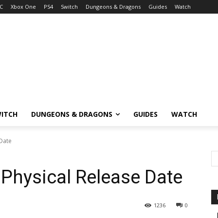
C
Xbox One
PS4
Switch
Dungeons & Dragons
Guides
Watch
ITCH
DUNGEONS & DRAGONS
GUIDES
WATCH
 Date
 Physical Release Date
1236
0