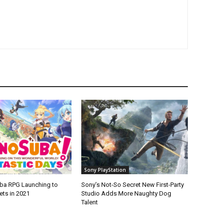
Sony PlayStation
ba RPG Launching to
Sony’s Not-So Secret New First-Party
ets in 2021
Studio Adds More Naughty Dog
Talent