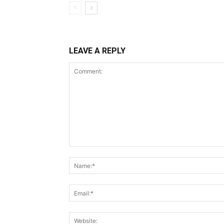
LEAVE A REPLY
Comment: