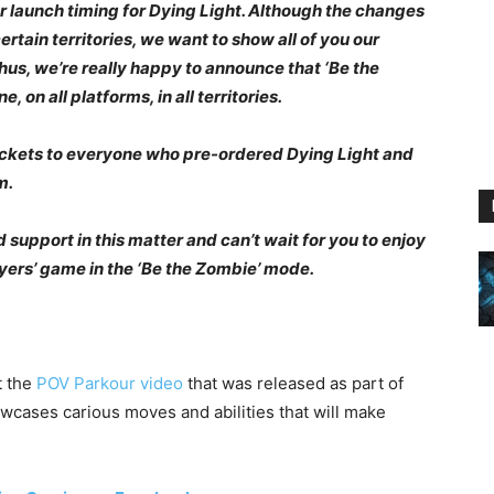
r launch timing for Dying Light. Although the changes
ertain territories, we want to show all of you our
hus, we’re really happy to announce that ‘Be the
, on all platforms, in all territories.
ockets to everyone who pre-ordered Dying Light and
m.
support in this matter and can’t wait for you to enjoy
yers’ game in the ‘Be the Zombie’ mode.
t the
POV Parkour video
that was released as part of
wcases carious moves and abilities that will make