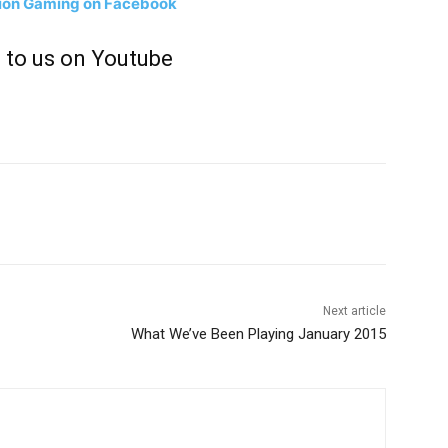
tion Gaming on Facebook
 to us on Youtube
Next article
What We’ve Been Playing January 2015