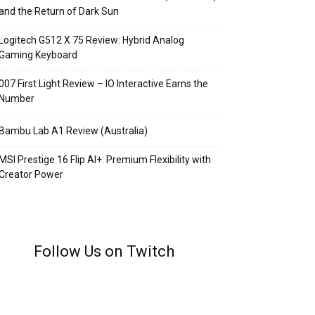
and the Return of Dark Sun
Logitech G512 X 75 Review: Hybrid Analog
Gaming Keyboard
007 First Light Review – IO Interactive Earns the
Number
Bambu Lab A1 Review (Australia)
MSI Prestige 16 Flip AI+: Premium Flexibility with
Creator Power
Follow Us on Twitch