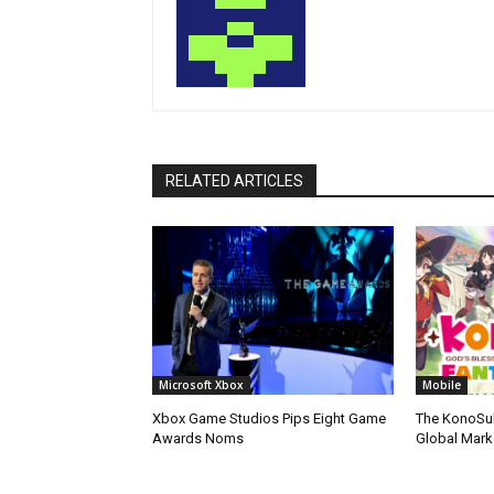
RELATED ARTICLES
Microsoft Xbox
Mobile
Xbox Game Studios Pips Eight Game
The KonoSu
Awards Noms
Global Mark