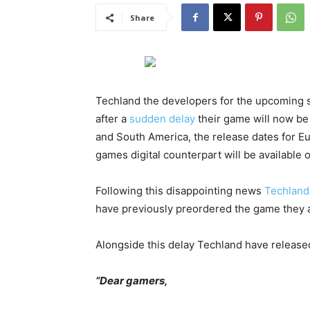
Share
Techland the developers for the upcoming 
after a
sudden delay
their game will now be 
and South America, the release dates for Eur
games digital counterpart will be available 
Following this disappointing news
Techland
have previously preordered the game they a
Alongside this delay Techland have release
“Dear gamers,