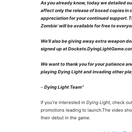
As you already know, today we detailed ou
affect only the release of boxed copies in c
appreciation for your continued support. T
Zombie’ will be available for free to everyone
We’ll also be giving away extra weapon d
signed up at Dockets.DyingLightGame.co
We want to thank you for your patience and 
playing Dying Light and invading other pla
–
Dying Light Team”
If you’re interested in
Dying Light
, check ou
promotions leading to launch.The video sho
their debut in the game.