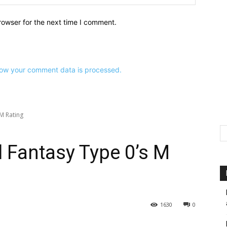
rowser for the next time I comment.
ow your comment data is processed.