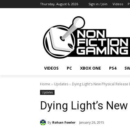
Thursday, August 6, 2026
Sign in / Join
Videos
P
VIDEOS
PC
XBOX ONE
PS4
SW
Home
Updates
Dying Light's New Physical Release
Updates
Dying Light’s New
By
Rohan Fowler
January 26, 2015