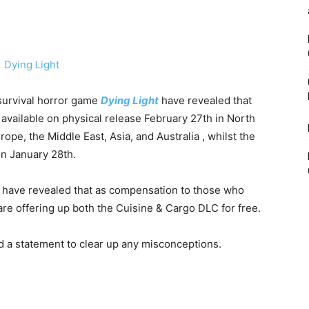
survival horror game
Dying Light
have revealed that
available on physical release February 27th in North
ope, the Middle East, Asia, and Australia , whilst the
on January 28th.
have revealed that as compensation to those who
re offering up both the Cuisine & Cargo DLC for free.
d a statement to clear up any misconceptions.