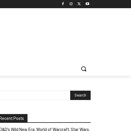
Recent Posts
D&D’s Wild New Era: World of Warcraft, Star Wars,