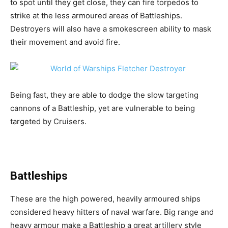
to spot until they get close, they can fire torpedos to
strike at the less armoured areas of Battleships.
Destroyers will also have a smokescreen ability to mask
their movement and avoid fire.
Being fast, they are able to dodge the slow targeting
cannons of a Battleship, yet are vulnerable to being
targeted by Cruisers.
Battleships
These are the high powered, heavily armoured ships
considered heavy hitters of naval warfare. Big range and
heavy armour make a Battleship a great artillery style