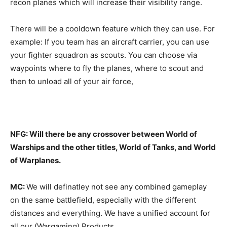
recon planes which will increase their visibility range.
There will be a cooldown feature which they can use. For
example: If you team has an aircraft carrier, you can use
your fighter squadron as scouts. You can choose via
waypoints where to fly the planes, where to scout and
then to unload all of your air force,
NFG: Will there be any crossover between World of
Warships and the other titles, World of Tanks, and World
of Warplanes.
MC:
We will definatley not see any combined gameplay
on the same battlefield, especially with the different
distances and everything. We have a unified account for
all our (Wargaming) Products.