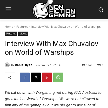
Home
Features
Interview With Max Chuvalov on World of Warships
Features
Videos
Interview With Max Chuvalov
on World of Warships
By
Daniel Ryan
November 16, 2014
1943
0
We sat down with Wargaming.net during PAX Australia to
get a look at World of Warships. We were not allowed to
film any of the gameplay but we did get to ask a lot of