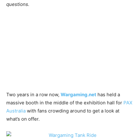
questions.
Two years in a row now,
Wargaming.net
has held a
massive booth in the middle of the exhibition hall for
PAX
Australia
with fans crowding around to get a look at
what’s on offer.