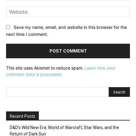
Web
Save my name, email, and website in this browser for the
next time I comment.
This site uses Akismet to reduce spam.
Learn how your
comment data is processed.
Recent Posts
D&D’s Wild New Era: World of Warcraft, Star Wars, and the
Return of Dark Sun