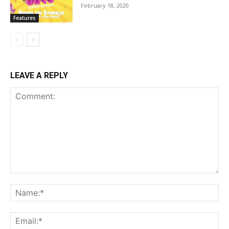
February 18, 2020
Features
LEAVE A REPLY
Comment:
Na
Ema