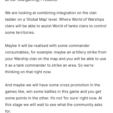
We are looking at combining integration on the clan
ladder on a ‘Global Map’ level. Where World of Warships
clans will be able to assist World of tanks clans to control
some territories.
Maybe it will be realised with some commander
consumables, for example: maybe an artillery strike from
your Warship clan on the map and you will be able to use
it as a tank commander to strike an area. So we’re
thinking on that right now.
And maybe we will have some cross promotion in the
games like, win some battles in this game and you get
some points in the other. It’s not ‘for sure’ right now. At
this stage we will wait to see what the community asks
for.