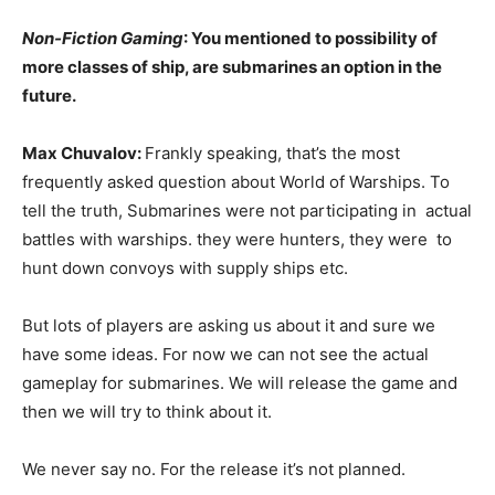
Non-Fiction Gaming
: You mentioned to possibility of
more classes of ship, are submarines an option in the
future.
Max Chuvalov:
Frankly speaking, that’s the most
frequently asked question about World of Warships. To
tell the truth, Submarines were not participating in actual
battles with warships. they were hunters, they were to
hunt down convoys with supply ships etc.
But lots of players are asking us about it and sure we
have some ideas. For now we can not see the actual
gameplay for submarines. We will release the game and
then we will try to think about it.
We never say no. For the release it’s not planned.