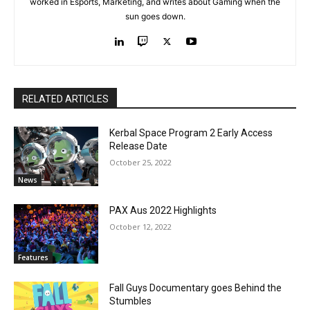
worked in Esports, Marketing, and writes about Gaming when the
sun goes down.
RELATED ARTICLES
Kerbal Space Program 2 Early Access
Release Date
October 25, 2022
News
PAX Aus 2022 Highlights
October 12, 2022
Features
Fall Guys Documentary goes Behind the
Stumbles