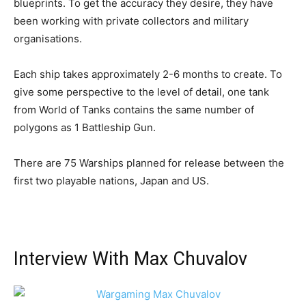
blueprints. To get the accuracy they desire, they have
been working with private collectors and military
organisations.
Each ship takes approximately 2-6 months to create. To
give some perspective to the level of detail, one tank
from World of Tanks contains the same number of
polygons as 1 Battleship Gun.
There are 75 Warships planned for release between the
first two playable nations, Japan and US.
Interview With Max Chuvalov