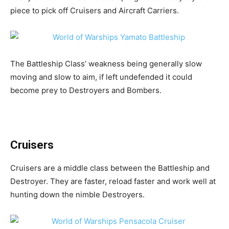
piece to pick off Cruisers and Aircraft Carriers.
The Battleship Class’ weakness being generally slow
moving and slow to aim, if left undefended it could
become prey to Destroyers and Bombers.
Cruisers
Cruisers are a middle class between the Battleship and
Destroyer. They are faster, reload faster and work well at
hunting down the nimble Destroyers.