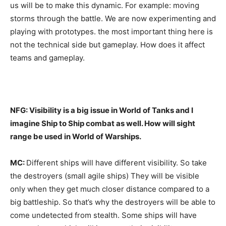
us will be to make this dynamic. For example: moving
storms through the battle. We are now experimenting and
playing with prototypes. the most important thing here is
not the technical side but gameplay. How does it affect
teams and gameplay.
NFG: Visibility is a big issue in World of Tanks and I
imagine Ship to Ship combat as well. How will sight
range be used in World of Warships.
MC:
Different ships will have different visibility. So take
the destroyers (small agile ships) They will be visible
only when they get much closer distance compared to a
big battleship. So that’s why the destroyers will be able to
come undetected from stealth. Some ships will have