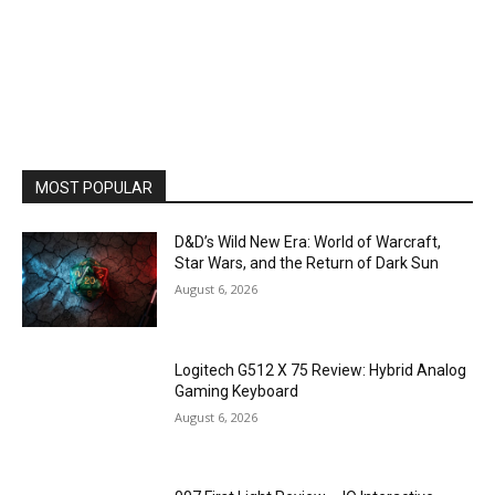
MOST POPULAR
D&D’s Wild New Era: World of Warcraft,
Star Wars, and the Return of Dark Sun
August 6, 2026
Logitech G512 X 75 Review: Hybrid Analog
Gaming Keyboard
August 6, 2026