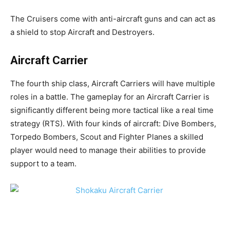
The Cruisers come with anti-aircraft guns and can act as
a shield to stop Aircraft and Destroyers.
Aircraft Carrier
The fourth ship class, Aircraft Carriers will have multiple
roles in a battle. The gameplay for an Aircraft Carrier is
significantly different being more tactical like a real time
strategy (RTS). With four kinds of aircraft: Dive Bombers,
Torpedo Bombers, Scout and Fighter Planes a skilled
player would need to manage their abilities to provide
support to a team.