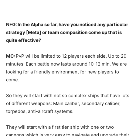
NFG: In the Alpha so far, have you noticed any particular
strategy [Meta] or team composition come up that is
quite effective?
MC:
PvP will be limited to 12 players each side, Up to 20
minutes. Each battle now lasts around 10-12 min. We are
looking for a friendly environment for new players to
come.
So they will start with not so complex ships that have lots
of different weapons: Main caliber, secondary caliber,
torpedos, anti-aircraft systems.
They will start with a first tier ship with one or two
cannons which is very easy to navigate and upgrade their