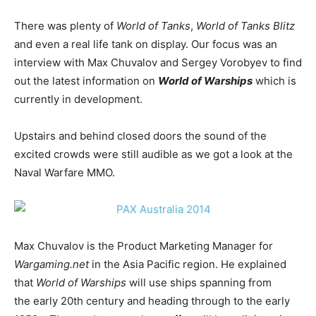
There was plenty of
World of Tanks
,
World of Tanks Blitz
and even a real life tank on display. Our focus was an
interview with Max Chuvalov and Sergey Vorobyev to find
out the latest information on
World of Warships
which is
currently in development.
Upstairs and behind closed doors the sound of the
excited crowds were still audible as we got a look at the
Naval Warfare MMO.
Max Chuvalov is the Product Marketing Manager for
Wargaming.net
in the Asia Pacific region. He explained
that
World of Warships
will use ships spanning from
the early 20th century and heading through to the early