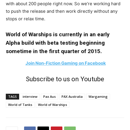
with about 200 people right now. So we’re working hard
to push the release and then work directly without any
stops or relax time.
World of Warships is currently in an early
Alpha build with beta testing beginning
sometime in the first quarter of 2015.
Join Non-Fiction Gaming on Facebook
Subscribe to us on Youtube
TAGS
interview
Pax Aus
PAX Australia
Wargaming
World of Tanks
World of Warships