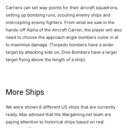
Carriers can set way-points for their aircraft squadrons,
setting up bombing runs, scouting enemy ships and
intercepting enemy fighters. From what we saw in the
hands-off Alpha of the Aircraft Carrier, the player will also
need to choose the approach angle bombers come in at
to maximise damage. (Torpedo bombers have a wider
target by attacking side on, Dive Bombers have a larger
target flying above the length of a ship).
More Ships
We were shown 6 different US ships that are currently
ready. Max advised that the Wargaming.net team are
paying attention to historical ships based on real