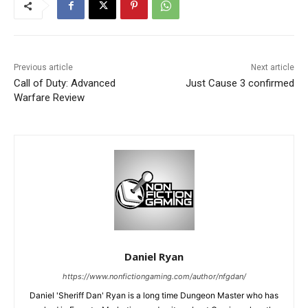
Previous article
Next article
Call of Duty: Advanced
Just Cause 3 confirmed
Warfare Review
Daniel Ryan
https://www.nonfictiongaming.com/author/nfgdan/
Daniel 'Sheriff Dan' Ryan is a long time Dungeon Master who has