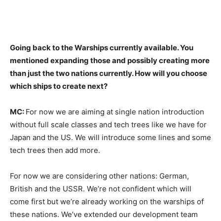
Going back to the Warships currently available. You
mentioned expanding those and possibly creating more
than just the two nations currently. How will you choose
which ships to create next?
MC:
For now we are aiming at single nation introduction
without full scale classes and tech trees like we have for
Japan and the US. We will introduce some lines and some
tech trees then add more.
For now we are considering other nations: German,
British and the USSR. We’re not confident which will
come first but we’re already working on the warships of
these nations. We’ve extended our development team