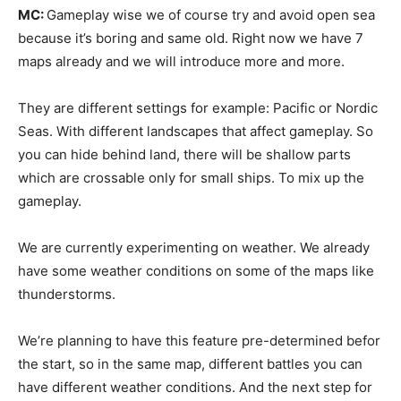
MC:
Gameplay wise we of course try and avoid open sea
because it’s boring and same old. Right now we have 7
maps already and we will introduce more and more.
They are different settings for example: Pacific or Nordic
Seas. With different landscapes that affect gameplay. So
you can hide behind land, there will be shallow parts
which are crossable only for small ships. To mix up the
gameplay.
We are currently experimenting on weather. We already
have some weather conditions on some of the maps like
thunderstorms.
We’re planning to have this feature pre-determined befor
the start, so in the same map, different battles you can
have different weather conditions. And the next step for