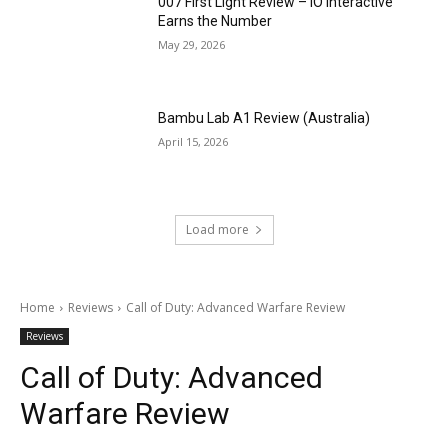
007 First Light Review – IO Interactive
Earns the Number
May 29, 2026
Bambu Lab A1 Review (Australia)
April 15, 2026
Load more