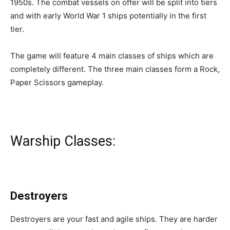
1950s. The combat vessels on offer will be split into tiers
and with early World War 1 ships potentially in the first
tier.
The game will feature 4 main classes of ships which are
completely different. The three main classes form a Rock,
Paper Scissors gameplay.
Warship Classes:
Destroyers
Destroyers are your fast and agile ships. They are harder