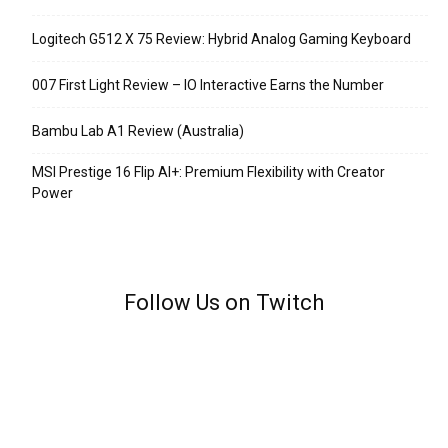
Logitech G512 X 75 Review: Hybrid Analog Gaming Keyboard
007 First Light Review – IO Interactive Earns the Number
Bambu Lab A1 Review (Australia)
MSI Prestige 16 Flip AI+: Premium Flexibility with Creator
Power
Follow Us on Twitch