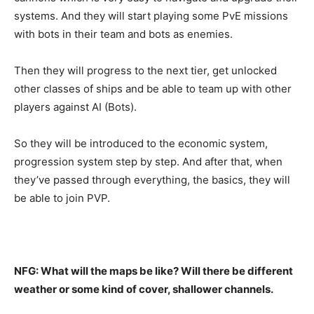
systems. And they will start playing some PvE missions
with bots in their team and bots as enemies.
Then they will progress to the next tier, get unlocked
other classes of ships and be able to team up with other
players against AI (Bots).
So they will be introduced to the economic system,
progression system step by step. And after that, when
they’ve passed through everything, the basics, they will
be able to join PVP.
NFG: What will the maps be like? Will there be different
weather or some kind of cover, shallower channels.