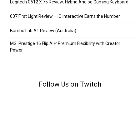
Logitech G512 X 75 Review: Hybrid Analog Gaming Keyboard
007 First Light Review – IO Interactive Earns the Number
Bambu Lab A1 Review (Australia)
MSI Prestige 16 Flip AI+: Premium Flexibility with Creator
Power
Follow Us on Twitch