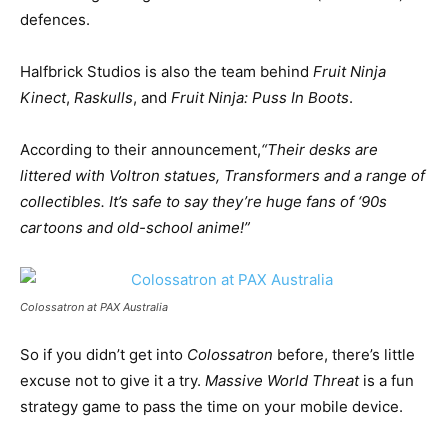
defences.
Halfbrick Studios is also the team behind
Fruit Ninja
Kinect
,
Raskulls
, and
Fruit Ninja: Puss In Boots
.
According to their announcement,
“Their desks are
littered with Voltron statues, Transformers and a range of
collectibles. It’s safe to say they’re huge fans of ‘90s
cartoons and old-school anime!”
Colossatron at PAX Australia
So if you didn’t get into
Colossatron
before, there’s little
excuse not to give it a try.
Massive World Threat
is a fun
strategy game to pass the time on your mobile device.