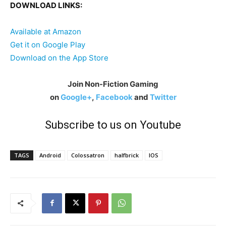
DOWNLOAD LINKS:
Available at Amazon
Get it on Google Play
Download on the App Store
Join Non-Fiction Gaming
on
Google+
,
Facebook
and
Twitter
Subscribe to us on Youtube
TAGS
Android
Colossatron
halfbrick
IOS