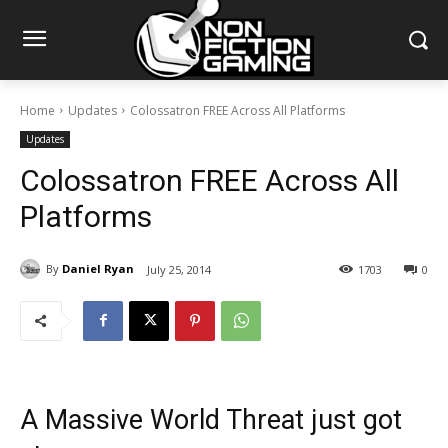
Home
Updates
Colossatron FREE Across All Platforms
Updates
Colossatron FREE Across All
Platforms
By
Daniel Ryan
July 25, 2014
1703
0
A Massive World Threat just got