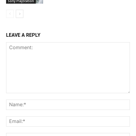
Sony PlayStation
LEAVE A REPLY
Comment:
Na
Ema
Web