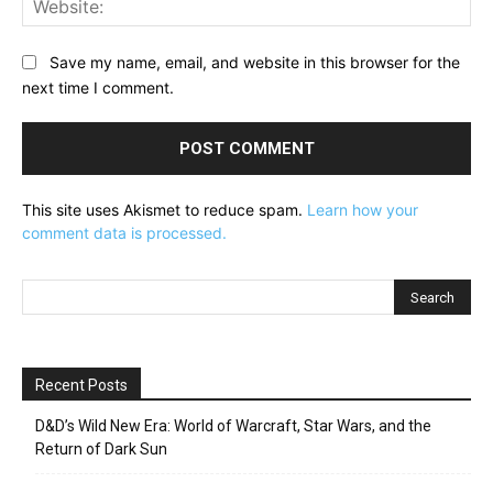
Save my name, email, and website in this browser for the
next time I comment.
This site uses Akismet to reduce spam.
Learn how your
comment data is processed.
Recent Posts
D&D’s Wild New Era: World of Warcraft, Star Wars, and the
Return of Dark Sun