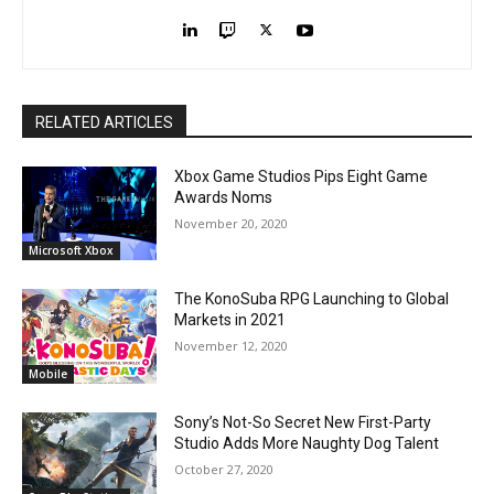
RELATED ARTICLES
Xbox Game Studios Pips Eight Game
Awards Noms
November 20, 2020
Microsoft Xbox
The KonoSuba RPG Launching to Global
Markets in 2021
November 12, 2020
Mobile
Sony’s Not-So Secret New First-Party
Studio Adds More Naughty Dog Talent
October 27, 2020