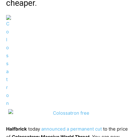
cheaper.
Halfbrick
today
announced a permanent cut
to the price
of
Colossatron: Massive World Threat
.
You can now