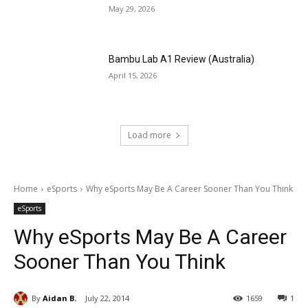
May 29, 2026
Bambu Lab A1 Review (Australia)
April 15, 2026
Load more