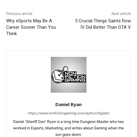
Previous article
Next article
Why eSports May Be A
5 Crucial Things Saints Row
Career Sooner Than You
IV Did Better Than GTA V
Think
Daniel Ryan
https://www.nonfictiongaming.com/author/nfgdan/
Daniel 'Sheriff Dan' Ryan is a long time Dungeon Master who has
worked in Esports, Marketing, and writes about Gaming when the
sun goes down.