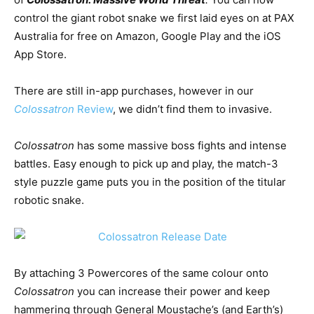
control the giant robot snake we first laid eyes on at PAX
Australia for free on Amazon, Google Play and the iOS
App Store.
There are still in-app purchases, however in our
Colossatron
Review
, we didn’t find them to invasive.
Colossatron
has some massive boss fights and intense
battles. Easy enough to pick up and play, the match-3
style puzzle game puts you in the position of the titular
robotic snake.
By attaching 3 Powercores of the same colour onto
Colossatron
you can increase their power and keep
hammering through General Moustache’s (and Earth’s)