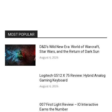
MOST POPULAR
D&D’s Wild New Era: World of Warcraft,
Star Wars, and the Return of Dark Sun
August 6, 2026
Logitech G512 X 75 Review: Hybrid Analog
Gaming Keyboard
August 6, 2026
007 First Light Review – IO Interactive
Earns the Number