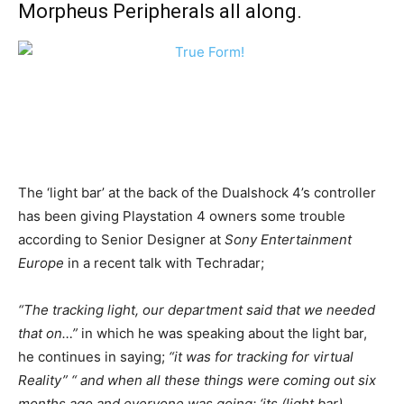
Morpheus Peripherals all along.
The ‘light bar’ at the back of the Dualshock 4’s controller
has been giving Playstation 4 owners some trouble
according to Senior Designer at
Sony Entertainment
Europe
in a recent talk with Techradar;
“The tracking light, our department said that we needed
that on…”
in which he was speaking about the light bar,
he continues in saying;
“it was for tracking for virtual
Reality” “ and when all these things were coming out six
months ago and everyone was going; ‘its (light bar)