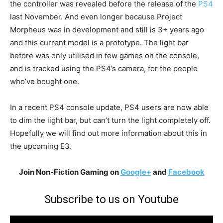
the controller was revealed before the release of the
PS4
last November. And even longer because Project
Morpheus was in development and still is 3+ years ago
and this current model is a prototype. The light bar
before was only utilised in few games on the console,
and is tracked using the PS4’s camera, for the people
who’ve bought one.
In a recent PS4 console update, PS4 users are now able
to dim the light bar, but can’t turn the light completely off.
Hopefully we will find out more information about this in
the upcoming E3.
Join Non-Fiction Gaming on
Google+
and
Facebook
Subscribe to us on Youtube