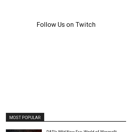
Follow Us on Twitch
MOST POPULAR