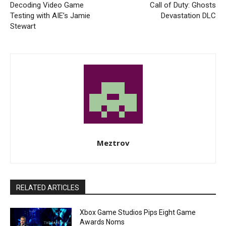
Decoding Video Game
Call of Duty: Ghosts
Testing with AIE’s Jamie
Devastation DLC
Stewart
Meztrov
RELATED ARTICLES
Xbox Game Studios Pips Eight Game
Awards Noms