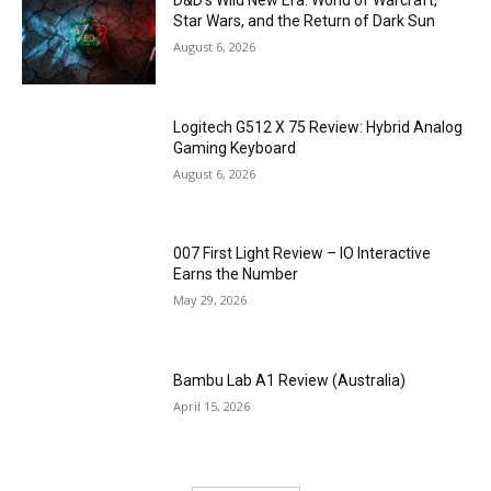
D&D’s Wild New Era: World of Warcraft,
Star Wars, and the Return of Dark Sun
August 6, 2026
Logitech G512 X 75 Review: Hybrid Analog
Gaming Keyboard
August 6, 2026
007 First Light Review – IO Interactive
Earns the Number
May 29, 2026
Bambu Lab A1 Review (Australia)
April 15, 2026