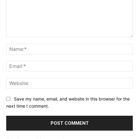
Comment:
Na
Ema
Web
Save my name, email, and website in this browser for the
next time I comment.