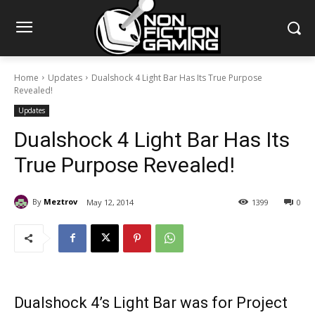
Home
Updates
Dualshock 4 Light Bar Has Its True Purpose
Revealed!
Updates
Dualshock 4 Light Bar Has Its
True Purpose Revealed!
By
Meztrov
May 12, 2014
1399
0
Dualshock 4’s Light Bar was for Project