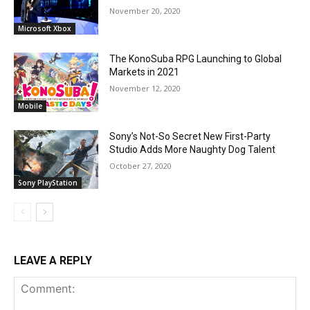
November 20, 2020
Microsoft Xbox
The KonoSuba RPG Launching to Global
Markets in 2021
November 12, 2020
Mobile
Sony’s Not-So Secret New First-Party
Studio Adds More Naughty Dog Talent
October 27, 2020
Sony PlayStation
LEAVE A REPLY