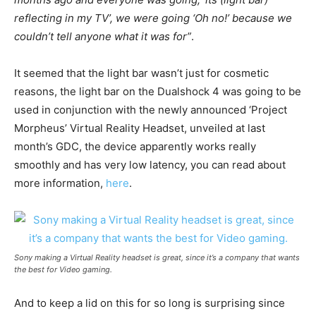
reflecting in my TV’, we were going ‘Oh no!’ because we
couldn’t tell anyone what it was for”
.
It seemed that the light bar wasn’t just for cosmetic
reasons, the light bar on the Dualshock 4 was going to be
used in conjunction with the newly announced ‘Project
Morpheus’ Virtual Reality Headset, unveiled at last
month’s GDC, the device apparently works really
smoothly and has very low latency, you can read about
more information,
here
.
Sony making a Virtual Reality headset is great, since it’s a company that wants
the best for Video gaming.
And to keep a lid on this for so long is surprising since