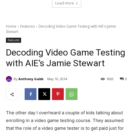
Load more