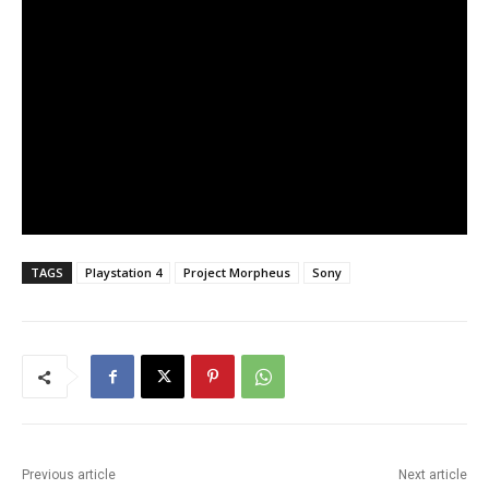
TAGS
Playstation 4
Project Morpheus
Sony
Previous article
Next article