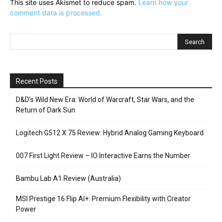
This site uses Akismet to reduce spam.
Learn how your
comment data is processed.
Recent Posts
D&D’s Wild New Era: World of Warcraft, Star Wars, and the
Return of Dark Sun
Logitech G512 X 75 Review: Hybrid Analog Gaming Keyboard
007 First Light Review – IO Interactive Earns the Number
Bambu Lab A1 Review (Australia)
MSI Prestige 16 Flip AI+: Premium Flexibility with Creator
Power