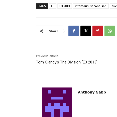
TAGS
E3
E3 2013
infamous: second son
suc
Share
Previous article
Tom Clancy’s The Division [E3 2013]
Anthony Gabb