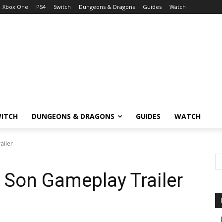
Xbox One
PS4
Switch
Dungeons & Dragons
Guides
Watch
ITCH
DUNGEONS & DRAGONS
GUIDES
WATCH
ailer
 Son Gameplay Trailer