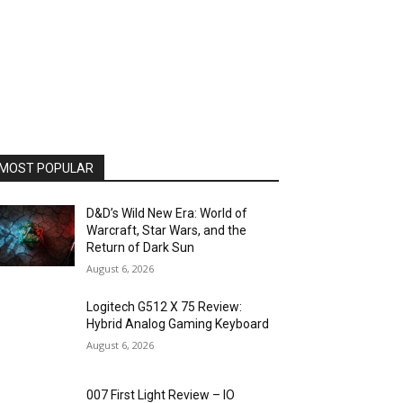
MOST POPULAR
D&D’s Wild New Era: World of
Warcraft, Star Wars, and the
Return of Dark Sun
August 6, 2026
Logitech G512 X 75 Review:
Hybrid Analog Gaming Keyboard
August 6, 2026
007 First Light Review – IO