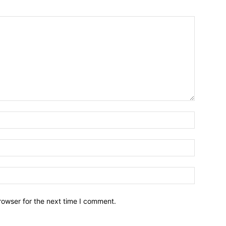
Name:*
Email:*
Website:
rowser for the next time I comment.