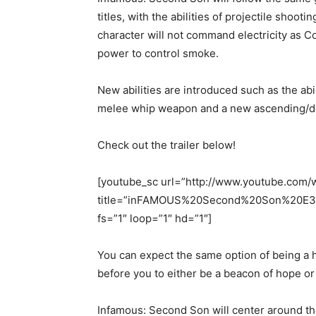
titles, with the abilities of projectile sho
character will not command electricity as Co
power to control smoke.
New abilities are introduced such as the abil
melee whip weapon and a new ascending/des
Check out the trailer below!
[youtube_sc url=”http://www.youtube.com
title=”inFAMOUS%20Second%20Son%20E3%2
fs=”1″ loop=”1″ hd=”1″]
You can expect the same option of being a h
before you to either be a beacon of hope or
Infamous: Second Son will center around t