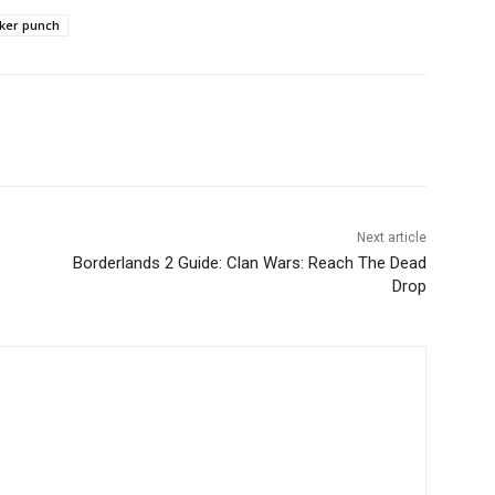
ker punch
Next article
Borderlands 2 Guide: Clan Wars: Reach The Dead
Drop