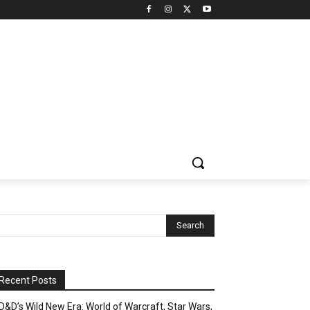
Recent Posts
D&D’s Wild New Era: World of Warcraft, Star Wars,