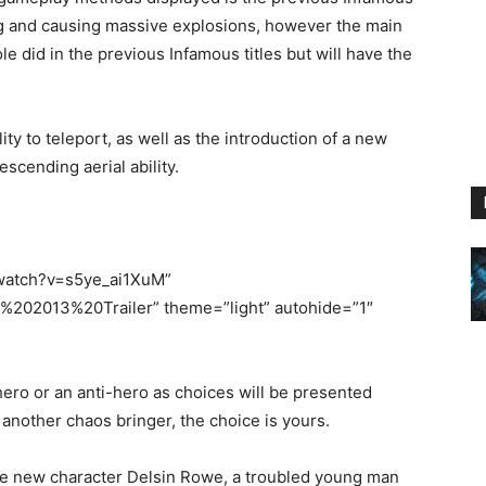
oting and causing massive explosions, however the main
le did in the previous Infamous titles but will have the
ity to teleport, as well as the introduction of a new
cending aerial ability.
/watch?v=s5ye_ai1XuM”
02013%20Trailer” theme=”light” autohide=”1″
ero or an anti-hero as choices will be presented
 another chaos bringer, the choice is yours.
he new character Delsin Rowe, a troubled young man