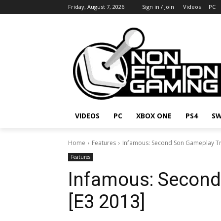
Friday, August 7, 2026
Sign in / Join
Videos
PC
VIDEOS
PC
XBOX ONE
PS4
SW
Home
Features
Infamous: Second Son Gameplay Tr
Features
Infamous: Second
[E3 2013]