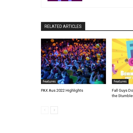
RELATED ARTICLES
Features
Features
PAX Aus 2022 Highlights
Fall Guys D
the Stumble