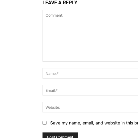
LEAVE A REPLY
Comment:
Save my name, email, and website in this b