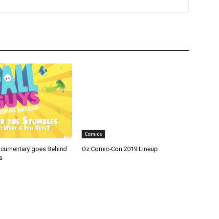
Comics
ocumentary goes Behind
Oz Comic-Con 2019 Lineup
s