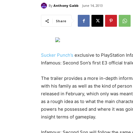
By
Anthony Gabb
June 14, 2013
Share
Sucker Punch’s
exclusive to PlayStation Inf
Infamous: Second Son’s first E3 official trail
The trailer provides a more in-depth informa
with his family as well as the kind of person
released in February, which only was meant t
as a rough idea as to what the main characte
powers he possessed and where it was going
insight terms of gameplay.
Infamous: Second Son will follow the same