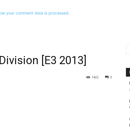
ow your comment data is processed.