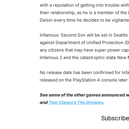
with a reputation of getting into trouble wit
their relationship, as he is a member of th
Delsin every time he decides to be vigilante
Infamous: Second Son will be set in Seattle 
against Department of Unified Protection (D
any citizens that may have super power cap
Infamous 2 and the catastrophic state New M
No release date has been confirmed for Infa
released on the PlayStation 4 console later 
See some of the other games announced with
and
Tom Clancy’s The Division
.
Subscribe