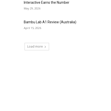
Interactive Earns the Number
May 29, 2026
Bambu Lab A1 Review (Australia)
April 15, 2026
Load more