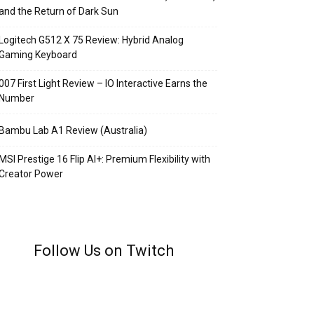
and the Return of Dark Sun
Logitech G512 X 75 Review: Hybrid Analog
Gaming Keyboard
007 First Light Review – IO Interactive Earns the
Number
Bambu Lab A1 Review (Australia)
MSI Prestige 16 Flip AI+: Premium Flexibility with
Creator Power
Follow Us on Twitch