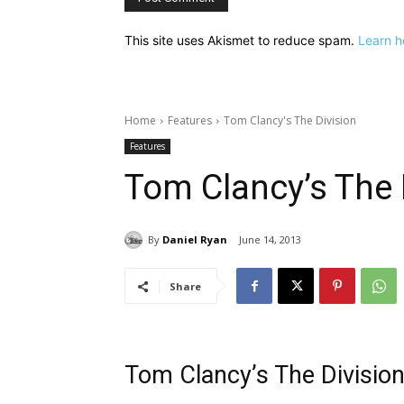
This site uses Akismet to reduce spam.
Learn h