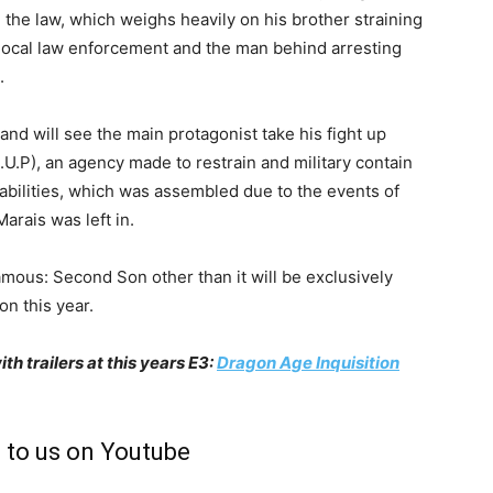
h the law, which weighs heavily on his brother straining
e local law enforcement and the man behind arresting
.
and will see the main protagonist take his fight up
.U.P), an agency made to restrain and military contain
abilities, which was assembled due to the events of
arais was left in.
mous: Second Son other than it will be exclusively
on this year.
 trailers at this years E3:
Dragon Age Inquisition
 to us on Youtube