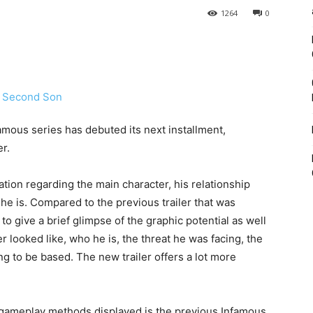
1264
0
amous series has debuted its next installment,
er.
tion regarding the main character, his relationship
 he is. Compared to the previous trailer that was
o give a brief glimpse of the graphic potential as well
r looked like, who he is, the threat he was facing, the
 to be based. The new trailer offers a lot more
 gameplay methods displayed is the previous Infamous