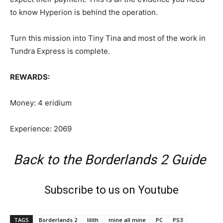
to know Hyperion is behind the operation.
Turn this mission into Tiny Tina and most of the work in
Tundra Express is complete.
REWARDS:
Money: 4 eridium
Experience: 2069
Back to the Borderlands 2 Guide
Subscribe to us on Youtube
TAGS
Borderlands 2
lilith
mine all mine
PC
PS3