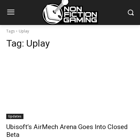
Tags
Uplay
Tag:
Uplay
Updates
Ubisoft’s AirMech Arena Goes Into Closed
Beta