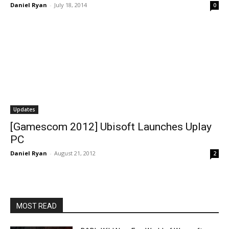
Daniel Ryan
-
July 18, 2014
0
Updates
[Gamescom 2012] Ubisoft Launches Uplay
PC
Daniel Ryan
-
August 21, 2012
2
MOST READ