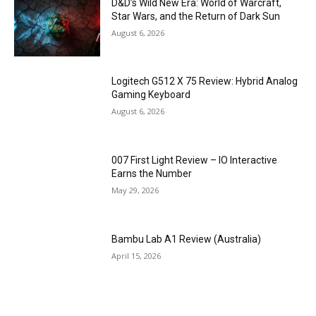
D&D’s Wild New Era: World of Warcraft,
Star Wars, and the Return of Dark Sun
August 6, 2026
Logitech G512 X 75 Review: Hybrid Analog
Gaming Keyboard
August 6, 2026
007 First Light Review – IO Interactive
Earns the Number
May 29, 2026
Bambu Lab A1 Review (Australia)
April 15, 2026