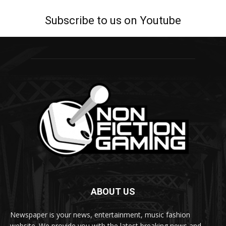
Subscribe to us on Youtube
ABOUT US
Newspaper is your news, entertainment, music fashion
website. We provide you with the latest breaking news and