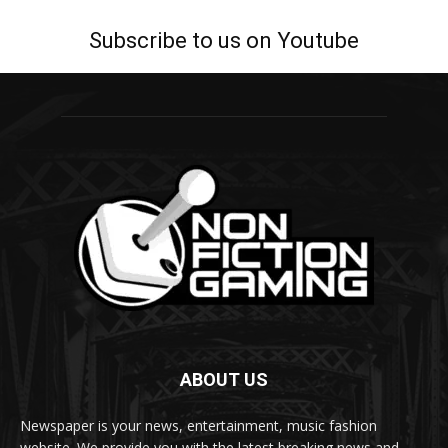
Subscribe to us on Youtube
ABOUT US
Newspaper is your news, entertainment, music fashion
website. We provide you with the latest breaking news and