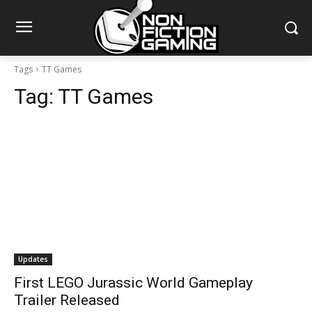
Tags
TT Games
Tag:
TT Games
Updates
First LEGO Jurassic World Gameplay
Trailer Released