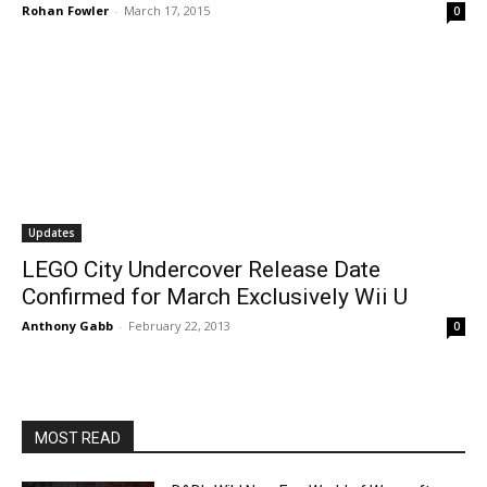
Rohan Fowler
-
March 17, 2015
0
Updates
LEGO City Undercover Release Date
Confirmed for March Exclusively Wii U
Anthony Gabb
-
February 22, 2013
0
MOST READ