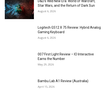
D&D’s Wild New Era: World of Warcraft,
Star Wars, and the Return of Dark Sun
August 6, 2026
Logitech G512 X 75 Review: Hybrid Analog
Gaming Keyboard
August 6, 2026
007 First Light Review – IO Interactive
Earns the Number
May 29, 2026
Bambu Lab A1 Review (Australia)
April 15, 2026