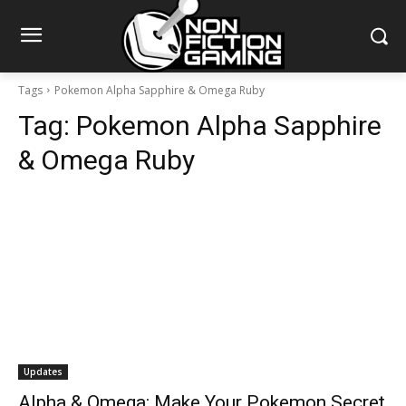
Tags
Pokemon Alpha Sapphire & Omega Ruby
Tag:
Pokemon Alpha Sapphire
& Omega Ruby
Updates
Alpha & Omega: Make Your Pokemon Secret