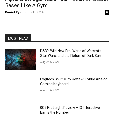
Bases Like A Gym
Daniel Ryan
-
July 13, 2014
0
MOST READ
D&D’s Wild New Era: World of Warcraft,
Star Wars, and the Return of Dark Sun
August 6, 2026
Logitech G512 X 75 Review: Hybrid Analog
Gaming Keyboard
August 6, 2026
007 First Light Review – IO Interactive
Earns the Number