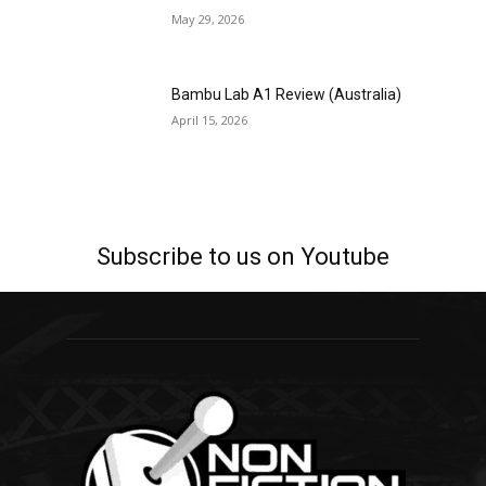
May 29, 2026
Bambu Lab A1 Review (Australia)
April 15, 2026
Subscribe to us on Youtube