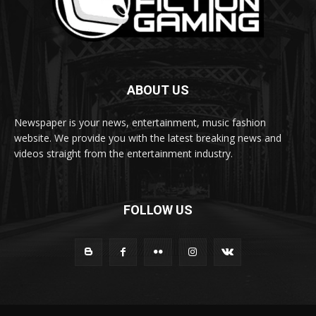
ABOUT US
Newspaper is your news, entertainment, music fashion
website. We provide you with the latest breaking news and
videos straight from the entertainment industry.
FOLLOW US