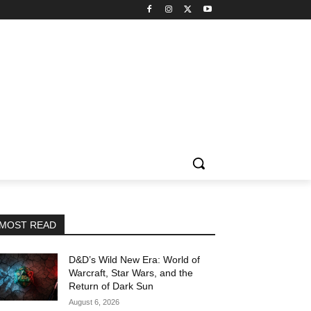
MOST READ
D&D’s Wild New Era: World of
Warcraft, Star Wars, and the
Return of Dark Sun
August 6, 2026