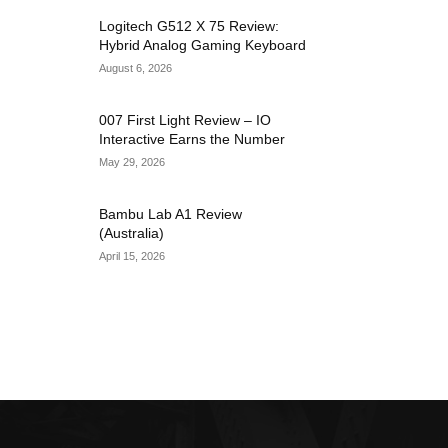
Logitech G512 X 75 Review:
Hybrid Analog Gaming Keyboard
August 6, 2026
007 First Light Review – IO
Interactive Earns the Number
May 29, 2026
Bambu Lab A1 Review
(Australia)
April 15, 2026