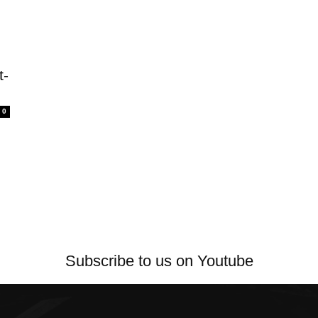
t-
0
Subscribe to us on Youtube