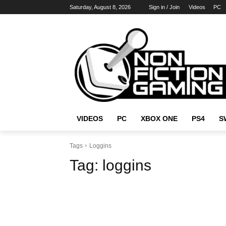
Saturday, August 8, 2026
Sign in / Join
Videos
PC
VIDEOS
PC
XBOX ONE
PS4
S
Tags
Loggins
Tag:
loggins