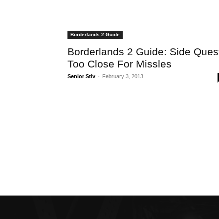
Borderlands 2 Guide
Borderlands 2 Guide: Side Ques
Too Close For Missles
Senior Stiv
-
February 3, 2013