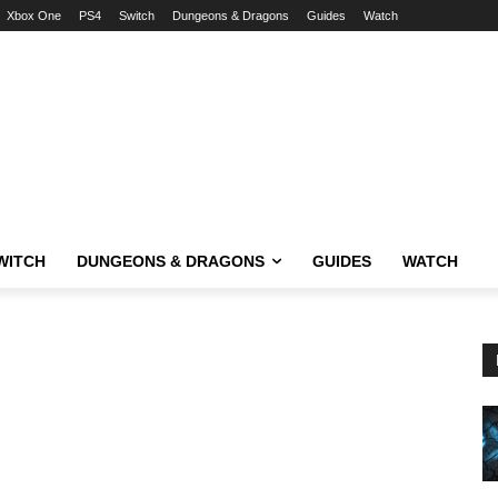
Xbox One
PS4
Switch
Dungeons & Dragons
Guides
Watch
WITCH
DUNGEONS & DRAGONS
GUIDES
WATCH