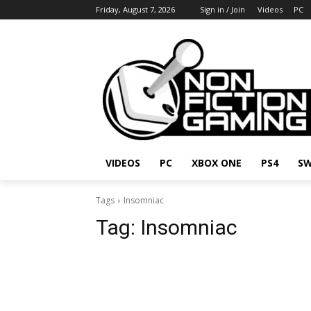
Friday, August 7, 2026
Sign in / Join
Videos
PC
VIDEOS
PC
XBOX ONE
PS4
SW
Tags
Insomniac
Tag:
Insomniac