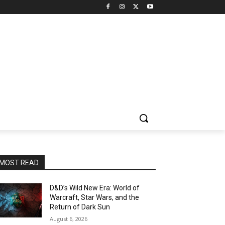
MOST READ
D&D’s Wild New Era: World of
Warcraft, Star Wars, and the
Return of Dark Sun
August 6, 2026