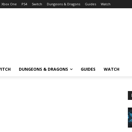
Xbox One
PS4
Switch
Dungeons & Dragons
Guides
Watch
ITCH
DUNGEONS & DRAGONS
GUIDES
WATCH