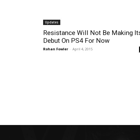
Updates
Resistance Will Not Be Making It
Debut On PS4 For Now
Rohan Fowler
-
April 4, 2015