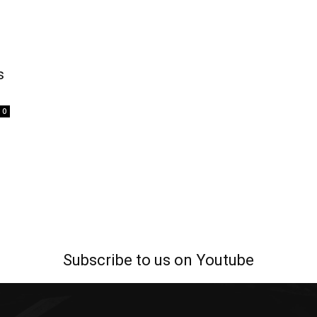
s
0
Subscribe to us on Youtube