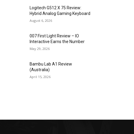
Logitech G512 X 75 Review:
Hybrid Analog Gaming Keyboard
August 6, 2026
007 First Light Review – IO
Interactive Earns the Number
May 29, 2026
Bambu Lab A1 Review
(Australia)
April 15, 2026