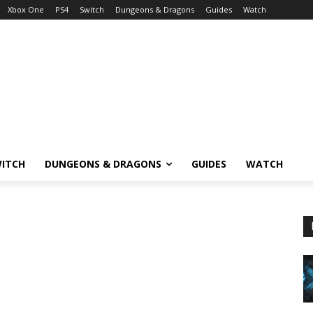
Xbox One
PS4
Switch
Dungeons & Dragons
Guides
Watch
ITCH
DUNGEONS & DRAGONS
GUIDES
WATCH