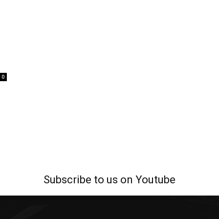
0
Subscribe to us on Youtube