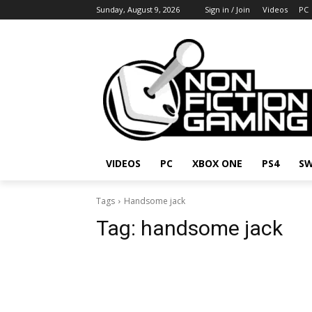
Sunday, August 9, 2026
Sign in / Join
Videos
PC
VIDEOS
PC
XBOX ONE
PS4
SW
Tags
Handsome jack
Tag:
handsome jack