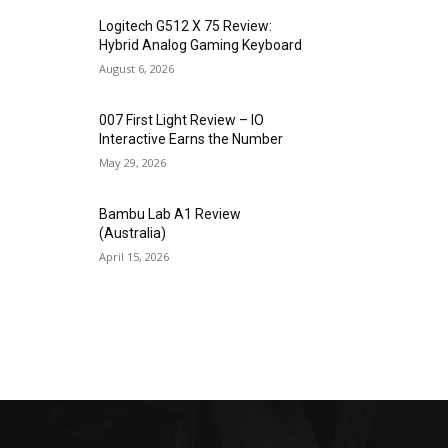
Logitech G512 X 75 Review:
Hybrid Analog Gaming Keyboard
August 6, 2026
007 First Light Review – IO
Interactive Earns the Number
May 29, 2026
Bambu Lab A1 Review
(Australia)
April 15, 2026