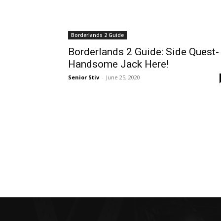
Borderlands 2 Guide
Borderlands 2 Guide: Side Quest-
Handsome Jack Here!
Senior Stiv
-
June 25, 2020