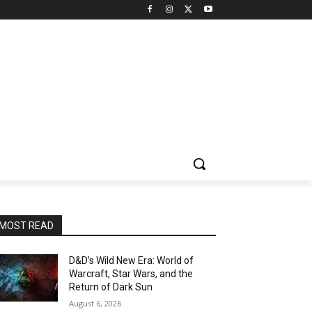
MOST READ
D&D’s Wild New Era: World of
Warcraft, Star Wars, and the
Return of Dark Sun
August 6, 2026