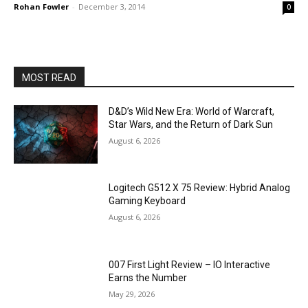
Rohan Fowler
-
December 3, 2014
0
MOST READ
D&D’s Wild New Era: World of Warcraft,
Star Wars, and the Return of Dark Sun
August 6, 2026
Logitech G512 X 75 Review: Hybrid Analog
Gaming Keyboard
August 6, 2026
007 First Light Review – IO Interactive
Earns the Number
May 29, 2026