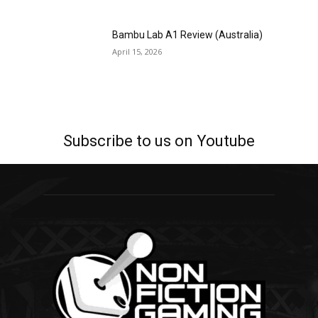
Bambu Lab A1 Review (Australia)
April 15, 2026
Subscribe to us on Youtube