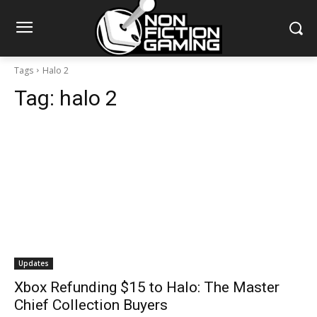
Tags
Halo 2
Tag:
halo 2
Updates
Xbox Refunding $15 to Halo: The Master
Chief Collection Buyers