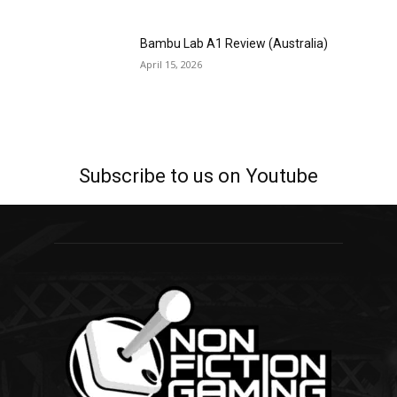
Bambu Lab A1 Review (Australia)
April 15, 2026
Subscribe to us on Youtube