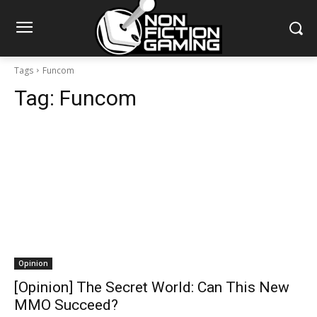
Tags
Funcom
Tag:
Funcom
Opinion
[Opinion] The Secret World: Can This New
MMO Succeed?