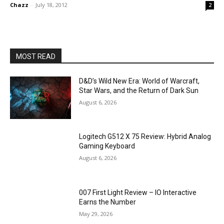
Chazz
-
July 18, 2012
2
MOST READ
D&D’s Wild New Era: World of Warcraft,
Star Wars, and the Return of Dark Sun
August 6, 2026
Logitech G512 X 75 Review: Hybrid Analog
Gaming Keyboard
August 6, 2026
007 First Light Review – IO Interactive
Earns the Number
May 29, 2026