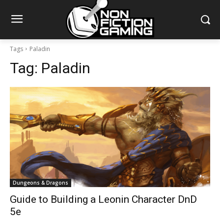
Tags
Paladin
Tag:
Paladin
Dungeons & Dragons
Guide to Building a Leonin Character DnD
5e