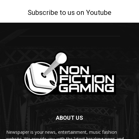
Subscribe to us on Youtube
ABOUT US
Newspaper is your news, entertainment, music fashion
website. We provide you with the latest breaking news and