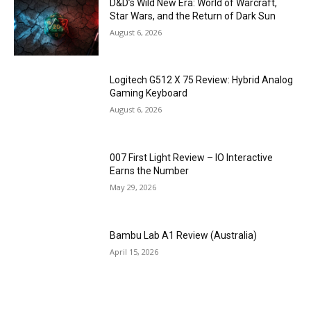
D&D’s Wild New Era: World of Warcraft,
Star Wars, and the Return of Dark Sun
August 6, 2026
Logitech G512 X 75 Review: Hybrid Analog
Gaming Keyboard
August 6, 2026
007 First Light Review – IO Interactive
Earns the Number
May 29, 2026
Bambu Lab A1 Review (Australia)
April 15, 2026