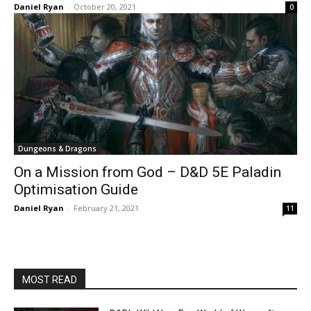
Daniel Ryan
-
October 20, 2021
0
Dungeons & Dragons
On a Mission from God – D&D 5E Paladin
Optimisation Guide
Daniel Ryan
-
February 21, 2021
11
MOST READ