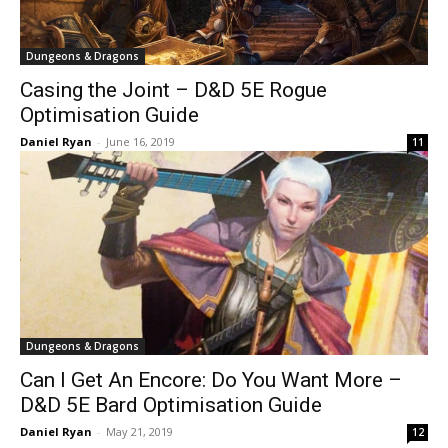
Dungeons & Dragons
Casing the Joint – D&D 5E Rogue
Optimisation Guide
Daniel Ryan
-
June 16, 2019
11
Dungeons & Dragons
Can I Get An Encore: Do You Want More –
D&D 5E Bard Optimisation Guide
Daniel Ryan
-
May 21, 2019
12