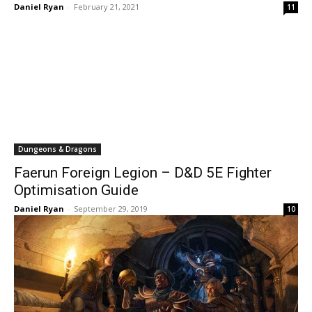
Daniel Ryan
-
February 21, 2021
11
Dungeons & Dragons
Faerun Foreign Legion – D&D 5E Fighter
Optimisation Guide
Daniel Ryan
-
September 29, 2019
10