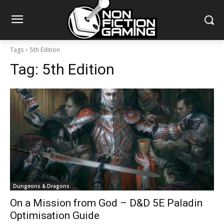
Tags
5th Edition
Tag:
5th Edition
Dungeons & Dragons
On a Mission from God – D&D 5E Paladin
Optimisation Guide