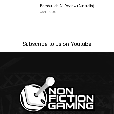
Bambu Lab A1 Review (Australia)
April 15, 2026
Subscribe to us on Youtube