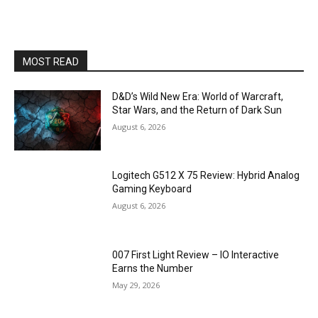
MOST READ
D&D’s Wild New Era: World of Warcraft,
Star Wars, and the Return of Dark Sun
August 6, 2026
Logitech G512 X 75 Review: Hybrid Analog
Gaming Keyboard
August 6, 2026
007 First Light Review – IO Interactive
Earns the Number
May 29, 2026